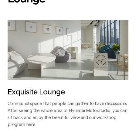
Exquisite Lounge
Communal space that people can gather to have discussions.
After seeing the whole area of Hyundai Motorstudio, you can
sit back and enjoy the beautiful view and our workshop
program here.