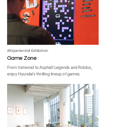
Experiential Exhibition
Game Zone
From Insteroid to Asphalt Legends and Roblox,
enjoy Hyundai’s thrilling lineup of games.