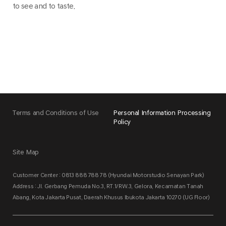
to see and to taste.
Terms and Conditions of Use
Personal Information Processing
Policy
Site Map
Customer Center : 0813 888 788 78 (Hyundai Motorstudio Senayan Park)
Address : Jl. Gerbang Pemuda No.3, RT.1/RW.3, Gelora, Kecamatan Tanah
Abang, Kota Jakarta Pusat, Daerah Khusus Ibukota Jakarta 10270 (UG Floor)