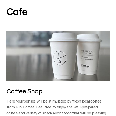
Cafe
Coffee Shop
Here your senses will be stimulated by fresh local coffee
from 1/15 Coffee. Feel free to enjoy the well-prepared
coffee and variety of snacks/light food that will be pleasing