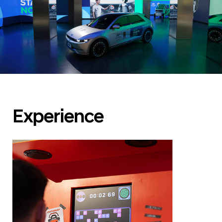
Experience