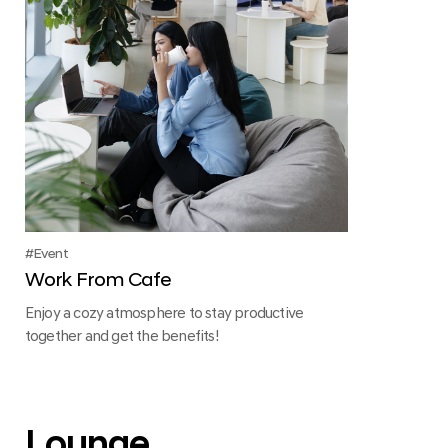
Event
Work From Cafe
Enjoy a cozy atmosphere to stay productive
together and get the benefits!
Lounge