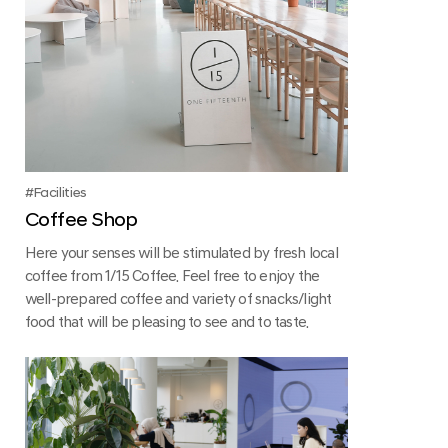
Facilities
Coffee Shop
Here your senses will be stimulated by fresh local
coffee from 1/15 Coffee. Feel free to enjoy the
well-prepared coffee and variety of snacks/light
food that will be pleasing to see and to taste.