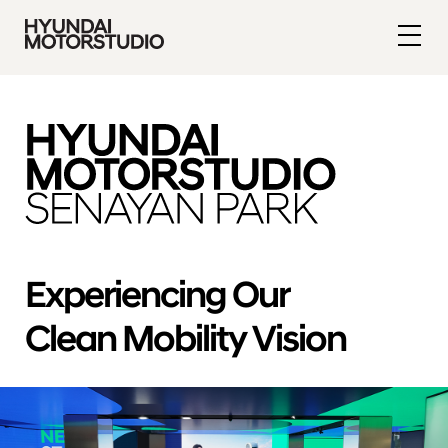
Experiencing Our
Clean Mobility Vision