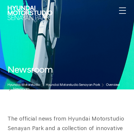
.
Newsroom
Hyundai Motorstudio
Hyundai Motorstudio Senayan Park
Overview
Newsroom
The official news from Hyundai Motorstudio
Senayan Park and a collection of innovative