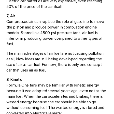
Electric car batteries are very expensive, even reaching
50% of the price of the car itself.
7. Air
Compressed air can replace the role of gasoline to move
the piston and produce power in combustion engine
models. Stored in a 4500 psi pressure tank, air fuel is
inferior in producing power compared to other types of
fuel.
The main advantages of air fuel are not causing pollution
at all. New ideas are still being developed regarding the
use of air as car fuel. For now, there is only one concept
car that uses air as fuel.
8. Kinetic
Formula One fans may be familiar with kinetic energy
because it was adopted several years ago, even not as the
main fuel. When the car accelerates and brakes, there is
wasted energy because the car should be able to go
without consuming fuel. The wasted energy is stored and
converted into electrical energy.