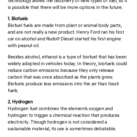
technology allows the discovery of new types of fuel, so it
is possible that there will be more options in the future.
1. Biofuels
Biofuel fuels are made from plant or animal body parts,
and are not really a new product. Henry Ford ran his first
car on alcohol and Rudolf Diesel started his first engine
with peanut oil.
Besides alcohol, ethanol is a type of biofuel that has been
widely adopted in vehicles today. In theory, biofuels could
reduce carbon emissions because they only release
carbon that was once absorbed as the plants grew.
Biofuels produce less emissions into the air than fossil
fuels.
2. Hydrogen
Hydrogen fuel combines the elements oxygen and
hydrogen to trigger a chemical reaction that produces
electricity. Though hydrogen is not considered a
sustainable material, its use is sometimes debatable.