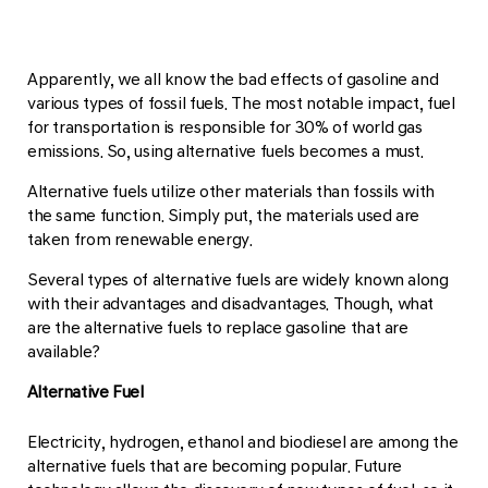
Apparently, we all know the bad effects of gasoline and
various types of fossil fuels. The most notable impact, fuel
for transportation is responsible for 30% of world gas
emissions. So, using alternative fuels becomes a must.
Alternative fuels utilize other materials than fossils with
the same function. Simply put, the materials used are
taken from renewable energy.
Several types of alternative fuels are widely known along
with their advantages and disadvantages. Though, what
are the alternative fuels to replace gasoline that are
available?
Alternative Fuel
Electricity, hydrogen, ethanol and biodiesel are among the
alternative fuels that are becoming popular. Future