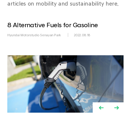
articles on mobility and sustainability here.
8 Alternative Fuels for Gasoline
Hyundai Motorstudio Senayan Park
2022.08.18