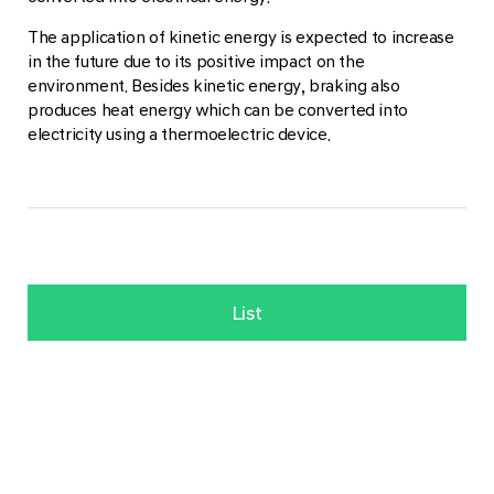
The application of kinetic energy is expected to increase
in the future due to its positive impact on the
environment. Besides kinetic energy, braking also
produces heat energy which can be converted into
electricity using a thermoelectric device.
List