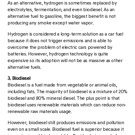
As an alternative, hydrogen is sometimes replaced by
electrolytes, fermentation, and even biodiesel. As an
alternative fuel to gasoline, the biggest benefit is not
producing any smoke except water vapor.
Hydrogen is considered a long-term solution as a car fuel
because it does not trigger emissions and is able to
overcome the problem of electric cars powered by
batteries. However, hydrogen technology is quite
expensive so its adoption will not be as massive as other
alternative fuels.
3. Biodiesel
Biodiesel is a fuel made from vegetable or animal oils,
including fats. The majority of biodiesel is a mixture of 20%
biodiesel and 80% mineral diesel. The plus point is that
biodiesel uses renewable materials which can reduce non-
renewable raw materials usage.
However, biodiesel still produces emissions and pollution
even on a small scale. Biodiesel fuel is superior because it