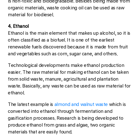
is non-toxic and biodegradable. Besides being made from
organic materials, waste cooking oil can be used as raw
material for biodiesel.
4. Ethanol
Ethanol is the main element that makes up alcohol, so it is
often classified as a biofuel. It is one of the earliest
renewable fuels discovered because it is made from fruit
and vegetables such as corn, sugar cane, and others.
Technological developments make ethanol production
easier. The raw material for making ethanol can be taken
from solid waste, manure, agricultural and plantation
waste. Basically, any waste can be used as raw material for
ethanol.
The latest example is
almond and walnut waste
which is
converted into ethanol through fermentation and
gasification processes. Research is being developed to
produce ethanol from grass and algae, two organic
materials that are easily found.