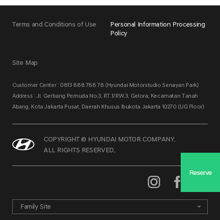
Terms and Conditions of Use
Personal Information Processing
Policy
Site Map
Customer Center : 0813 888 788 78 (Hyundai Motorstudio Senayan Park)
Address : Jl. Gerbang Pemuda No.3, RT.1/RW.3, Gelora, Kecamatan Tanah
Abang, Kota Jakarta Pusat, Daerah Khusus Ibukota Jakarta 10270 (UG Floor)
COPYRIGHT © HYUNDAI MOTOR COMPANY.
ALL RIGHTS RESERVED.
Reserve
Family Site