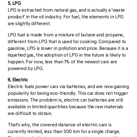
5. LPG
LPG is extracted from natural gas, and is actually a 'waste
product' in the oil industry. For fuel, the elements in LPG
are slightly different.
LPG fuel is made from a mixture of butane and propane,
different from LPG that is used for cooking. Compared to
gasoline, LPG is lower in pollution and price. Because it is a
liquefied gas, the adoption of LPG in the future is likely to
happen. For now, less than 1% of the newest cars are
powered by LPG.
6. Electric
Electric fuels power cars via batteries, and are now gaining
popularity for being eco-friendly. This car does not trigger
emissions. The problem is, electric car batteries are still
available in limited quantities because the raw materials
are difficult to obtain.
That's why, the covered distance of electric cars is
currently limited, less than 500 km for a single charge.