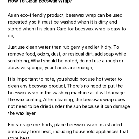
How To Clean Beeswax Wrap?
As an eco-friendly product, beeswax wrap can be used
repeatedly so it must be washed when it is dirty and
stored when it is clean. Care for beeswax wrap is easy to
do.
Just use clean water then rub gently and let it dry. To
remove food, odors, dust, or residual dirt, add soap while
scrubbing. What should be noted, do not use a rough or
abrasive sponge, your hands are enough.
It is important to note, you should not use hot water to
clean any beeswax product. There's no need to put the
beeswax wrap in the washing machine as it will damage
the wax coating. After cleaning, the beeswax wrap does
not need to be dried under the sun because it can damage
the wax layer.
For storage methods, place beeswax wrap in a shaded
area away from heat, including household appliances that
store heat.