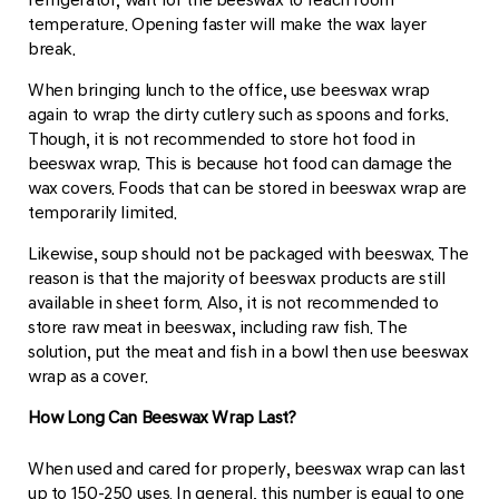
temperature. Opening faster will make the wax layer
break.
When bringing lunch to the office, use beeswax wrap
again to wrap the dirty cutlery such as spoons and forks.
Though, it is not recommended to store hot food in
beeswax wrap. This is because hot food can damage the
wax covers. Foods that can be stored in beeswax wrap are
temporarily limited.
Likewise, soup should not be packaged with beeswax. The
reason is that the majority of beeswax products are still
available in sheet form. Also, it is not recommended to
store raw meat in beeswax, including raw fish. The
solution, put the meat and fish in a bowl then use beeswax
wrap as a cover.
How Long Can Beeswax Wrap Last?
When used and cared for properly, beeswax wrap can last
up to 150-250 uses. In general, this number is equal to one