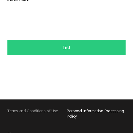
List
Terms and Conditions of Use
Personal Information Processing
Policy