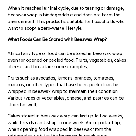
When it reaches its final cycle, due to tearing or damage,
beeswax wrap is biodegradable and does not harm the
environment. This product is suitable for households who
want to adopt a zero-waste lifestyle.
What Foods Can Be Stored with Beeswax Wrap?
Almost any type of food can be stored in beeswax wrap,
even for opened or peeled food. Fruits, vegetables, cakes,
cheese, and bread are some examples.
Fruits such as avocados, lemons, oranges, tomatoes,
mangos, or other types that have been peeled can be
wrapped in beeswax wrap to maintain their condition.
Various types of vegetables, cheese, and pastries can be
stored as well.
Cakes stored in beeswax wrap can last up to two weeks,
while breads can last up to one week. An important tip,
when opening food wrapped in beeswax from the
refrigerator, wait for the beeswax to reach room