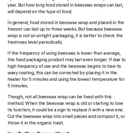
year. But how long food stored in beeswax wraps can last,
will depend on the type of food.
In general, food stored in beeswax wrap and placed in the
freezer can last up to three weeks. But because beeswax
wrap is not an airtight packaging, it is better to check the
freshness level periodically.
If the frequency of using beeswax is lower than average,
this food packaging product may last even longer. If due to
high frequency of use and the beeswax begins to lose its
waxy coating, this can be corrected by placing it in the
heater for 5 minutes and using the lowest temperature for
5 minutes.
Though, not all beeswax wrap can be fixed with this
method. When the beeswax wrap is old or starting to lose
its function, it could be a sign to replace it with a new one.
Cut the beeswax wrap into small pieces and compost it, or
throw it in the organic trash.