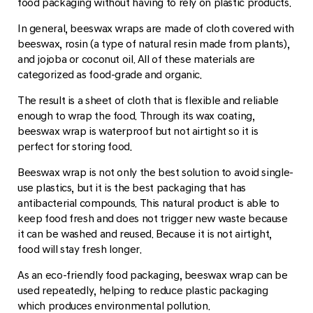
food packaging without having to rely on plastic products.
In general, beeswax wraps are made of cloth covered with
beeswax, rosin (a type of natural resin made from plants),
and jojoba or coconut oil. All of these materials are
categorized as food-grade and organic.
The result is a sheet of cloth that is flexible and reliable
enough to wrap the food. Through its wax coating,
beeswax wrap is waterproof but not airtight so it is
perfect for storing food.
Beeswax wrap is not only the best solution to avoid single-
use plastics, but it is the best packaging that has
antibacterial compounds. This natural product is able to
keep food fresh and does not trigger new waste because
it can be washed and reused. Because it is not airtight,
food will stay fresh longer.
As an eco-friendly food packaging, beeswax wrap can be
used repeatedly, helping to reduce plastic packaging
which produces environmental pollution.