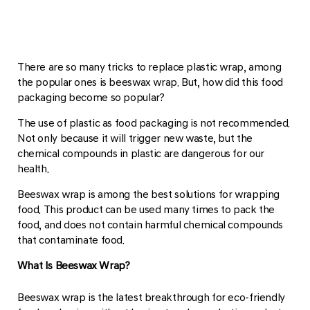
There are so many tricks to replace plastic wrap, among
the popular ones is beeswax wrap. But, how did this food
packaging become so popular?
The use of plastic as food packaging is not recommended.
Not only because it will trigger new waste, but the
chemical compounds in plastic are dangerous for our
health.
Beeswax wrap is among the best solutions for wrapping
food. This product can be used many times to pack the
food, and does not contain harmful chemical compounds
that contaminate food.
What Is Beeswax Wrap?
Beeswax wrap is the latest breakthrough for eco-friendly