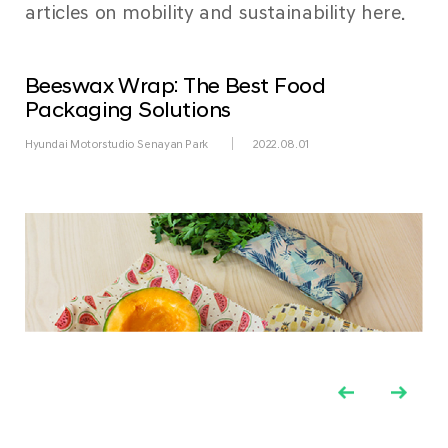
articles on mobility and sustainability here.
Beeswax Wrap: The Best Food
Packaging Solutions
Hyundai Motorstudio Senayan Park
2022.08.01