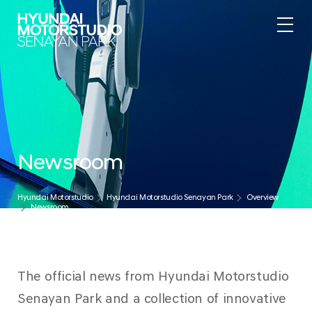
.
Newsroom
Hyundai Motorstudio
Hyundai Motorstudio Senayan Park
Overview
Newsroom
The official news from Hyundai Motorstudio
Senayan Park and a collection of innovative