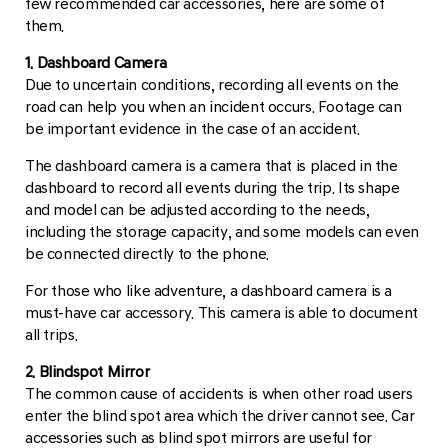
few recommended car accessories, here are some of
them.
1. Dashboard Camera
Due to uncertain conditions, recording all events on the
road can help you when an incident occurs. Footage can
be important evidence in the case of an accident.
The dashboard camera is a camera that is placed in the
dashboard to record all events during the trip. Its shape
and model can be adjusted according to the needs,
including the storage capacity, and some models can even
be connected directly to the phone.
For those who like adventure, a dashboard camera is a
must-have car accessory. This camera is able to document
all trips.
2. Blindspot Mirror
The common cause of accidents is when other road users
enter the blind spot area which the driver cannot see. Car
accessories such as blind spot mirrors are useful for