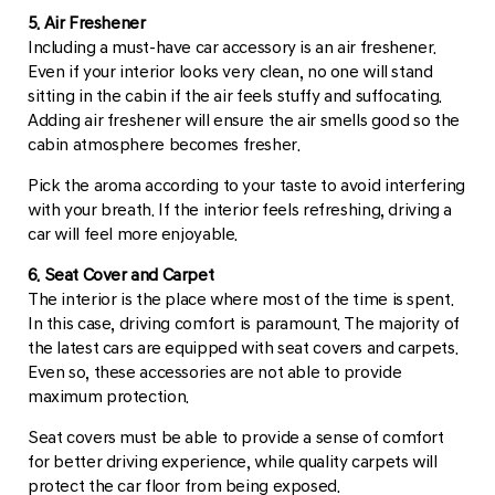
5. Air Freshener
Including a must-have car accessory is an air freshener.
Even if your interior looks very clean, no one will stand
sitting in the cabin if the air feels stuffy and suffocating.
Adding air freshener will ensure the air smells good so the
cabin atmosphere becomes fresher.
Pick the aroma according to your taste to avoid interfering
with your breath. If the interior feels refreshing, driving a
car will feel more enjoyable.
6. Seat Cover and Carpet
The interior is the place where most of the time is spent.
In this case, driving comfort is paramount. The majority of
the latest cars are equipped with seat covers and carpets.
Even so, these accessories are not able to provide
maximum protection.
Seat covers must be able to provide a sense of comfort
for better driving experience, while quality carpets will
protect the car floor from being exposed.