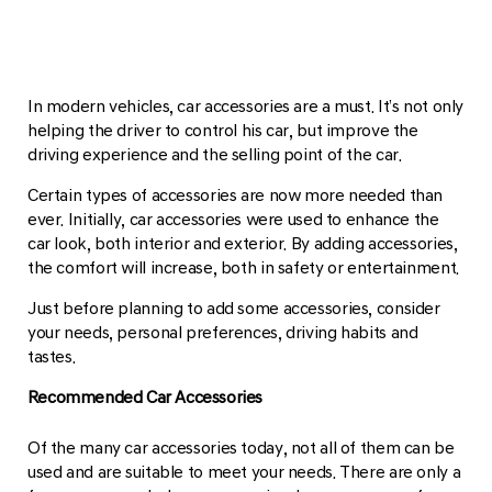
In modern vehicles, car accessories are a must. It’s not only
helping the driver to control his car, but improve the
driving experience and the selling point of the car.
Certain types of accessories are now more needed than
ever. Initially, car accessories were used to enhance the
car look, both interior and exterior. By adding accessories,
the comfort will increase, both in safety or entertainment.
Just before planning to add some accessories, consider
your needs, personal preferences, driving habits and
tastes.
Recommended Car Accessories
Of the many car accessories today, not all of them can be
used and are suitable to meet your needs. There are only a