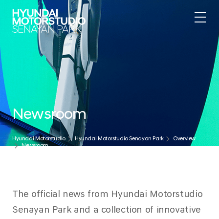
.
Newsroom
Hyundai Motorstudio
Hyundai Motorstudio Senayan Park
Overview
Newsroom
The official news from Hyundai Motorstudio
Senayan Park and a collection of innovative