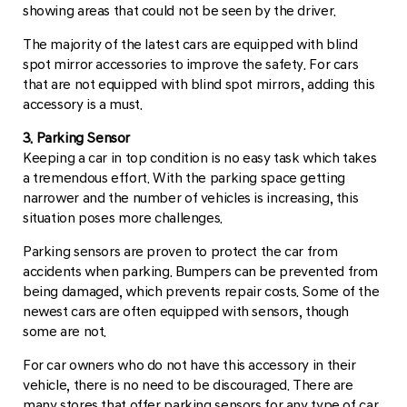
showing areas that could not be seen by the driver.
The majority of the latest cars are equipped with blind
spot mirror accessories to improve the safety. For cars
that are not equipped with blind spot mirrors, adding this
accessory is a must.
3. Parking Sensor
Keeping a car in top condition is no easy task which takes
a tremendous effort. With the parking space getting
narrower and the number of vehicles is increasing, this
situation poses more challenges.
Parking sensors are proven to protect the car from
accidents when parking. Bumpers can be prevented from
being damaged, which prevents repair costs. Some of the
newest cars are often equipped with sensors, though
some are not.
For car owners who do not have this accessory in their
vehicle, there is no need to be discouraged. There are
many stores that offer parking sensors for any type of car.