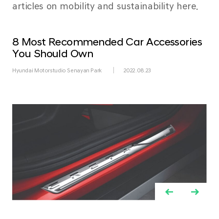
articles on mobility and sustainability here.
8 Most Recommended Car Accessories
You Should Own
Hyundai Motorstudio Senayan Park
2022.08.23