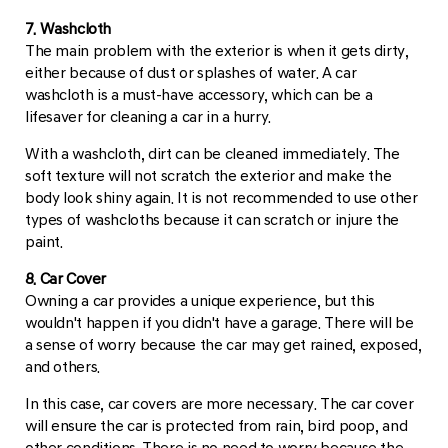
7. Washcloth
The main problem with the exterior is when it gets dirty,
either because of dust or splashes of water. A car
washcloth is a must-have accessory, which can be a
lifesaver for cleaning a car in a hurry.
With a washcloth, dirt can be cleaned immediately. The
soft texture will not scratch the exterior and make the
body look shiny again. It is not recommended to use other
types of washcloths because it can scratch or injure the
paint.
8. Car Cover
Owning a car provides a unique experience, but this
wouldn't happen if you didn't have a garage. There will be
a sense of worry because the car may get rained, exposed,
and others.
In this case, car covers are more necessary. The car cover
will ensure the car is protected from rain, bird poop, and
other conditions. There is no need to worry because the