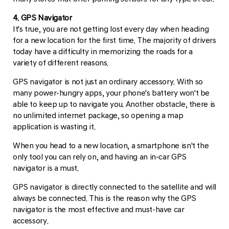
4. GPS Navigator
It's true, you are not getting lost every day when heading
for a new location for the first time. The majority of drivers
today have a difficulty in memorizing the roads for a
variety of different reasons.
GPS navigator is not just an ordinary accessory. With so
many power-hungry apps, your phone's battery won't be
able to keep up to navigate you. Another obstacle, there is
no unlimited internet package, so opening a map
application is wasting it.
When you head to a new location, a smartphone isn't the
only tool you can rely on, and having an in-car GPS
navigator is a must.
GPS navigator is directly connected to the satellite and will
always be connected. This is the reason why the GPS
navigator is the most effective and must-have car
accessory.