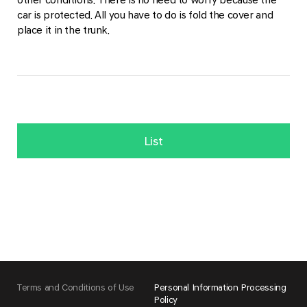
car is protected. All you have to do is fold the cover and
place it in the trunk.
List
Terms and Conditions of Use
Personal Information Processing
Policy