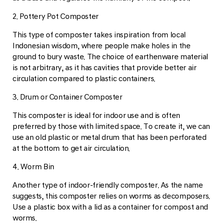
2. Pottery Pot Composter
This type of composter takes inspiration from local
Indonesian wisdom, where people make holes in the
ground to bury waste. The choice of earthenware material
is not arbitrary, as it has cavities that provide better air
circulation compared to plastic containers.
3. Drum or Container Composter
This composter is ideal for indoor use and is often
preferred by those with limited space. To create it, we can
use an old plastic or metal drum that has been perforated
at the bottom to get air circulation.
4. Worm Bin
Another type of indoor-friendly composter. As the name
suggests, this composter relies on worms as decomposers.
Use a plastic box with a lid as a container for compost and
worms.