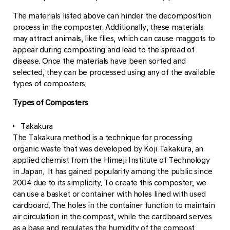
The materials listed above can hinder the decomposition
process in the composter. Additionally, these materials
may attract animals, like flies, which can cause maggots to
appear during composting and lead to the spread of
disease. Once the materials have been sorted and
selected, they can be processed using any of the available
types of composters.
Types of Composters
Takakura
The Takakura method is a technique for processing
organic waste that was developed by Koji Takakura, an
applied chemist from the Himeji Institute of Technology
in Japan. It has gained popularity among the public since
2004 due to its simplicity. To create this composter, we
can use a basket or container with holes lined with used
cardboard. The holes in the container function to maintain
air circulation in the compost, while the cardboard serves
as a base and regulates the humidity of the compost.