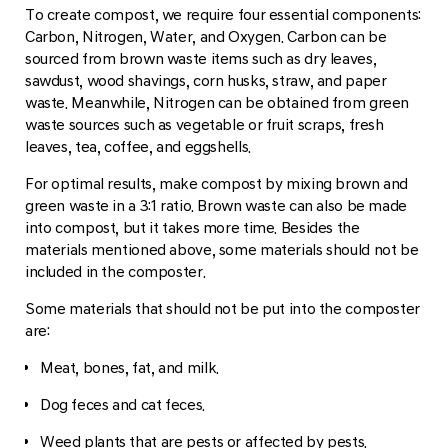
To create compost, we require four essential components:
Carbon, Nitrogen, Water, and Oxygen. Carbon can be
sourced from brown waste items such as dry leaves,
sawdust, wood shavings, corn husks, straw, and paper
waste. Meanwhile, Nitrogen can be obtained from green
waste sources such as vegetable or fruit scraps, fresh
leaves, tea, coffee, and eggshells.
For optimal results, make compost by mixing brown and
green waste in a 3:1 ratio. Brown waste can also be made
into compost, but it takes more time. Besides the
materials mentioned above, some materials should not be
included in the composter.
Some materials that should not be put into the composter
are:
Meat, bones, fat, and milk.
Dog feces and cat feces.
Weed plants that are pests or affected by pests.