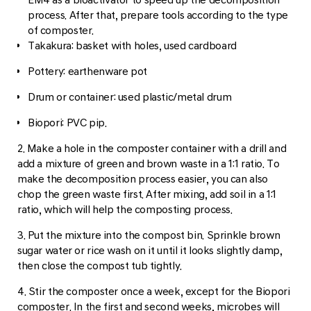
process. After that, prepare tools according to the type
of composter.
Takakura: basket with holes, used cardboard
Pottery: earthenware pot
Drum or container: used plastic/metal drum
Biopori: PVC pip.
2. Make a hole in the composter container with a drill and
add a mixture of green and brown waste in a 1:1 ratio. To
make the decomposition process easier, you can also
chop the green waste first. After mixing, add soil in a 1:1
ratio, which will help the composting process.
3. Put the mixture into the compost bin. Sprinkle brown
sugar water or rice wash on it until it looks slightly damp,
then close the compost tub tightly.
4. Stir the composter once a week, except for the Biopori
composter. In the first and second weeks, microbes will