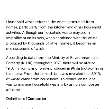
Household waste refers to the waste generated from
homes, particularly from the kitchen and other household
activities. Although our household waste may seem
insignificant on its own, when combined with the waste
produced by thousands of other homes, it becomes an
endless source of waste.
According to data from the Ministry of Environment and
Forestry (KLHK), throughout 2023 there will be around
19.56 million tons of waste produced in 96 districts/cities in
Indonesia. From the same data, it was revealed that 39.1%
of waste came from households. To reduce waste, one
way to manage household waste is by using a composter
at home.
Definition of Composter