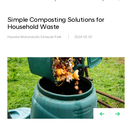
Simple Composting Solutions for
Household Waste
Hyundai Motorstudio Senayan Park
2024.05.03