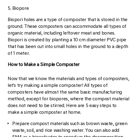
5. Biopore
Biopori holes are a type of composter that is stored in the
ground. These composters can accommodate all types of
organic material, including leftover meat and bones.
Biopori is created by planting a 10 cm diameter PVC pipe
that has been cut into small holes in the ground to a depth
of 1 meter.
How to Make a Simple Composter
Now that we know the materials and types of composters,
let's try making a simple composter! All types of
composters have almost the same basic manufacturing
method, except for biopores, where the compost material
does not need to be stirred. Here are 5 easy steps to
make a simple composter at home.
Prepare compost materials such as brown waste, green
waste, soil, and rice washing water. You can also add
EM4 as a bioactivator to speed up the decomposition