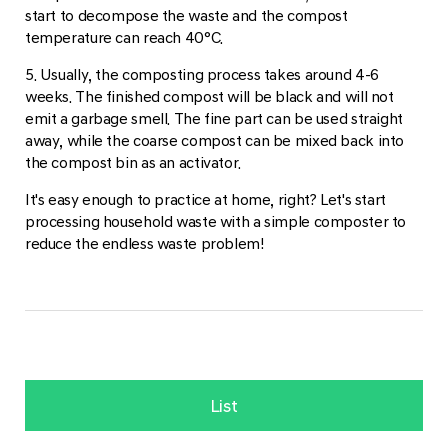
start to decompose the waste and the compost
temperature can reach 40°C.
5. Usually, the composting process takes around 4-6
weeks. The finished compost will be black and will not
emit a garbage smell. The fine part can be used straight
away, while the coarse compost can be mixed back into
the compost bin as an activator.
It's easy enough to practice at home, right? Let's start
processing household waste with a simple composter to
reduce the endless waste problem!
List