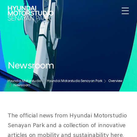
Newsroom
Hyundai Motorstudio
Hyundai Motorstudio Senayan Park
Overview
Newsroom
The official news from Hyundai Motorstudio
Senayan Park and a collection of innovative
articles on mobility and sustainability here.