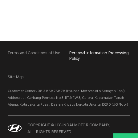
Terms and Conditions of Use
Personal Information Processing
Policy
Site Map
Customer Center : 0813 888 788 78 (Hyundai Motorstudio Senayan Park)
Address : Jl. Gerbang Pemuda No.3, RT.1/RW.3, Gelora, Kecamatan Tanah
Abang, Kota Jakarta Pusat, Daerah Khusus Ibukota Jakarta 10270 (UG Floor)
COPYRIGHT © HYUNDAI MOTOR COMPANY.
ALL RIGHTS RESERVED.