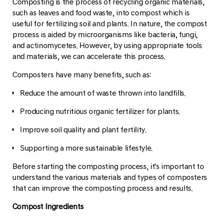
Composting is the process of recycling organic materials,
such as leaves and food waste, into compost which is
useful for fertilizing soil and plants. In nature, the compost
process is aided by microorganisms like bacteria, fungi,
and actinomycetes. However, by using appropriate tools
and materials, we can accelerate this process.
Composters have many benefits, such as:
Reduce the amount of waste thrown into landfills.
Producing nutritious organic fertilizer for plants.
Improve soil quality and plant fertility.
Supporting a more sustainable lifestyle.
Before starting the composting process, it's important to
understand the various materials and types of composters
that can improve the composting process and results.
Compost Ingredients