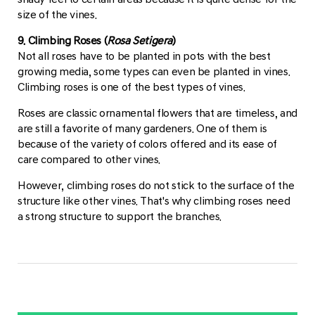
size of the vines.
9. Climbing Roses (
Rosa Setigera
)
Not all roses have to be planted in pots with the best
growing media, some types can even be planted in vines.
Climbing roses is one of the best types of vines.
Roses are classic ornamental flowers that are timeless, and
are still a favorite of many gardeners. One of them is
because of the variety of colors offered and its ease of
care compared to other vines.
However, climbing roses do not stick to the surface of the
structure like other vines. That's why climbing roses need
a strong structure to support the branches.