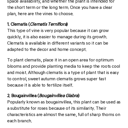
space availability, and whether the plant is intended for
the short term or the long term. Once you have a clear
plan, here are the vines to choose.
1. Clematis (
Clematis Terniflora
)
This type of vine is very popular because it can grow
quickly, it is also easier to manage during its growth.
Clematis is available in different variants so it can be
adapted to the decor and home concept.
To plant clematis, place it in an open area for optimum
blooms and provide planting media to keep the roots cool
and moist. Although clematis is a type of plant that is easy
to control, sweet autumn clematis grows super fast
because it is able to fertilize itself.
2. Bougainvillea (
Bougainvillea Glabra
)
Popularly known as bougainvillea, this plant can be used as
a substitute for roses because of its similarity. Their
characteristics are almost the same, full of sharp thorns on
each branch.