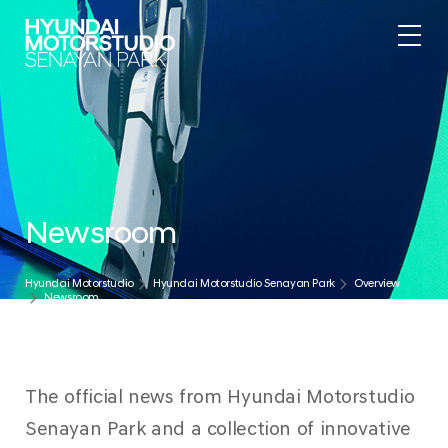
.
Newsroom
Hyundai Motorstudio
Hyundai Motorstudio Senayan Park
Overview
Newsroom
The official news from Hyundai Motorstudio
Senayan Park and a collection of innovative