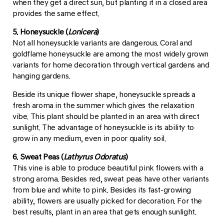
when they get a direct sun, but planting it in a closed area
provides the same effect.
5. Honeysuckle (
Lonicera
)
Not all honeysuckle variants are dangerous. Coral and
goldflame honeysuckle are among the most widely grown
variants for home decoration through vertical gardens and
hanging gardens.
Beside its unique flower shape, honeysuckle spreads a
fresh aroma in the summer which gives the relaxation
vibe. This plant should be planted in an area with direct
sunlight. The advantage of honeysuckle is its ability to
grow in any medium, even in poor quality soil.
6. Sweat Peas (
Lathyrus Odoratus
)
This vine is able to produce beautiful pink flowers with a
strong aroma. Besides red, sweat peas have other variants
from blue and white to pink. Besides its fast-growing
ability, flowers are usually picked for decoration. For the
best results, plant in an area that gets enough sunlight.