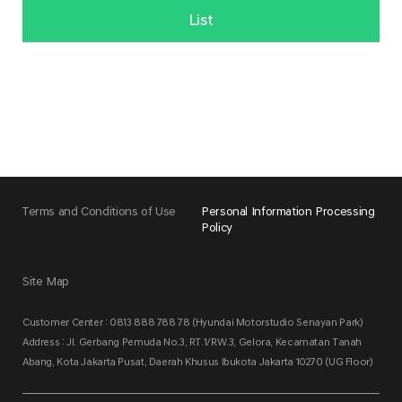
List
Terms and Conditions of Use
Personal Information Processing
Policy
Site Map
Customer Center : 0813 888 788 78 (Hyundai Motorstudio Senayan Park)
Address : Jl. Gerbang Pemuda No.3, RT.1/RW.3, Gelora, Kecamatan Tanah
Abang, Kota Jakarta Pusat, Daerah Khusus Ibukota Jakarta 10270 (UG Floor)