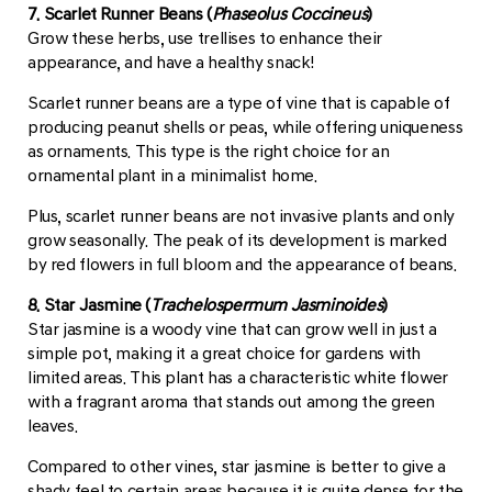
7. Scarlet Runner Beans (
Phaseolus Coccineus
)
Grow these herbs, use trellises to enhance their
appearance, and have a healthy snack!
Scarlet runner beans are a type of vine that is capable of
producing peanut shells or peas, while offering uniqueness
as ornaments. This type is the right choice for an
ornamental plant in a minimalist home.
Plus, scarlet runner beans are not invasive plants and only
grow seasonally. The peak of its development is marked
by red flowers in full bloom and the appearance of beans.
8. Star Jasmine (
Trachelospermum Jasminoides
)
Star jasmine is a woody vine that can grow well in just a
simple pot, making it a great choice for gardens with
limited areas. This plant has a characteristic white flower
with a fragrant aroma that stands out among the green
leaves.
Compared to other vines, star jasmine is better to give a
shady feel to certain areas because it is quite dense for the