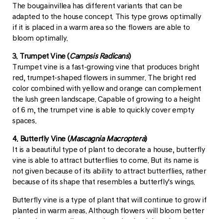
The bougainvillea has different variants that can be
adapted to the house concept. This type grows optimally
if it is placed in a warm area so the flowers are able to
bloom optimally.
3. Trumpet Vine (
Campsis Radicans
)
Trumpet vine is a fast-growing vine that produces bright
red, trumpet-shaped flowers in summer. The bright red
color combined with yellow and orange can complement
the lush green landscape. Capable of growing to a height
of 6 m, the trumpet vine is able to quickly cover empty
spaces.
4. Butterfly Vine (
Mascagnia Macroptera
)
It is a beautiful type of plant to decorate a house, butterfly
vine is able to attract butterflies to come. But its name is
not given because of its ability to attract butterflies, rather
because of its shape that resembles a butterfly's wings.
Butterfly vine is a type of plant that will continue to grow if
planted in warm areas. Although flowers will bloom better