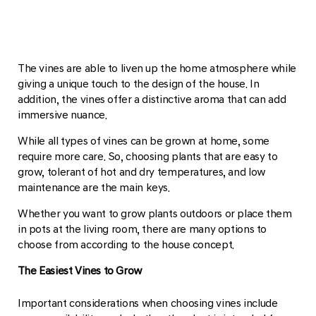
The vines are able to liven up the home atmosphere while
giving a unique touch to the design of the house. In
addition, the vines offer a distinctive aroma that can add
immersive nuance.
While all types of vines can be grown at home, some
require more care. So, choosing plants that are easy to
grow, tolerant of hot and dry temperatures, and low
maintenance are the main keys.
Whether you want to grow plants outdoors or place them
in pots at the living room, there are many options to
choose from according to the house concept.
The Easiest Vines to Grow
Important considerations when choosing vines include