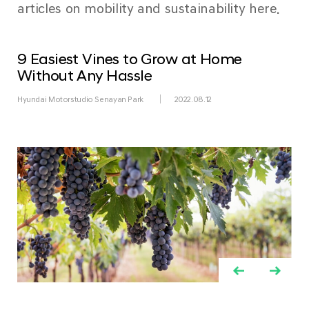
articles on mobility and sustainability here.
9 Easiest Vines to Grow at Home
Without Any Hassle
Hyundai Motorstudio Senayan Park
2022.08.12