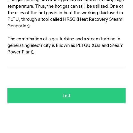
temperature. Thus, the hot gas can still be utilized. One of
the uses of the hot gas is to heat the working fluid used in
PLTU, through a tool called HRSG (Heat Recovery Steam
Generator).
The combination of a gas turbine and a steam turbine in
generating electricity is known as PLTGU (Gas and Steam
Power Plant).
List