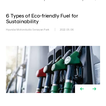
6 Types of Eco-friendly Fuel for
Sustainability
Hyundai Motorstudio Senayan Park
2022.05.06