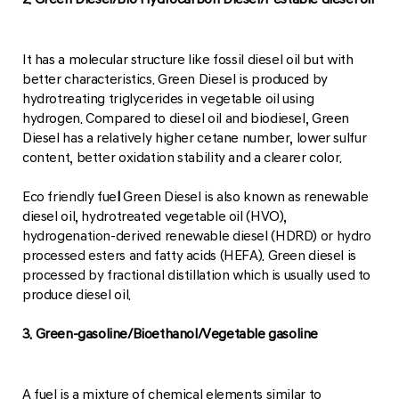
It has a molecular structure like fossil diesel oil but with
better characteristics. Green Diesel is produced by
hydrotreating triglycerides in vegetable oil using
hydrogen. Compared to diesel oil and biodiesel, Green
Diesel has a relatively higher cetane number, lower sulfur
content, better oxidation stability and a clearer color.
Eco friendly fue
l
Green Diesel is also known as renewable
diesel oil, hydrotreated vegetable oil (HVO),
hydrogenation-derived renewable diesel (HDRD) or hydro
processed esters and fatty acids (HEFA). Green diesel is
processed by fractional distillation which is usually used to
produce diesel oil.
3. Green-gasoline/Bioethanol/Vegetable gasoline
A fuel is a mixture of chemical elements similar to