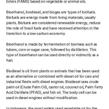
Esters (FAME) based on vegetable or animal oils.
Bioethanol, biodiesel, and biogas are types of biofuels.
Biofuels are energy made from living materials, usually
plants. Biofuels are considered renewable energy, reduce
the role of fossil fuels and have received attention in the
transition to a low-carbon economy.
Bioethanol is made by fermentation of biomass such as
tubers, corn or sugar cane, followed by distillation. This
type of bioethanol can be used directly or indirectly as a
fuel.
Biodiesel is oil from plants or animals that has been used
as an alternative or combined with diesel oil for cars and
industrial fleets with diesel engines. Biodiesel uses crude
palm oil (Crude Palm Oil), castor oil, coconut oil, Palm Fatty
Acid Distillate (PFAD), and fish oil. The body cell can be
used in diesel engines without modification.
In Indonesia, the most widely used vegetable oil for the