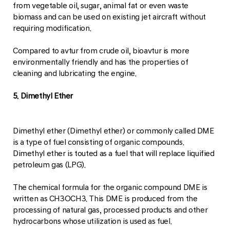
from vegetable oil, sugar, animal fat or even waste
biomass and can be used on existing jet aircraft without
requiring modification.
Compared to avtur from crude oil, bioavtur is more
environmentally friendly and has the properties of
cleaning and lubricating the engine.
5. Dimethyl Ether
Dimethyl ether (Dimethyl ether) or commonly called DME
is a type of fuel consisting of organic compounds.
Dimethyl ether is touted as a fuel that will replace liquified
petroleum gas (LPG).
The chemical formula for the organic compound DME is
written as CH3OCH3. This DME is produced from the
processing of natural gas, processed products and other
hydrocarbons whose utilization is used as fuel.