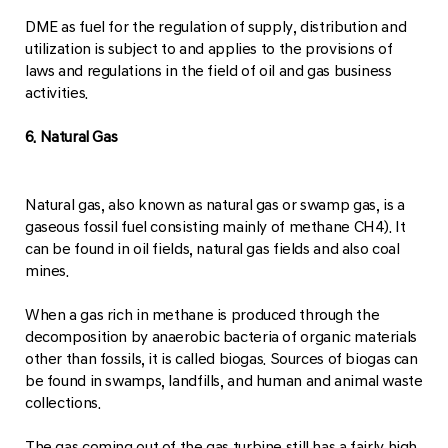
DME as fuel for the regulation of supply, distribution and
utilization is subject to and applies to the provisions of
laws and regulations in the field of oil and gas business
activities.
6. Natural Gas
Natural gas, also known as natural gas or swamp gas, is a
gaseous fossil fuel consisting mainly of methane CH4). It
can be found in oil fields, natural gas fields and also coal
mines.
When a gas rich in methane is produced through the
decomposition by anaerobic bacteria of organic materials
other than fossils, it is called biogas. Sources of biogas can
be found in swamps, landfills, and human and animal waste
collections.
The gas coming out of the gas turbine still has a fairly high