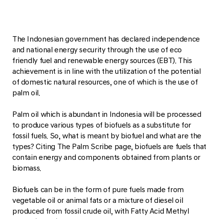
The Indonesian government has declared independence
and national energy security through the use of eco
friendly fuel and renewable energy sources (EBT). This
achievement is in line with the utilization of the potential
of domestic natural resources, one of which is the use of
palm oil.
Palm oil which is abundant in Indonesia will be processed
to produce various types of biofuels as a substitute for
fossil fuels. So, what is meant by biofuel and what are the
types? Citing The Palm Scribe page, biofuels are fuels that
contain energy and components obtained from plants or
biomass.
Biofuels can be in the form of pure fuels made from
vegetable oil or animal fats or a mixture of diesel oil
produced from fossil crude oil, with Fatty Acid Methyl