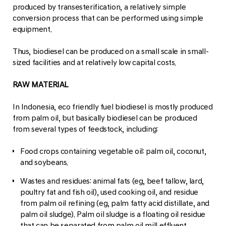
produced by transesterification, a relatively simple
conversion process that can be performed using simple
equipment.
Thus, biodiesel can be produced on a small scale in small-
sized facilities and at relatively low capital costs.
RAW MATERIAL
In Indonesia, eco friendly fuel biodiesel is mostly produced
from palm oil, but basically biodiesel can be produced
from several types of feedstock, including:
Food crops containing vegetable oil: palm oil, coconut,
and soybeans.
Wastes and residues: animal fats (eg, beef tallow, lard,
poultry fat and fish oil), used cooking oil, and residue
from palm oil refining (eg, palm fatty acid distillate, and
palm oil sludge). Palm oil sludge is a floating oil residue
that can be separated from palm oil mill effluent.