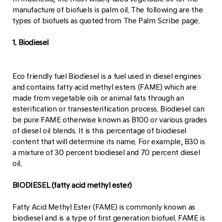
manufacture of biofuels is palm oil. The following are the
types of biofuels as quoted from The Palm Scribe page.
1. Biodiesel
Eco friendly fuel Biodiesel is a fuel used in diesel engines
and contains fatty acid methyl esters (FAME) which are
made from vegetable oils or animal fats through an
esterification or transesterification process. Biodiesel can
be pure FAME otherwise known as B100 or various grades
of diesel oil blends. It is this percentage of biodiesel
content that will determine its name. For example, B30 is
a mixture of 30 percent biodiesel and 70 percent diesel
oil.
BIODIESEL (fatty acid methyl ester)
Fatty Acid Methyl Ester (FAME) is commonly known as
biodiesel and is a type of first generation biofuel. FAME is