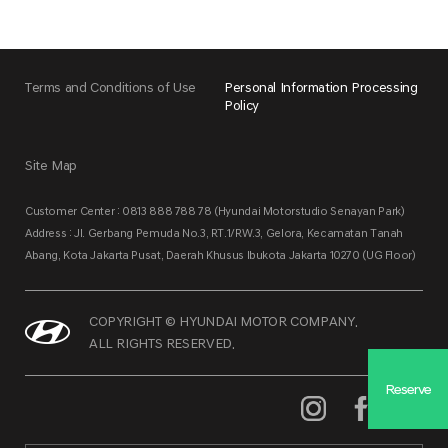
Terms and Conditions of Use
Personal Information Processing
Policy
Site Map
Customer Center : 0813 888 788 78 (Hyundai Motorstudio Senayan Park)
Address : Jl. Gerbang Pemuda No.3, RT.1/RW.3, Gelora, Kecamatan Tanah
Abang, Kota Jakarta Pusat, Daerah Khusus Ibukota Jakarta 10270 (UG Floor)
COPYRIGHT © HYUNDAI MOTOR COMPANY.
ALL RIGHTS RESERVED.
Reserve