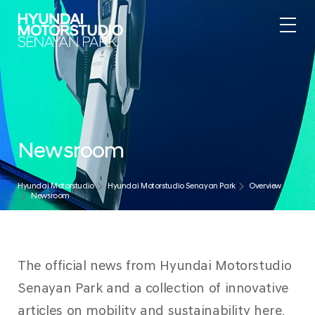
Newsroom
Hyundai Motorstudio
Hyundai Motorstudio Senayan Park
Overview
Newsroom
The official news from Hyundai Motorstudio
Senayan Park and a collection of innovative
articles on mobility and sustainability here.