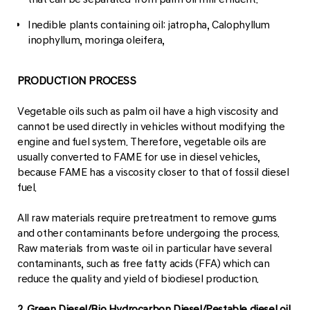
Inedible plants containing oil: jatropha, Calophyllum
inophyllum, moringa oleifera,
PRODUCTION PROCESS
Vegetable oils such as palm oil have a high viscosity and
cannot be used directly in vehicles without modifying the
engine and fuel system. Therefore, vegetable oils are
usually converted to FAME for use in diesel vehicles,
because FAME has a viscosity closer to that of fossil diesel
fuel.
All raw materials require pretreatment to remove gums
and other contaminants before undergoing the process.
Raw materials from waste oil in particular have several
contaminants, such as free fatty acids (FFA) which can
reduce the quality and yield of biodiesel production.
2. Green Diesel/Bio Hydrocarbon Diesel/Pestable diesel oil