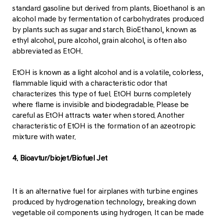
standard gasoline but derived from plants. Bioethanol is an
alcohol made by fermentation of carbohydrates produced
by plants such as sugar and starch. BioEthanol, known as
ethyl alcohol, pure alcohol, grain alcohol, is often also
abbreviated as EtOH.
EtOH is known as a light alcohol and is a volatile, colorless,
flammable liquid with a characteristic odor that
characterizes this type of fuel. EtOH burns completely
where flame is invisible and biodegradable. Please be
careful as EtOH attracts water when stored. Another
characteristic of EtOH is the formation of an azeotropic
mixture with water.
4. Bioavtur/biojet/Biofuel Jet
It is an alternative fuel for airplanes with turbine engines
produced by hydrogenation technology, breaking down
vegetable oil components using hydrogen. It can be made