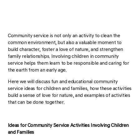
Community service is not only an activity to clean the
common environment, but also a valuable moment to
build character, foster a love of nature, and strengthen
family relationships. Involving children in community
service helps them learn to be responsible and caring for
the earth from an early age.
Here we will discuss fun and educational community
service ideas for children and families, how these activities
build a sense of love for nature, and examples of activities
that can be done together.
Ideas for Community Service Activities Involving Children
and Families