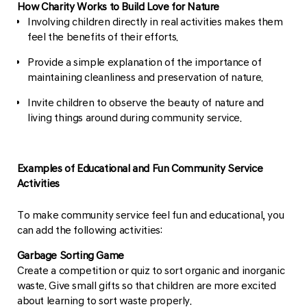
How Charity Works to Build Love for Nature
Involving children directly in real activities makes them
feel the benefits of their efforts.
Provide a simple explanation of the importance of
maintaining cleanliness and preservation of nature.
Invite children to observe the beauty of nature and
living things around during community service.
Examples of Educational and Fun Community Service
Activities
To make community service feel fun and educational, you
can add the following activities:
Garbage Sorting Game
Create a competition or quiz to sort organic and inorganic
waste. Give small gifts so that children are more excited
about learning to sort waste properly.