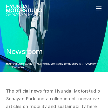
Newsroom
Hyundai Motorstudio
Hyundai Motorstudio Senayan Park
Overview
Newsroom
The official news from Hyundai Motorstudio
Senayan Park and a collection of innovative
articles on mobility and sustainability here.