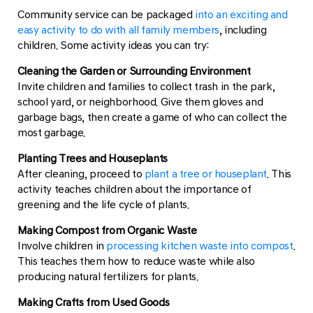
Community service can be packaged
into an exciting and
easy activity to do with all family members
, including
children. Some activity ideas you can try:
Cleaning the Garden or Surrounding Environment
Invite children and families to collect trash in the park,
school yard, or neighborhood. Give them gloves and
garbage bags, then create a game of who can collect the
most garbage.
Planting Trees and Houseplants
After cleaning, proceed to
plant a tree or houseplant
. This
activity teaches children about the importance of
greening and the life cycle of plants.
Making Compost from Organic Waste
Involve children in
processing kitchen waste into compost
.
This teaches them how to reduce waste while also
producing natural fertilizers for plants.
Making Crafts from Used Goods