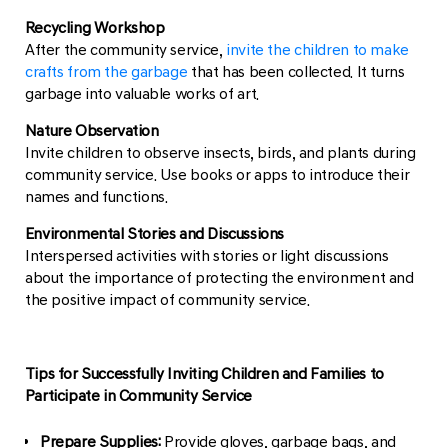
Recycling Workshop
After the community service,
invite the children to make
crafts from the garbage
that has been collected. It turns
garbage into valuable works of art.
Nature Observation
Invite children to observe insects, birds, and plants during
community service. Use books or apps to introduce their
names and functions.
Environmental Stories and Discussions
Interspersed activities with stories or light discussions
about the importance of protecting the environment and
the positive impact of community service.
Tips for Successfully Inviting Children and Families to
Participate in Community Service
Prepare Supplies:
Provide gloves, garbage bags, and