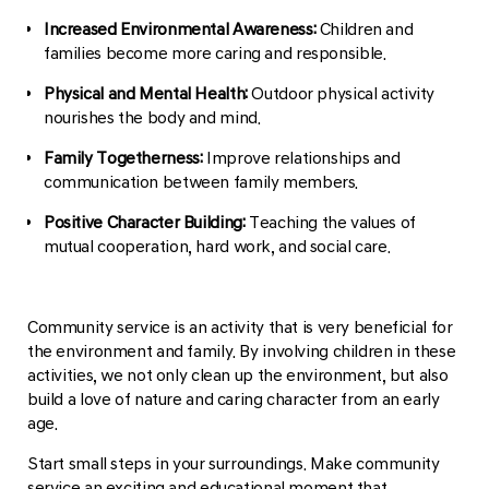
Increased Environmental Awareness:
Children and
families become more caring and responsible.
Physical and Mental Health:
Outdoor physical activity
nourishes the body and mind.
Family Togetherness:
Improve relationships and
communication between family members.
Positive Character Building:
Teaching the values of
mutual cooperation, hard work, and social care.
Community service is an activity that is very beneficial for
the environment and family. By involving children in these
activities, we not only clean up the environment, but also
build a love of nature and caring character from an early
age.
Start small steps in your surroundings. Make community
service an exciting and educational moment that