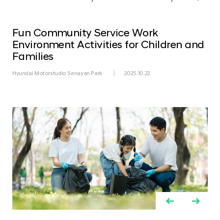
Fun Community Service Work
Environment Activities for Children and
Families
Hyundai Motorstudio Senayan Park
2025.10.22