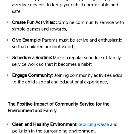
assistive devices to keep your child comfortable and
safe.
Create Fun Activities:
Combine community service with
simple games and rewards.
Give Example:
Parents must be active and enthusiastic
so that children are motivated.
Schedule a Routine:
Make a regular schedule of family
service work so that it becomes a habit.
Engage Community:
Joining community activities adds
to the child's social and educational experience.
The Positive Impact of Community Service for the
Environment and Family
Clean and Healthy Environment:
Reducing waste
and
pollution in the surrounding environment.