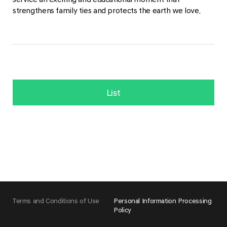
strengthens family ties and protects the earth we love.
List
Terms and Conditions of Use
Personal Information Processing
Policy