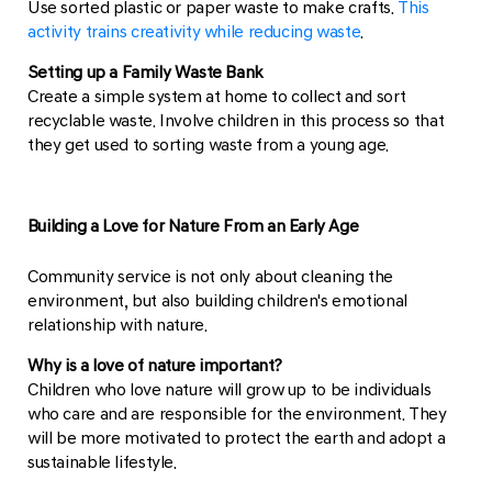
Use sorted plastic or paper waste to make crafts.
This
activity trains creativity while reducing waste
.
Setting up a Family Waste Bank
Create a simple system at home to collect and sort
recyclable waste. Involve children in this process so that
they get used to sorting waste from a young age.
Building a Love for Nature From an Early Age
Community service is not only about cleaning the
environment, but also building children's emotional
relationship with nature.
Why is a love of nature important?
Children who love nature will grow up to be individuals
who care and are responsible for the environment. They
will be more motivated to protect the earth and adopt a
sustainable lifestyle.