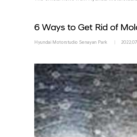
Park
6 Ways to Get Rid of Mo
Hyundai Motorstudio Senayan Park
2022.07