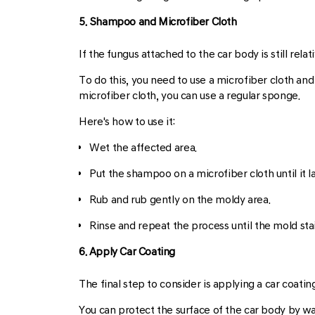
5. Shampoo and Microfiber Cloth
If the fungus attached to the car body is still relat
To do this, you need to use a microfiber cloth a
microfiber cloth, you can use a regular sponge.
Here's how to use it:
Wet the affected area.
Put the shampoo on a microfiber cloth until it l
Rub and rub gently on the moldy area.
Rinse and repeat the process until the mold stai
6. Apply Car Coating
The final step to consider is applying a car coatin
You can protect the surface of the car body by wax