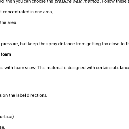
good, then you can choose the
pressure wash method
. Follow these 
ot concentrated in one area.
the area.
 pressure, but keep the spray distance from getting too close to t
w foam
s with foam snow. This material is designed with certain substanc
 on the label directions.
urface).
se.