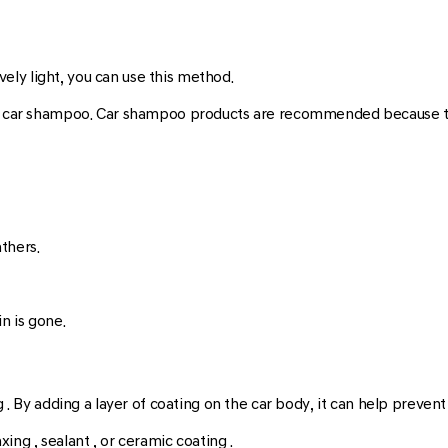
ively light, you can use this method.
nd car shampoo. Car shampoo products are recommended because they
athers.
n is gone.
g . By adding a layer of coating on the car body, it can help preven
ing , sealant , or ceramic coating .