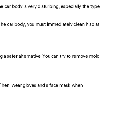
car body is very disturbing, especially the type
 the car body, you must immediately clean it so as
g a safer alternative. You can try to remove mold
. Then, wear gloves and a face mask when