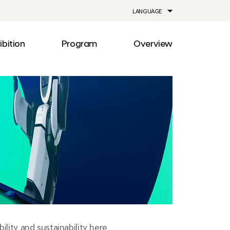
LANGUAGE
ibition
Program
Overview
ia
Drive
Notice
Out
Events
lity
Newsroom
me
Information
e
Facilities
Direction
lity and sustainability here.