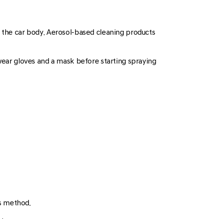
n the car body. Aerosol-based cleaning products
 wear gloves and a mask before starting spraying
is method.