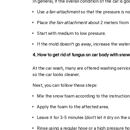
In general, if the overall condition of the car is 
Use
a fan-attachment
so that the pressure is n
Place
the fan-attachment
about 2 meters from 
Start with medium to low pressure.
If the mold doesn't go away, increase the water
4. How to get rid of fungus on car body with sno
At the car wash, many are offered washing service
so the car looks cleaner.
Next, you can follow these steps:
Mix the snow foam according to the instructions
Apply the foam to the affected area.
Leave it for 3-5 minutes (don't let it dry on the s
Rinse using a regular hose or a high pressure ho