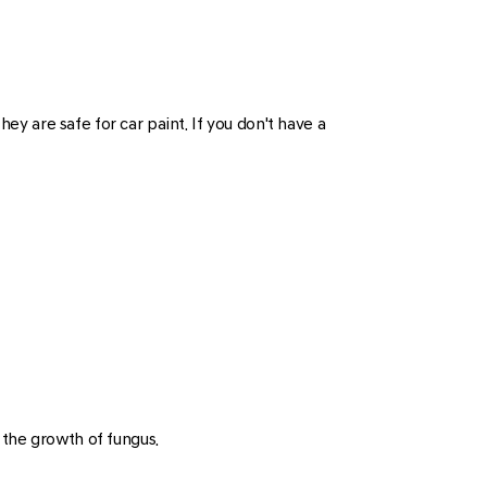
 are safe for car paint. If you don't have a
t the growth of fungus.