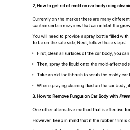
2. How to get rid of mold on car body using clean
Currently on the market there are many different 
contain certain enzymes that can inhibit the gro
You will need to provide a spray bottle filled wi
to be on the safe side. Next, follow these steps:
First, clean all surfaces of the car body, you ca
Then, spray the liquid onto the mold-affected su
Take an old toothbrush to scrub the moldy car b
When spraying cleaning fluid on the car body, if 
3. How to Remove Fungus on Car Body with
Press
One other alternative method that is effective fo
However, keep in mind that if the rubber trim is cr