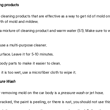
ing products
cleaning products that are effective as a way to get rid of mold o
wth of mold and mildew.
th a mixture of cleaning product and warm water (5:1). Make sure to
n use a multi-purpose cleaner.
rface. Leave it for 5-10 minutes.
ody parts to make it easier to clean.
it is too wet, use a microfiber cloth to wipe it.
ure Wash
r removing mold on the car body is a
pressure wash
or jet hose.
acked, the paint is peeling, or there is rust, you should not use th