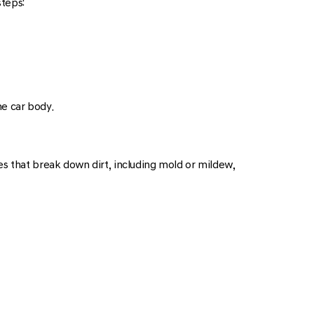
steps:
he car body.
es that break down dirt, including mold or mildew,