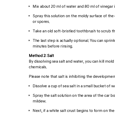
Mix about 20 ml of water and 80 ml of vinegar i
Spray this solution on the moldy surface of the 
or spores.
Take an old soft-bristled toothbrush to scrub t
The last step is actually optional. You can sprin
minutes before rinsing.
Method 2: Salt
By dissolving sea salt and water, you can kill mold
chemicals.
Please note that salt is inhibiting the developmen
Dissolve a cup of sea salt in a small bucket of w
Spray the salt solution on the area of the car bo
mildew.
Next, if a white salt crust begins to form on the