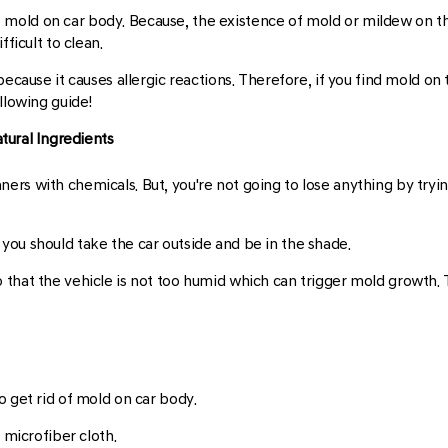
old on car body. Because, the existence of mold or mildew on the 
ficult to clean.
because it causes allergic reactions. Therefore, if you find mold on
llowing guide!
tural Ingredients
rs with chemicals. But, you're not going to lose anything by tryin
you should take the car outside and be in the shade.
 that the vehicle is not too humid which can trigger mold growth
o get rid of mold on car body.
 microfiber cloth.