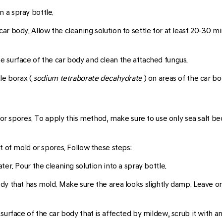
n a spray bottle.
car body. Allow the cleaning solution to settle for at least 20-30 mi
he surface of the car body and clean the attached fungus.
kle borax (
sodium tetraborate decahydrate
) on areas of the car bo
 or spores. To apply this method, make sure to use only sea salt beca
t of mold or spores. Follow these steps:
ater. Pour the cleaning solution into a spray bottle.
dy that has mold. Make sure the area looks slightly damp. Leave or l
 surface of the car body that is affected by mildew, scrub it with a