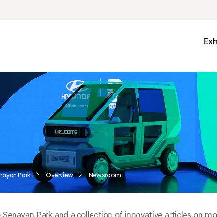
Exh
Med
Wall
Mobi
Ga
Zon
nayan Park
Overview
Newsroom
enayan Park and a collection of innovative articles on mobi