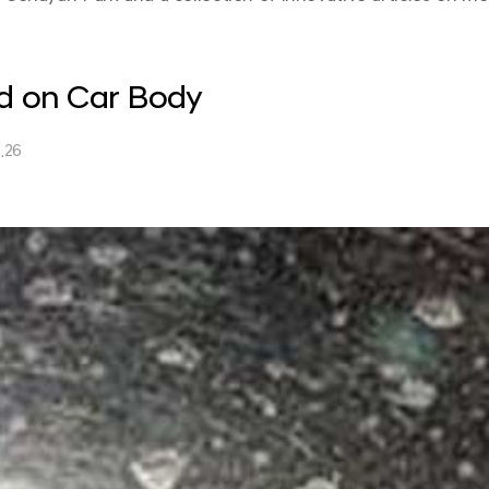
ld on Car Body
.26