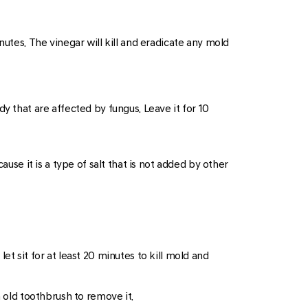
nutes. The vinegar will kill and eradicate any mold
dy that are affected by fungus. Leave it for 10
use it is a type of salt that is not added by other
et sit for at least 20 minutes to kill mold and
n old toothbrush to remove it.