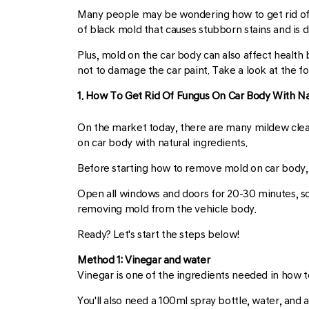
Many people may be wondering how to get rid of m
of black mold that causes stubborn stains and is dif
Plus, mold on the car body can also affect health 
not to damage the car paint. Take a look at the fo
1. How To Get Rid Of Fungus On Car Body With Na
On the market today, there are many mildew cleane
on car body with natural ingredients.
Before starting how to remove mold on car body, 
Open all windows and doors for 20-30 minutes, so
removing mold from the vehicle body.
Ready? Let's start the steps below!
Method 1: Vinegar and water
Vinegar is one of the ingredients needed in how t
You'll also need a 100ml spray bottle, water, and a