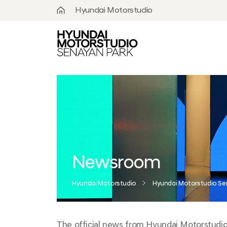
.
Hyundai Motorstudio
What is
Hyundai
Motorstudio?
Goyang
Seoul
Hanam
Busan
Newsroom
Beijing
Hyundai Motorstudio
Hyundai Motorstudio Se
Moscow
Senayan
The official news from Hyundai Motorstudio S