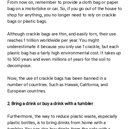
From now on, remember to provide a cloth bag or paper
bag on a motorbike or car. So, if you go out of the house to
shop for anything, you no longer need to rely on crackle
bags or plastic bags.
Although crackle bags are thin, and easily torn, their use
reaches 1 trillion worldwide per year. You might
underestimate it because you only use 1 crackle, but each
plastic bag has a fairly high environmental cost. It takes up
to 500 years and even millions of years for the soil to
decompose.
Now, the use of crackle bags has been banned in a
number of countries. Such as Hawaii, California, and
European countries.
2. Bring a drink or buy a drink with a tumbler
Furthermore, the way to reduce plastic waste, especially
plastic bottles, is to bring drinks from home with a
tumbler. You can also buy drinks from the cafe with a