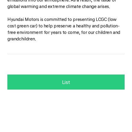
global warming and extreme climate change arises.
Hyundai Motors is committed to presenting LCGC (low
cost green car) to help preserve a healthy and pollution-
free environment for years to come, for our children and
grandchildren.
List