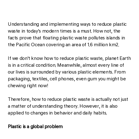
Understanding and implementing ways to reduce plastic
waste in today's modern times is a must. How not, the
facts prove that floating plastic waste pollutes islands in
the Pacific Ocean covering an area of ​​1.6 million km2.
If we don't know how to reduce plastic waste, planet Earth
is in a critical condition. Meanwhile, almost every line of
our lives is surrounded by various plastic elements. From
packaging, textiles, cell phones, even gum you might be
chewing right now!
Therefore, how to reduce plastic waste is actually not just
a matter of understanding theory. However, it is also
applied to changes in behavior and daily habits.
Plastic is a global problem