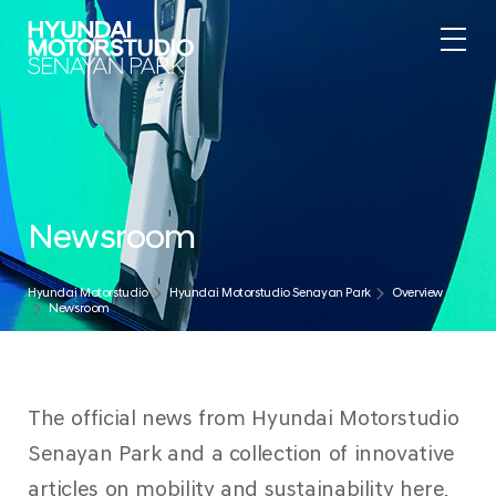
Newsroom
Hyundai Motorstudio
Hyundai Motorstudio Senayan Park
Overview
Newsroom
The official news from Hyundai Motorstudio
Senayan Park and a collection of innovative
articles on mobility and sustainability here.