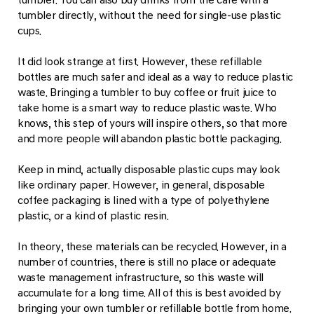
tumbler directly, without the need for single-use plastic
cups.
It did look strange at first. However, these refillable
bottles are much safer and ideal as a way to reduce plastic
waste. Bringing a tumbler to buy coffee or fruit juice to
take home is a smart way to reduce plastic waste. Who
knows, this step of yours will inspire others, so that more
and more people will abandon plastic bottle packaging.
Keep in mind, actually disposable plastic cups may look
like ordinary paper. However, in general, disposable
coffee packaging is lined with a type of polyethylene
plastic, or a kind of plastic resin.
In theory, these materials can be recycled. However, in a
number of countries, there is still no place or adequate
waste management infrastructure, so this waste will
accumulate for a long time. All of this is best avoided by
bringing your own tumbler or refillable bottle from home.