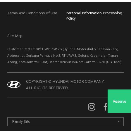
Terms and Conditions of Use
Personal Information Processing
Policy
Site Map
Customer Center : 0813 888 788 78 (Hyundai Motorstudio Senayan Park)
Address : Jl. Gerbang Pemuda No.3, RT.1/RW.3, Gelora, Kecamatan Tanah
Abang, Kota Jakarta Pusat, Daerah Khusus Ibukota Jakarta 10270 (UG Floor)
COPYRIGHT © HYUNDAI MOTOR COMPANY.
ALL RIGHTS RESERVED.
Reserve
Family Site