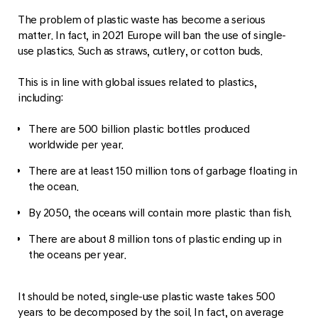
The problem of plastic waste has become a serious
matter. In fact, in 2021 Europe will ban the use of single-
use plastics. Such as straws, cutlery, or cotton buds.
This is in line with global issues related to plastics,
including:
There are 500 billion plastic bottles produced
worldwide per year.
There are at least 150 million tons of garbage floating in
the ocean.
By 2050, the oceans will contain more plastic than fish.
There are about 8 million tons of plastic ending up in
the oceans per year.
It should be noted, single-use plastic waste takes 500
years to be decomposed by the soil. In fact, on average