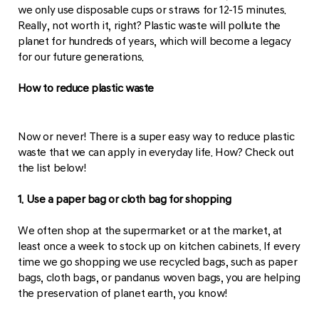
we only use disposable cups or straws for 12-15 minutes.
Really, not worth it, right? Plastic waste will pollute the
planet for hundreds of years, which will become a legacy
for our future generations.
How to reduce plastic waste
Now or never! There is a super easy way to reduce plastic
waste that we can apply in everyday life. How? Check out
the list below!
1. Use a paper bag or cloth bag for shopping
We often shop at the supermarket or at the market, at
least once a week to stock up on kitchen cabinets. If every
time we go shopping we use recycled bags, such as paper
bags, cloth bags, or pandanus woven bags, you are helping
the preservation of planet earth, you know!