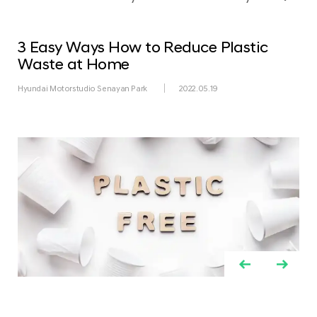
3 Easy Ways How to Reduce Plastic
Waste at Home
Hyundai Motorstudio Senayan Park
2022.05.19