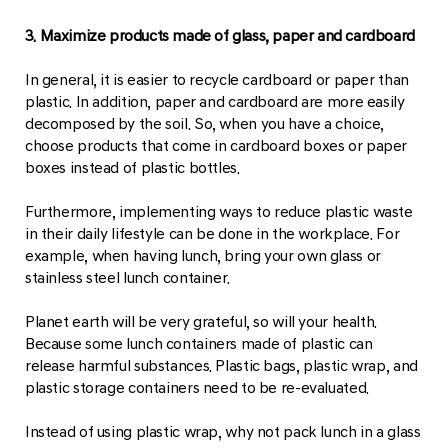
3. Maximize products made of glass, paper and cardboard
In general, it is easier to recycle cardboard or paper than
plastic. In addition, paper and cardboard are more easily
decomposed by the soil. So, when you have a choice,
choose products that come in cardboard boxes or paper
boxes instead of plastic bottles.
Furthermore, implementing ways to reduce plastic waste
in their daily lifestyle can be done in the workplace. For
example, when having lunch, bring your own glass or
stainless steel lunch container.
Planet earth will be very grateful, so will your health.
Because some lunch containers made of plastic can
release harmful substances. Plastic bags, plastic wrap, and
plastic storage containers need to be re-evaluated.
Instead of using plastic wrap, why not pack lunch in a glass