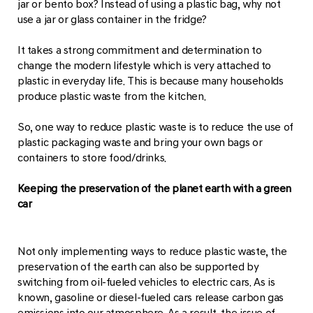
jar or bento box? Instead of using a plastic bag, why not
use a jar or glass container in the fridge?
It takes a strong commitment and determination to
change the modern lifestyle which is very attached to
plastic in everyday life. This is because many households
produce plastic waste from the kitchen.
So, one way to reduce plastic waste is to reduce the use of
plastic packaging waste and bring your own bags or
containers to store food/drinks.
Keeping the preservation of the planet earth with a green
car
Not only implementing ways to reduce plastic waste, the
preservation of the earth can also be supported by
switching from oil-fueled vehicles to electric cars. As is
known, gasoline or diesel-fueled cars release carbon gas
emissions into our atmosphere. As a result, the issue of