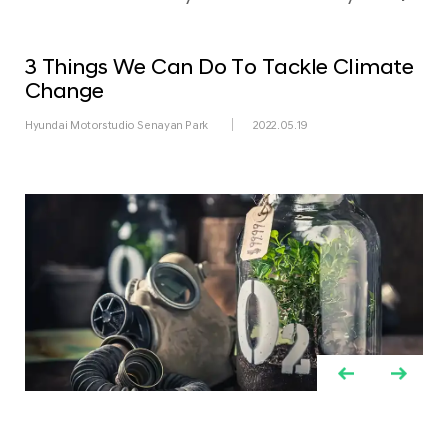
3 Things We Can Do To Tackle Climate
Change
Hyundai Motorstudio Senayan Park
2022.05.19