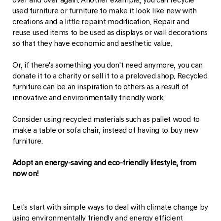
used furniture or furniture to make it look like new with
creations and a little repaint modification. Repair and
reuse used items to be used as displays or wall decorations
so that they have economic and aesthetic value.
Or, if there's something you don't need anymore, you can
donate it to a charity or sell it to a preloved shop. Recycled
furniture can be an inspiration to others as a result of
innovative and environmentally friendly work.
Consider using recycled materials such as pallet wood to
make a table or sofa chair, instead of having to buy new
furniture.
Adopt an energy-saving and eco-friendly lifestyle, from
now on!
Let's start with simple ways to deal with climate change by
using environmentally friendly and energy efficient