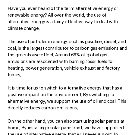
Have you ever heard of the term alternative energy or
renewable energy? All over the world, the use of
alternative energy is a fairly effective way to deal with
climate change.
The use of petroleum energy, such as gasoline, diesel, and
coal, is the largest contributor to carbon gas emissions and
the greenhouse effect. Around 66% of global gas
emissions are associated with burning fossil fuels for
heating, power generation, vehicle exhaust and factory
fumes.
It is time for us to switch to alternative energy that has a
positive impact on the environment. By switching to
alternative energy, we support the use of oil and coal. This
directly reduces carbon emissions.
On the other hand, you can also start using solar panels at
home. By installing a solar panel roof, we have supported
the use of alternative energy that will never run out. In