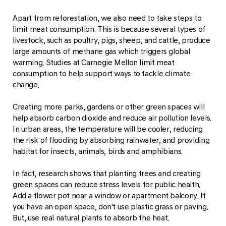
Apart from reforestation, we also need to take steps to
limit meat consumption. This is because several types of
livestock, such as poultry, pigs, sheep, and cattle, produce
large amounts of methane gas which triggers global
warming. Studies at Carnegie Mellon limit meat
consumption to help support ways to tackle climate
change.
Creating more parks, gardens or other green spaces will
help absorb carbon dioxide and reduce air pollution levels.
In urban areas, the temperature will be cooler, reducing
the risk of flooding by absorbing rainwater, and providing
habitat for insects, animals, birds and amphibians.
In fact, research shows that planting trees and creating
green spaces can reduce stress levels for public health.
Add a flower pot near a window or apartment balcony. If
you have an open space, don't use plastic grass or paving.
But, use real natural plants to absorb the heat.