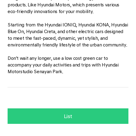
products. Like Hyundai Motors, which presents various
eco-friendly innovations for your mobility.
Starting from the Hyundai IONIQ, Hyundai KONA, Hyundai
Blue On, Hyundai Creta, and other electric cars designed
to meet the fast-paced, dynamic, yet stylish, and
environmentally friendly lifestyle of the urban community.
Don't wait any longer, use a low cost green car to
accompany your daily activities and trips with Hyundai
Motorstudio Senayan Park.
List