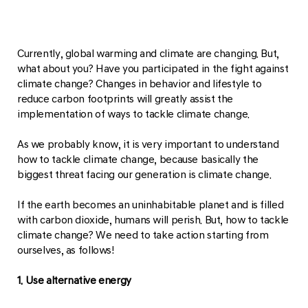
Currently, global warming and climate are changing. But,
what about you? Have you participated in the fight against
climate change? Changes in behavior and lifestyle to
reduce carbon footprints will greatly assist the
implementation of ways to tackle climate change.
As we probably know, it is very important to understand
how to tackle climate change, because basically the
biggest threat facing our generation is climate change.
If the earth becomes an uninhabitable planet and is filled
with carbon dioxide, humans will perish. But, how to tackle
climate change? We need to take action starting from
ourselves, as follows!
1. Use alternative energy