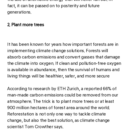
fact, it can be passed on to posterity and future
generations.
2. Plant more trees
It has been known for years how important forests are in
implementing climate change solutions. Forests will
absorb carbon emissions and convert gasses that damage
the climate into oxygen. If clean and pollution-free oxygen
is available in abundance, then the survival of humans and
living things will be healthier, safer, and more secure
According to research by ETH Zurich, a reported 66% of
man-made carbon emissions could be removed from our
atmosphere. The trick is to plant more trees or at least
900 million hectares of forest area around the world.
Reforestation is not only one way to tackle climate
change, but also the best solution, as climate change
scientist Tom Crowther says.