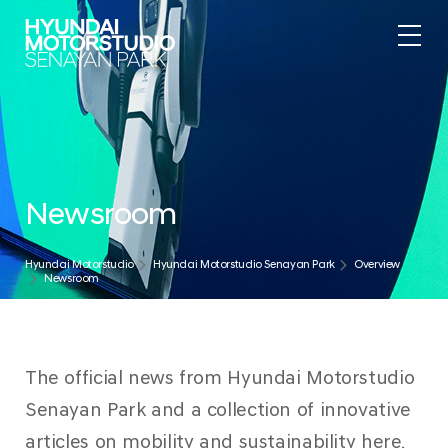
Newsroom
Hyundai Motorstudio
Hyundai Motorstudio Senayan Park
Overview
Newsroom
The official news from Hyundai Motorstudio
Senayan Park and a collection of innovative
articles on mobility and sustainability here.