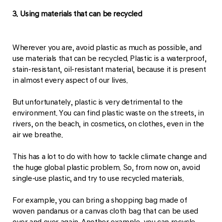
3. Using materials that can be recycled
Wherever you are, avoid plastic as much as possible, and
use materials that can be recycled. Plastic is a waterproof,
stain-resistant, oil-resistant material, because it is present
in almost every aspect of our lives.
But unfortunately, plastic is very detrimental to the
environment. You can find plastic waste on the streets, in
rivers, on the beach, in cosmetics, on clothes, even in the
air we breathe.
This has a lot to do with how to tackle climate change and
the huge global plastic problem. So, from now on, avoid
single-use plastic, and try to use recycled materials.
For example, you can bring a shopping bag made of
woven pandanus or a canvas cloth bag that can be used
over and over again. Another example, you can recycle