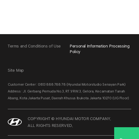
Terms and Conditions of Use
Personal Information Processing
Policy
Site Map
Customer Center : 0813 888 788 78 (Hyundai Motorstudio Senayan Park)
Address : Jl. Gerbang Pemuda No.3, RT.1/RW.3, Gelora, Kecamatan Tanah
Abang, Kota Jakarta Pusat, Daerah Khusus Ibukota Jakarta 10270 (UG Floor)
COPYRIGHT © HYUNDAI MOTOR COMPANY.
ALL RIGHTS RESERVED.