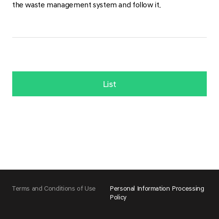
the waste management system and follow it.
List
Terms and Conditions of Use
Personal Information Processing
Policy