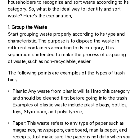
householders to recognize and sort waste according to its
category. So, what is the ideal way to identify and sort
waste? Here's the explanation.
1. Group the Waste
Start grouping waste properly according to its type and
characteristic. The purpose is to dispose the waste in
different containers according to its category. This
separation is intended to make the process of disposing
of waste, such as non-recyclable, easier.
The following points are examples of the types of trash
bins.
Plastic: Any waste from plastic will fall into this category,
and should be cleaned first before going into the trash.
Examples of plastic waste include plastic bags, bottles,
toys, Styrofoam, and polystyrene.
Paper: This waste refers to any type of paper such as
magazines, newspapers, cardboard, manila paper, and
receipts. Just make sure the paper is not dirty when you