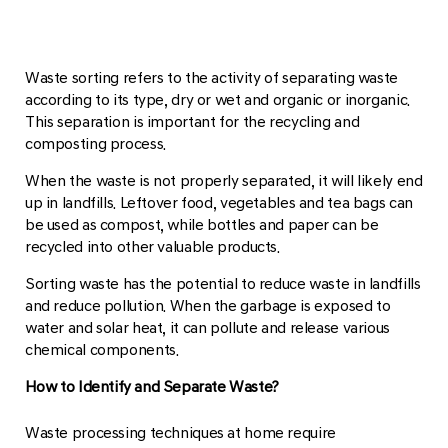
Waste sorting refers to the activity of separating waste
according to its type, dry or wet and organic or inorganic.
This separation is important for the recycling and
composting process.
When the waste is not properly separated, it will likely end
up in landfills. Leftover food, vegetables and tea bags can
be used as compost, while bottles and paper can be
recycled into other valuable products.
Sorting waste has the potential to reduce waste in landfills
and reduce pollution. When the garbage is exposed to
water and solar heat, it can pollute and release various
chemical components.
How to Identify and Separate Waste?
Waste processing techniques at home require