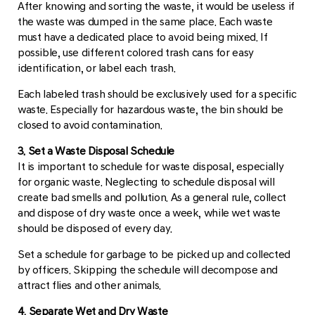
After knowing and sorting the waste, it would be useless if
the waste was dumped in the same place. Each waste
must have a dedicated place to avoid being mixed. If
possible, use different colored trash cans for easy
identification, or label each trash.
Each labeled trash should be exclusively used for a specific
waste. Especially for hazardous waste, the bin should be
closed to avoid contamination.
3. Set a Waste Disposal Schedule
It is important to schedule for waste disposal, especially
for organic waste. Neglecting to schedule disposal will
create bad smells and pollution. As a general rule, collect
and dispose of dry waste once a week, while wet waste
should be disposed of every day.
Set a schedule for garbage to be picked up and collected
by officers. Skipping the schedule will decompose and
attract flies and other animals.
4. Separate Wet and Dry Waste