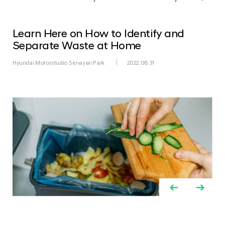
Learn Here on How to Identify and
Separate Waste at Home
Hyundai Motorstudio Senayan Park
2022.08.31