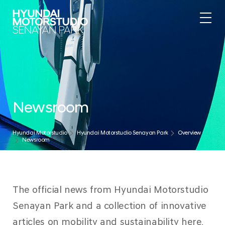
Newsroom
Hyundai Motorstudio
Hyundai Motorstudio Senayan Park
Overview
Newsroom
The official news from Hyundai Motorstudio
Senayan Park and a collection of innovative
articles on mobility and sustainability here.