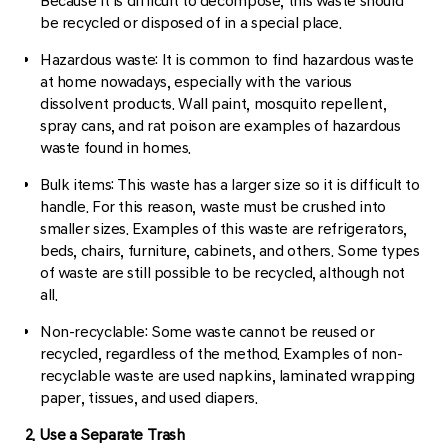
Because it is difficult to decompose, this waste should
be recycled or disposed of in a special place.
Hazardous waste: It is common to find hazardous waste
at home nowadays, especially with the various
dissolvent products. Wall paint, mosquito repellent,
spray cans, and rat poison are examples of hazardous
waste found in homes.
Bulk items: This waste has a larger size so it is difficult to
handle. For this reason, waste must be crushed into
smaller sizes. Examples of this waste are refrigerators,
beds, chairs, furniture, cabinets, and others. Some types
of waste are still possible to be recycled, although not
all.
Non-recyclable: Some waste cannot be reused or
recycled, regardless of the method. Examples of non-
recyclable waste are used napkins, laminated wrapping
paper, tissues, and used diapers.
2. Use a Separate Trash