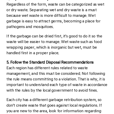
Regardless of the form, waste can be categorized as wet
or dry waste. Separating wet and dry waste is a must
because wet waste is more difficult to manage. Wet
garbage is easy to attract germs, becoming a place for
pathogens and mosquitoes.
If the garbage can be dried first, it's good to do it so the
waste will be easier to manage. Wet waste such as food
wrapping paper, which is inorganic but wet, must be
handled first in a proper place.
5. Follow the Standard Disposal Recommendations
Each region has different rules related to waste
management, and this must be considered. Not following
the rule means committing to a violation. That is why, it is
important to understand each type of waste in accordance
with the rules by the local government to avoid fines.
Each city has a different garbage retribution system, so
don't create waste that goes against local regulations. If
you are new to the area, look for information regarding