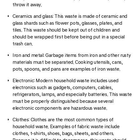
throw it away.
Ceramics and glass: This waste is made of ceramic and
glass shards such as flower pots, glasses, plates, and
tiles. This waste should be kept out of children and
should be wrapped first before being put in a special
trash can.
Iron and metal: Garbage items from iron and other rusty
materials must be separated. Cooking utensils, cans,
pots, spoons, and pans are examples of iron waste.
Electronic: Modern household waste includes used
electronics such as gadgets, computers, cables,
refrigerators, lamps, and especially batteries. This waste
must be properly distinguished because several
electronic components are hazardous waste.
Clothes: Clothes are the most common types of
household waste. Examples of fabric waste include
clothes, t-shirts, shoes, bags, sheets, and others.