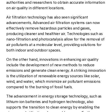
authorities and researchers to obtain accurate information
on air quality in different locations.
Air filtration technology has also seen significant
advancements. Advanced air filtration systems can now
effectively remove hazardous particles and gases,
producing cleaner and healthier air. Technologies such as
nano-filtration and photocatalysis allow for the removal of
air pollutants at a molecular level, providing solutions for
both indoor and outdoor spaces.
On the other hand, innovations in enhancing air quality
include the development of new methods to reduce
emissions and generate clean energy. A striking innovation
is the utilization of renewable energy sources like solar,
wind, and water, which minimize air pollutant emissions
compared to the burning of fossil fuels.
The advancement in energy storage technology, such as
lithium-ion batteries and hydrogen technology, also
supports the transition to clean energy by enabling the