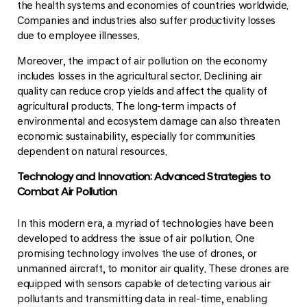
the health systems and economies of countries worldwide.
Companies and industries also suffer productivity losses
due to employee illnesses.
Moreover, the impact of air pollution on the economy
includes losses in the agricultural sector. Declining air
quality can reduce crop yields and affect the quality of
agricultural products. The long-term impacts of
environmental and ecosystem damage can also threaten
economic sustainability, especially for communities
dependent on natural resources.
Technology and Innovation: Advanced Strategies to
Combat Air Pollution
In this modern era, a myriad of technologies have been
developed to address the issue of air pollution. One
promising technology involves the use of drones, or
unmanned aircraft, to monitor air quality. These drones are
equipped with sensors capable of detecting various air
pollutants and transmitting data in real-time, enabling