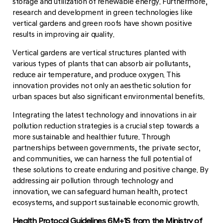
storage and utilization of renewable energy. Furthermore,
research and development in green technologies like
vertical gardens and green roofs have shown positive
results in improving air quality.
Vertical gardens are vertical structures planted with
various types of plants that can absorb air pollutants,
reduce air temperature, and produce oxygen. This
innovation provides not only an aesthetic solution for
urban spaces but also significant environmental benefits.
Integrating the latest technology and innovations in air
pollution reduction strategies is a crucial step towards a
more sustainable and healthier future. Through
partnerships between governments, the private sector,
and communities, we can harness the full potential of
these solutions to create enduring and positive change. By
addressing air pollution through technology and
innovation, we can safeguard human health, protect
ecosystems, and support sustainable economic growth.
Health Protocol Guidelines 6M+1S from the Ministry of