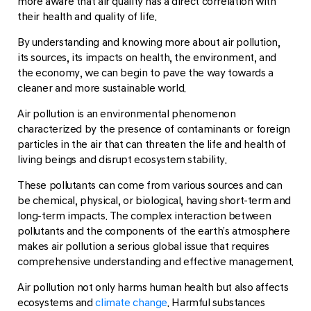
more aware that air quality has a direct correlation with
their health and quality of life.
By understanding and knowing more about air pollution,
its sources, its impacts on health, the environment, and
the economy, we can begin to pave the way towards a
cleaner and more sustainable world.
Air pollution is an environmental phenomenon
characterized by the presence of contaminants or foreign
particles in the air that can threaten the life and health of
living beings and disrupt ecosystem stability.
These pollutants can come from various sources and can
be chemical, physical, or biological, having short-term and
long-term impacts. The complex interaction between
pollutants and the components of the earth’s atmosphere
makes air pollution a serious global issue that requires
comprehensive understanding and effective management.
Air pollution not only harms human health but also affects
ecosystems and
climate change
. Harmful substances