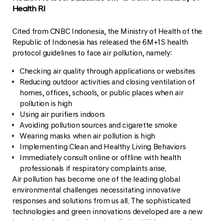
Health RI
Cited from CNBC Indonesia, the Ministry of Health of the
Republic of Indonesia has released the 6M+1S health
protocol guidelines to face air pollution, namely:
Checking air quality through applications or websites
Reducing outdoor activities and closing ventilation of
homes, offices, schools, or public places when air
pollution is high
Using air purifiers indoors
Avoiding pollution sources and cigarette smoke
Wearing masks when air pollution is high
Implementing Clean and Healthy Living Behaviors
Immediately consult online or offline with health
professionals if respiratory complaints arise.
Air pollution has become one of the leading global
environmental challenges necessitating innovative
responses and solutions from us all. The sophisticated
technologies and green innovations developed are a new