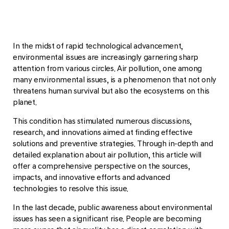
In the midst of rapid technological advancement,
environmental issues are increasingly garnering sharp
attention from various circles. Air pollution, one among
many environmental issues, is a phenomenon that not only
threatens human survival but also the ecosystems on this
planet.
This condition has stimulated numerous discussions,
research, and innovations aimed at finding effective
solutions and preventive strategies. Through in-depth and
detailed explanation about air pollution, this article will
offer a comprehensive perspective on the sources,
impacts, and innovative efforts and advanced
technologies to resolve this issue.
In the last decade, public awareness about environmental
issues has seen a significant rise. People are becoming