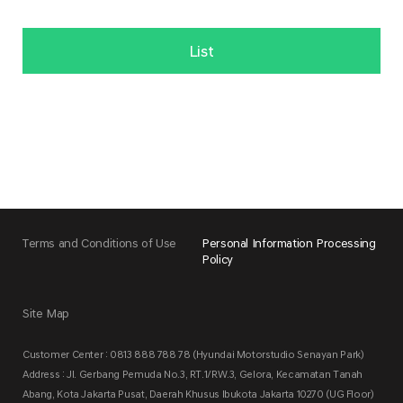
List
Terms and Conditions of Use
Personal Information Processing
Policy
Site Map
Customer Center : 0813 888 788 78 (Hyundai Motorstudio Senayan Park)
Address : Jl. Gerbang Pemuda No.3, RT.1/RW.3, Gelora, Kecamatan Tanah
Abang, Kota Jakarta Pusat, Daerah Khusus Ibukota Jakarta 10270 (UG Floor)