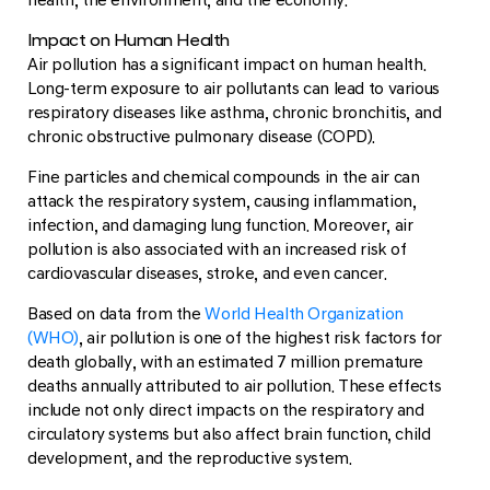
Impact on Human Health
Air pollution has a significant impact on human health.
Long-term exposure to air pollutants can lead to various
respiratory diseases like asthma, chronic bronchitis, and
chronic obstructive pulmonary disease (COPD).
Fine particles and chemical compounds in the air can
attack the respiratory system, causing inflammation,
infection, and damaging lung function. Moreover, air
pollution is also associated with an increased risk of
cardiovascular diseases, stroke, and even cancer.
Based on data from the
World Health Organization
(WHO)
, air pollution is one of the highest risk factors for
death globally, with an estimated 7 million premature
deaths annually attributed to air pollution. These effects
include not only direct impacts on the respiratory and
circulatory systems but also affect brain function, child
development, and the reproductive system.