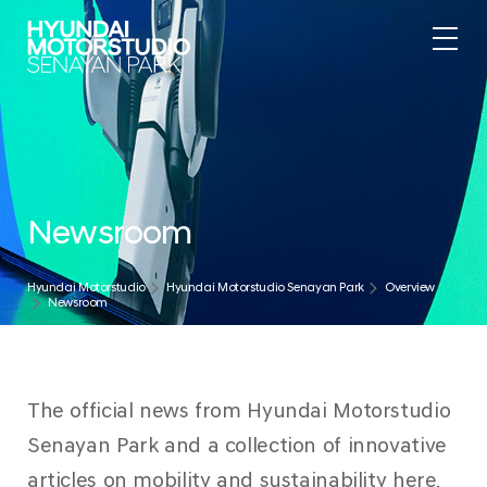
Newsroom
Hyundai Motorstudio
Hyundai Motorstudio Senayan Park
Overview
Newsroom
The official news from Hyundai Motorstudio
Senayan Park and a collection of innovative
articles on mobility and sustainability here.