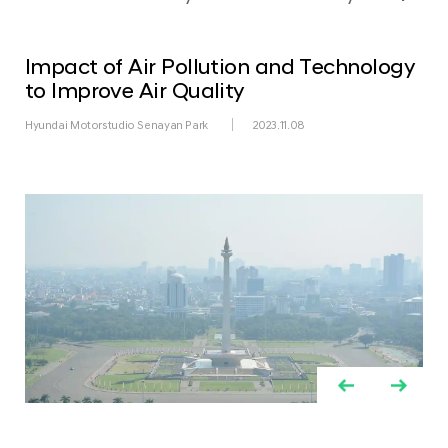
Impact of Air Pollution and Technology
to Improve Air Quality
Hyundai Motorstudio Senayan Park
2023.11.08