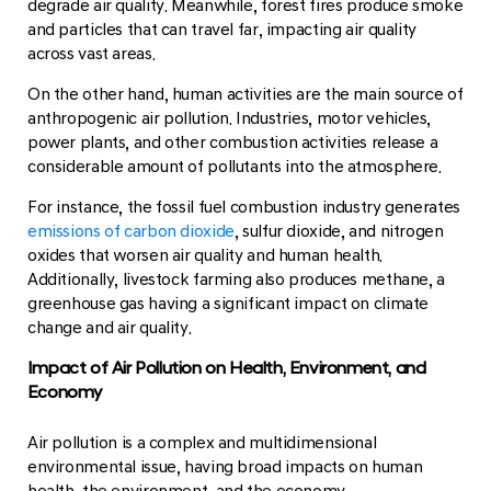
degrade air quality. Meanwhile, forest fires produce smoke
and particles that can travel far, impacting air quality
across vast areas.
On the other hand, human activities are the main source of
anthropogenic air pollution. Industries, motor vehicles,
power plants, and other combustion activities release a
considerable amount of pollutants into the atmosphere.
For instance, the fossil fuel combustion industry generates
emissions of carbon dioxide
, sulfur dioxide, and nitrogen
oxides that worsen air quality and human health.
Additionally, livestock farming also produces methane, a
greenhouse gas having a significant impact on climate
change and air quality.
Impact of Air Pollution on Health, Environment, and
Economy
Air pollution is a complex and multidimensional
environmental issue, having broad impacts on human
health, the environment, and the economy.