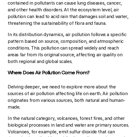
contained in pollutants can cause lung diseases, cancer,
and other health disorders. At the ecosystem level, air
pollution can lead to acid rain that damages soil and water,
threatening the sustainability of flora and fauna.
In its distribution dynamics, air pollution follows a specific
pattern based on source, composition, and atmospheric
conditions. This pollution can spread widely and reach
areas far from its original source, affecting air quality on
both regional and global scales.
Where Does Air Pollution Come From?
Delving deeper, we need to explore more about the
sources of air pollution affecting life on earth. Air pollution
originates from various sources, both natural and human-
made.
In the natural category, volcanoes, forest fires, and other
biological processes in land and water are primary sources.
Volcanoes, for example, emit sulfur dioxide that can