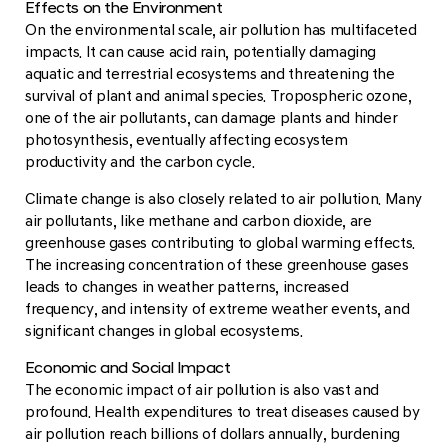
Effects on the Environment
On the environmental scale, air pollution has multifaceted
impacts. It can cause acid rain, potentially damaging
aquatic and terrestrial ecosystems and threatening the
survival of plant and animal species. Tropospheric ozone,
one of the air pollutants, can damage plants and hinder
photosynthesis, eventually affecting ecosystem
productivity and the carbon cycle.
Climate change is also closely related to air pollution. Many
air pollutants, like methane and carbon dioxide, are
greenhouse gases contributing to global warming effects.
The increasing concentration of these greenhouse gases
leads to changes in weather patterns, increased
frequency, and intensity of extreme weather events, and
significant changes in global ecosystems.
Economic and Social Impact
The economic impact of air pollution is also vast and
profound. Health expenditures to treat diseases caused by
air pollution reach billions of dollars annually, burdening