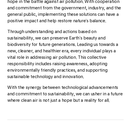
hope in the battle against air pollution. With cooperation
and commitment from the government, industry, and the
general public, implementing these solutions can have a
positive impact and help restore nature’s balance.
Through understanding and actions based on
sustainability, we can preserve Earth’s beauty and
biodiversity for future generations. Leading us towards a
new, cleaner, and healthier era, every individual plays a
vital role in addressing air pollution. This collective
responsibility includes raising awareness, adopting
environmentally friendly practices, and supporting
sustainable technology and innovation.
With the synergy between technological advancements
and commitment to sustainability, we can usher in a future
where clean air is not just a hope but a reality for all.