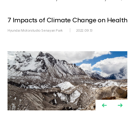
7 Impacts of Climate Change on Health
Hyundai Motorstudio Senayan Park
2022.09.13