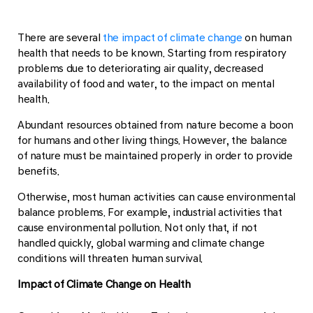
There are several
the impact of climate change
on human
health that needs to be known. Starting from respiratory
problems due to deteriorating air quality, decreased
availability of food and water, to the impact on mental
health.
Abundant resources obtained from nature become a boon
for humans and other living things. However, the balance
of nature must be maintained properly in order to provide
benefits.
Otherwise, most human activities can cause environmental
balance problems. For example, industrial activities that
cause environmental pollution. Not only that, if not
handled quickly, global warming and climate change
conditions will threaten human survival.
Impact of Climate Change on Health