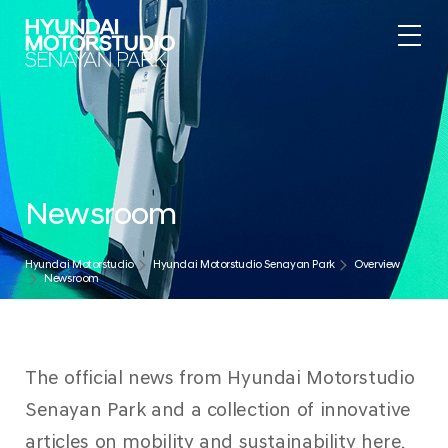
Newsroom
Hyundai Motorstudio
Hyundai Motorstudio Senayan Park
Overview
Newsroom
The official news from Hyundai Motorstudio
Senayan Park and a collection of innovative
articles on mobility and sustainability here.