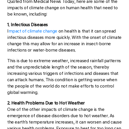
Quoted from Medical News Today, here are some of the
impacts of climate change on human health that need to
be known, including:
1. Infectious Diseases
I
mpact of climate change
on health is that it can spread
infectious diseases more quickly. With the onset of climate
change this may allow for an increase in insect-borne
infections or water-borne diseases.
This is due to extreme weather, increased rainfall patterns
and the unpredictable length of the season, thereby
increasing various triggers of infections and diseases that
can attack humans. This condition is getting worse when
the people of the world do not make efforts to control
global warming.
2. Health Problems Due to Hot Weather
One of the other impacts of climate change is the
emergence of disease disorders due to hot weather. As
the earth's temperature increases, it can worsen and cause
various health problems. Exposure to heat for too long can