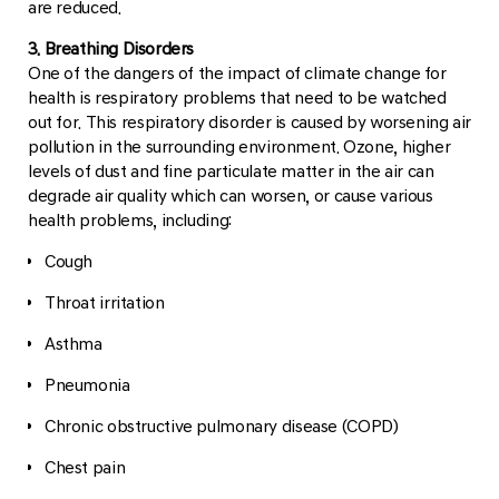
are reduced.
3. Breathing Disorders
One of the dangers of the impact of climate change for
health is respiratory problems that need to be watched
out for. This respiratory disorder is caused by worsening air
pollution in the surrounding environment. Ozone, higher
levels of dust and fine particulate matter in the air can
degrade air quality which can worsen, or cause various
health problems, including:
Cough
Throat irritation
Asthma
Pneumonia
Chronic obstructive pulmonary disease (COPD)
Chest pain