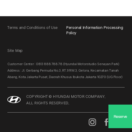
Terms and Conditions of Use
Personal Information Processing
Policy
Site Map
Customer Center : 0813 888 788 78 (Hyundai Motorstudio Senayan Park)
Address : Jl. Gerbang Pemuda No.3, RT.1/RW.3, Gelora, Kecamatan Tanah
Abang, Kota Jakarta Pusat, Daerah Khusus Ibukota Jakarta 10270 (UG Floor)
COPYRIGHT © HYUNDAI MOTOR COMPANY.
ALL RIGHTS RESERVED.
Reserve