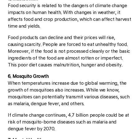
Food security is related to the dangers of climate change
impacts on human health. With changes in weather, it
affects food and crop production, which can affect harvest
time and yields.
Food products can decline and their prices will rise,
causing scarcity. People are forced to eat unhealthy food.
Moreover, if the food is not processed cleanly or the basic
ingredients of the food are almost rotten or imperfect.
This poor diet causes malnutrition, hunger and obesity.
6. Mosquito Growth
When temperatures increase due to global warming, the
growth of mosquitoes also increases. While we know,
mosquitoes can potentially transmit various diseases, such
as malaria, dengue fever, and others.
If climate change continues, 4.7 billion people could be at
risk of mosquito-borne diseases such as malaria and
dengue fever by 2070.