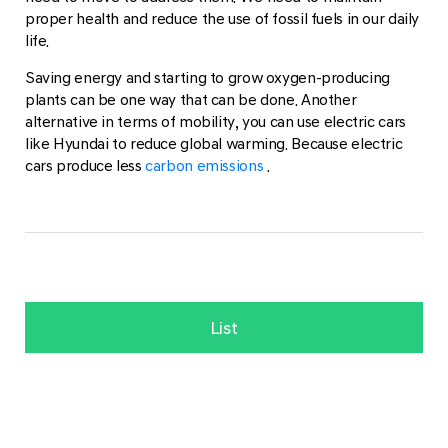
proper health and reduce the use of fossil fuels in our daily
life.
Saving energy and starting to grow oxygen-producing
plants can be one way that can be done. Another
alternative in terms of mobility, you can use electric cars
like Hyundai to reduce global warming. Because electric
cars produce less
carbon emissions
.
List