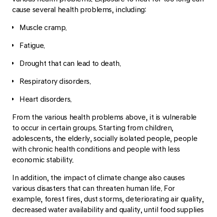
cause several health problems, including:
Muscle cramp.
Fatigue.
Drought that can lead to death.
Respiratory disorders.
Heart disorders.
From the various health problems above, it is vulnerable
to occur in certain groups. Starting from children,
adolescents, the elderly, socially isolated people, people
with chronic health conditions and people with less
economic stability.
In addition, the impact of climate change also causes
various disasters that can threaten human life. For
example, forest fires, dust storms, deteriorating air quality,
decreased water availability and quality, until food supplies