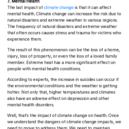
7. Mental Health
The last impact of
climate change
is that it can affect
mental health. Climate change can increase the risk due to
natural disasters and extreme weather in various regions.
The frequency of natural disasters and extreme weather
that often occurs causes stress and trauma for victims who
experience them.
The result of this phenomenon can be the loss of a home,
injury, loss of property, or even the loss of a loved family
member. Extreme heat has a more significant effect on
people with mental health conditions.
According to experts, the increase in suicides can occur if
the environmental conditions and the weather is getting
hotter. Not only that, higher temperatures and climates
also have an adverse effect on depression and other
mental health disorders.
Well, that's the impact of climate change on health. Once
we understand the dangers of climate change impacts, we
need to move to address them. We need to maintain