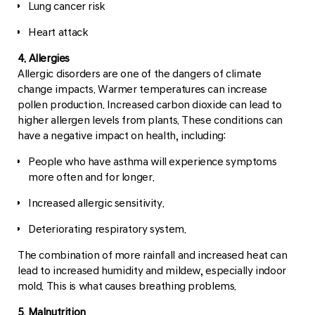
Lung cancer risk
Heart attack
4. Allergies
Allergic disorders are one of the dangers of climate
change impacts. Warmer temperatures can increase
pollen production. Increased carbon dioxide can lead to
higher allergen levels from plants. These conditions can
have a negative impact on health, including:
People who have asthma will experience symptoms
more often and for longer.
Increased allergic sensitivity.
Deteriorating respiratory system.
The combination of more rainfall and increased heat can
lead to increased humidity and mildew, especially indoor
mold. This is what causes breathing problems.
5. Malnutrition