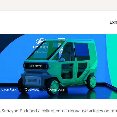
Exh
Med
Wall
Mobi
Ga
Zon
nayan Park
Overview
Newsroom
enayan Park and a collection of innovative articles on mobi