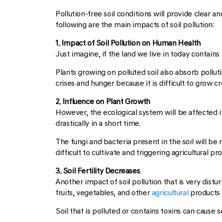
Pollution-free soil conditions will provide clear an
following are the main impacts of soil pollution:
1. Impact of Soil Pollution on Human Health
Just imagine, if the land we live in today contains
Plants growing on polluted soil also absorb pollut
crises and hunger because it is difficult to grow cr
2. Influence on Plant Growth
However, the ecological system will be affected i
drastically in a short time.
The fungi and bacteria present in the soil will be r
difficult to cultivate and triggering agricultural p
3. Soil Fertility Decreases
Another impact of soil pollution that is very disturbi
fruits, vegetables, and other
agricultural
products 
Soil that is polluted or contains toxins can cause 