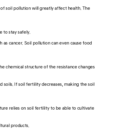
f soil pollution will greatly affect health. The
 to stay safely.
ch as cancer. Soil pollution can even cause food
the chemical structure of the resistance changes
oils. If soil fertility decreases, making the soil
ure relies on soil fertility to be able to cultivate
ltural products.