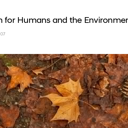
ion for Humans and the Environme
.07