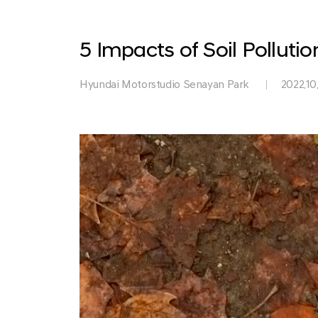
Park
5 Impacts of Soil Pollut
Hyundai Motorstudio Senayan Park
2022.10