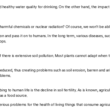
d healthy water quality for drinking. On the other hand, the impact o
 harmful chemicals or nuclear radiation? Of course, we won't be able
ion and pass it on to humans. In the long term, various diseases, su
ops.
f there is extensive soil pollution. Most plants cannot adapt when 
educed, thus creating problems such as soil erosion, barren and arid s
roblems.
ng to human life is the decline in soil fertility. As is known, agricult
as a food source.
serious problems for the health of living things that consume agricu