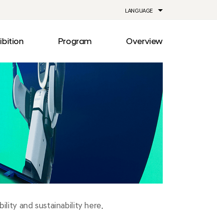
LANGUAGE
ibition
Program
Overview
ia
Drive
Notice
Out
Events
lity
Newsroom
me
Information
e
Facilities
Direction
lity and sustainability here.