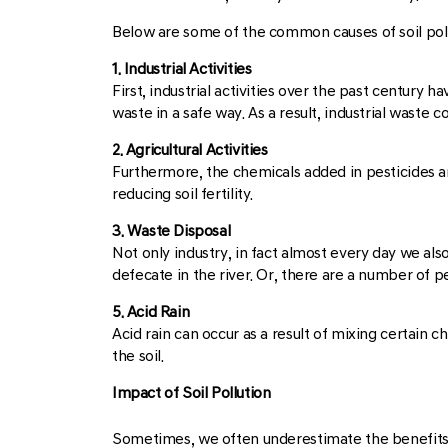
Below are some of the common causes of soil poll
1. Industrial Activities
First, industrial activities over the past century
waste in a safe way. As a result, industrial waste
2. Agricultural Activities
Furthermore, the chemicals added in pesticides an
reducing soil fertility.
3. Waste Disposal
Not only industry, in fact almost every day we al
defecate in the river. Or, there are a number of p
5. Acid Rain
Acid rain can occur as a result of mixing certain c
the soil.
Impact of Soil Pollution
Sometimes, we often underestimate the benefits of l