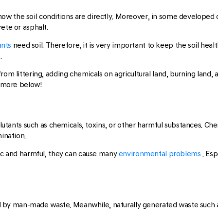
ee how the soil conditions are directly. Moreover, in some developed
ete or asphalt.
ants
need soil. Therefore, it is very important to keep the soil hea
.
from littering, adding chemicals on agricultural land, burning land
d more below!
llutants such as chemicals, toxins, or other harmful substances. Chem
mination.
xic and harmful, they can cause many
environmental problems
. Es
sed by man-made waste. Meanwhile, naturally generated waste such as