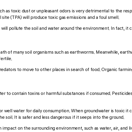
such as toxic dust or unpleasant odors is very detrimental to the re
l site (TPA) will produce toxic gas emissions and a foul smell.
 will pollute the soil and water around the environment. In fact, it
death of many soil organisms such as earthworms. Meanwhile, earthw
ertile.
nd predators to move to other places in search of food. Organic far
er to contain toxins or harmful substances if consumed. Pesticides 
 well water for daily consumption. When groundwater is toxic it c
he soil. It is safer and less dangerous if it seeps into the ground.
 impact on the surrounding environment, such as water, air, and livin