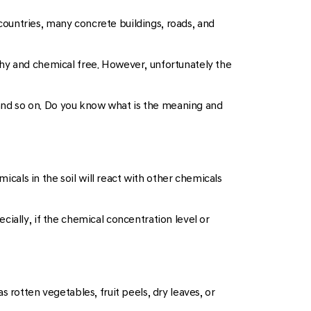
 countries, many concrete buildings, roads, and
lthy and chemical free. However, unfortunately the
, and so on. Do you know what is the meaning and
icals in the soil will react with other chemicals
pecially, if the chemical concentration level or
 rotten vegetables, fruit peels, dry leaves, or