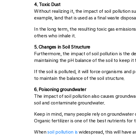
4. Toxic Dust
Without realizing it, the impact of soil pollution 
example, land that is used as a final waste disposa
In the long term, the resulting toxic gas emissions
others who inhale it.
5. Changes in Soil Structure
Furthermore, the impact of soil pollution is the 
maintaining the pH balance of the soil to keep it f
If the soil is polluted, it will force organisms a
to maintain the balance of the soil structure.
6. Poisoning groundwater
The impact of soil pollution also causes groundwat
soil and contaminate groundwater.
Keep in mind, many people rely on groundwater or
Organic fertilizer is one of the best nutrients for t
When
soil pollution is
widespread, this will have an