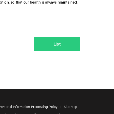
ition, so that our health is always maintained.
List
Personal Information Processing Policy
Site Map