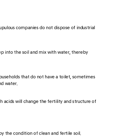
crupulous companies do not dispose of industrial
p into the soil and mix with water, thereby
households that do not have a toilet, sometimes
nd water.
 acids will change the fertility and structure of
 the condition of clean and fertile soil.