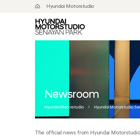
Hyundai Motorstudio
What is
Hyundai
Motorstudio?
Goyang
Seoul
Hanam
Busan
Newsroom
Beijing
Hyundai Motorstudio
Hyundai Motorstudio Se
Moscow
The official news from Hyundai Motorstudio S
Senayan