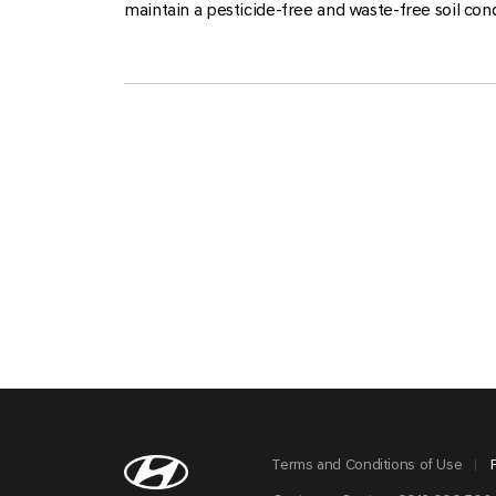
maintain a pesticide-free and waste-free soil cond
Terms and Conditions of Use