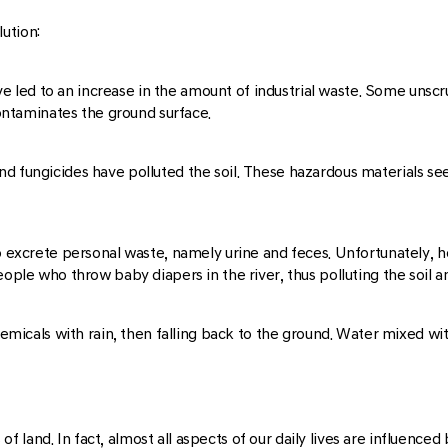
ution:
 have led to an increase in the amount of industrial waste. Some uns
 contaminates the ground surface.
d fungicides have polluted the soil. These hazardous materials see
so excrete personal waste, namely urine and feces. Unfortunately, 
eople who throw baby diapers in the river, thus polluting the soil a
hemicals with rain, then falling back to the ground. Water mixed with
and. In fact, almost all aspects of our daily lives are influenced by