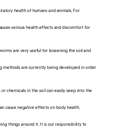
spiratory health of humans and animals. For
 causes serious health effects and discomfort for
orms are very useful for loosening the soil and
ming methods are currently being developed in order
or chemicals in the soil can easily seep into the
an cause negative effects on body health.
g things around it. It is our responsibility to