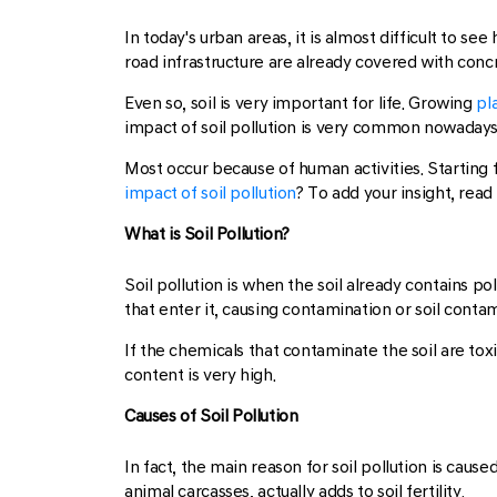
In today's urban areas, it is almost difficult to s
road infrastructure are already covered with concr
Even so, soil is very important for life. Growing
pl
impact of soil pollution is very common nowadays
Most occur because of human activities. Starting 
impact of soil pollution
? To add your insight, rea
What is Soil Pollution?
Soil pollution is when the soil already contains po
that enter it, causing contamination or soil conta
If the chemicals that contaminate the soil are to
content is very high.
Causes of Soil Pollution
In fact, the main reason for soil pollution is cau
animal carcasses, actually adds to soil fertility.