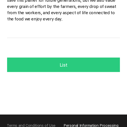
save this planet for future generations, but we also value
every grain of effort by the farmers, every drop of sweat
from the workers, and every aspect of life connected to
the food we enjoy every day.
List
Terms and Conditions of Use
Personal Information Processing