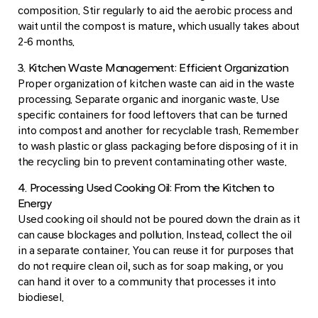
composition. Stir regularly to aid the aerobic process and
wait until the compost is mature, which usually takes about
2-6 months.
3. Kitchen Waste Management: Efficient Organization
Proper organization of kitchen waste can aid in the waste
processing. Separate organic and inorganic waste. Use
specific containers for food leftovers that can be turned
into compost and another for recyclable trash. Remember
to wash plastic or glass packaging before disposing of it in
the recycling bin to prevent contaminating other waste.
4. Processing Used Cooking Oil: From the Kitchen to
Energy
Used cooking oil should not be poured down the drain as it
can cause blockages and pollution. Instead, collect the oil
in a separate container. You can reuse it for purposes that
do not require clean oil, such as for soap making, or you
can hand it over to a community that processes it into
biodiesel.