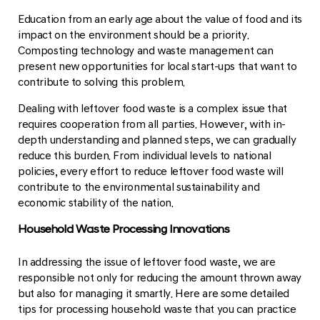
Education from an early age about the value of food and its
impact on the environment should be a priority.
Composting technology and waste management can
present new opportunities for local start-ups that want to
contribute to solving this problem.
Dealing with leftover food waste is a complex issue that
requires cooperation from all parties. However, with in-
depth understanding and planned steps, we can gradually
reduce this burden. From individual levels to national
policies, every effort to reduce leftover food waste will
contribute to the environmental sustainability and
economic stability of the nation.
Household Waste Processing Innovations
In addressing the issue of leftover food waste, we are
responsible not only for reducing the amount thrown away
but also for managing it smartly. Here are some detailed
tips for processing household waste that you can practice