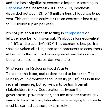
and also has a significant economic impact. According to
Bappenas
data, between 2000 and 2019, Indonesia
discarded between 23 to 48 million tons of food waste per
year. This amount is equivalent to an economic loss of up
to 551 trillion rupiah per year.
It's not just about the fruit rotting in
composters
or
leftover rice being thrown out. It's about a loss equivalent
to 4-5% of the country's GDP. This economic loss portrait
should awaken all of us, from food producers to consumers
at home, to the fact that every grain of wasted rice can
become an economic burden we share.
Strategies for Reducing Food Waste
To tackle this issue, real actions need to be taken. The
Ministry of Environment and Forestry (KLHK) has initiated
several measures, but active participation from all
stakeholders is key. Cooperation between the
government, private sector, and the broader community
needs to be enhanced. Education on managing food waste
must be carried out more extensively.