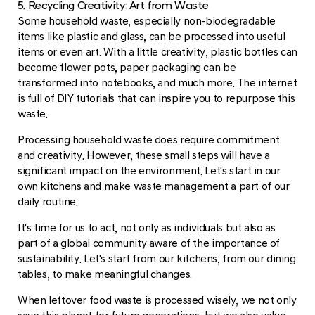
5. Recycling Creativity: Art from Waste
Some household waste, especially non-biodegradable
items like plastic and glass, can be processed into useful
items or even art. With a little creativity, plastic bottles can
become flower pots, paper packaging can be
transformed into notebooks, and much more. The internet
is full of DIY tutorials that can inspire you to repurpose this
waste.
Processing household waste does require commitment
and creativity. However, these small steps will have a
significant impact on the environment. Let's start in our
own kitchens and make waste management a part of our
daily routine.
It's time for us to act, not only as individuals but also as
part of a global community aware of the importance of
sustainability. Let's start from our kitchens, from our dining
tables, to make meaningful changes.
When leftover food waste is processed wisely, we not only