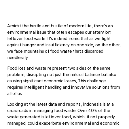
Amidst the hustle and bustle of modern life, there's an
environmental issue that often escapes our attention:
leftover food waste. It's indeed ironic that as we fight
against hunger and insufficiency on one side, on the other,
we face mountains of food waste that's discarded
needlessly.
Food loss and waste represent two sides of the same
problem, disrupting not just the natural balance but also
causing significant economic losses. This challenge
requires intelligent handling and innovative solutions from
all of us.
Looking at the latest data and reports, Indonesia is at a
crossroads in managing food waste. Over 40% of the
waste generated is leftover food, which, if not properly
managed, could exacerbate environmental and economic