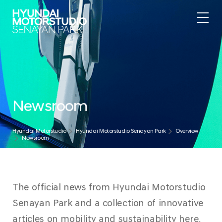
Newsroom
Hyundai Motorstudio
Hyundai Motorstudio Senayan Park
Overview
Newsroom
The official news from Hyundai Motorstudio
Senayan Park and a collection of innovative
articles on mobility and sustainability here.