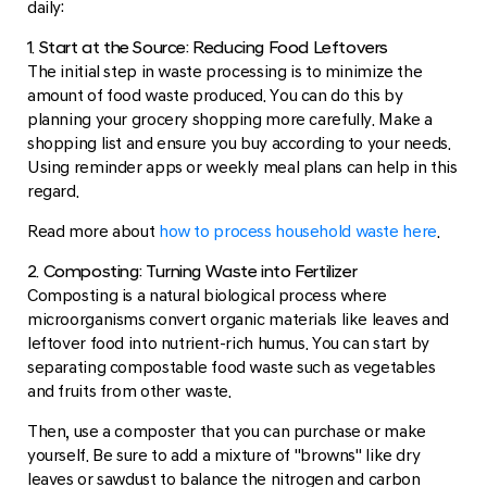
daily:
1. Start at the Source: Reducing Food Leftovers
The initial step in waste processing is to minimize the
amount of food waste produced. You can do this by
planning your grocery shopping more carefully. Make a
shopping list and ensure you buy according to your needs.
Using reminder apps or weekly meal plans can help in this
regard.
Read more about
how to process household waste here
.
2. Composting: Turning Waste into Fertilizer
Composting is a natural biological process where
microorganisms convert organic materials like leaves and
leftover food into nutrient-rich humus. You can start by
separating compostable food waste such as vegetables
and fruits from other waste.
Then, use a composter that you can purchase or make
yourself. Be sure to add a mixture of "browns" like dry
leaves or sawdust to balance the nitrogen and carbon