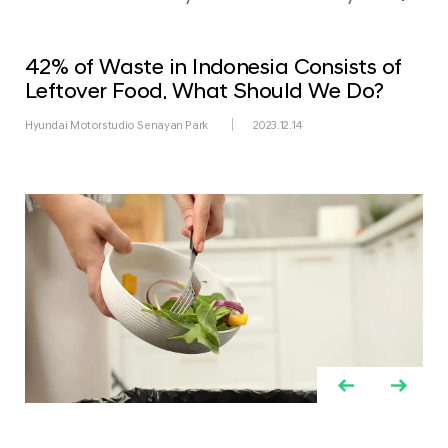
42% of Waste in Indonesia Consists of
Leftover Food. What Should We Do?
Hyundai Motorstudio Senayan Park
2023.12.14