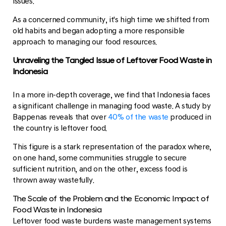
issues.
As a concerned community, it's high time we shifted from
old habits and began adopting a more responsible
approach to managing our food resources.
Unraveling the Tangled Issue of Leftover Food Waste in
Indonesia
In a more in-depth coverage, we find that Indonesia faces
a significant challenge in managing food waste. A study by
Bappenas reveals that over
40% of the waste
produced in
the country is leftover food.
This figure is a stark representation of the paradox where,
on one hand, some communities struggle to secure
sufficient nutrition, and on the other, excess food is
thrown away wastefully.
The Scale of the Problem and the Economic Impact of
Food Waste in Indonesia
Leftover food waste burdens waste management systems