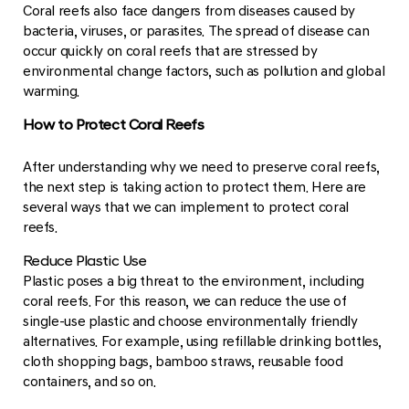
Coral reefs also face dangers from diseases caused by
bacteria, viruses, or parasites. The spread of disease can
occur quickly on coral reefs that are stressed by
environmental change factors, such as pollution and global
warming.
How to Protect Coral Reefs
After understanding why we need to preserve coral reefs,
the next step is taking action to protect them. Here are
several ways that we can implement to protect coral
reefs.
Reduce Plastic Use
Plastic poses a big threat to the environment, including
coral reefs. For this reason, we can reduce the use of
single-use plastic and choose environmentally friendly
alternatives. For example, using refillable drinking bottles,
cloth shopping bags, bamboo straws, reusable food
containers, and so on.