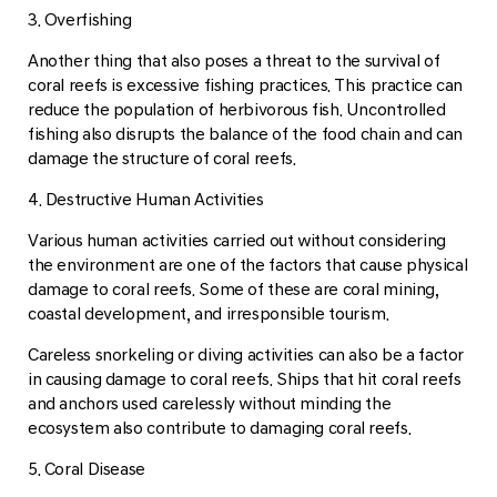
3. Overfishing
Another thing that also poses a threat to the survival of
coral reefs is excessive fishing practices. This practice can
reduce the population of herbivorous fish. Uncontrolled
fishing also disrupts the balance of the food chain and can
damage the structure of coral reefs.
4. Destructive Human Activities
Various human activities carried out without considering
the environment are one of the factors that cause physical
damage to coral reefs. Some of these are coral mining,
coastal development, and irresponsible tourism.
Careless snorkeling or diving activities can also be a factor
in causing damage to coral reefs. Ships that hit coral reefs
and anchors used carelessly without minding the
ecosystem also contribute to damaging coral reefs.
5. Coral Disease