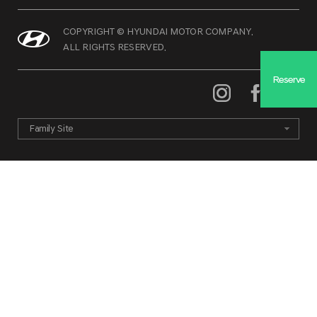
COPYRIGHT © HYUNDAI MOTOR COMPANY.
ALL RIGHTS RESERVED.
Reserve
Family Site