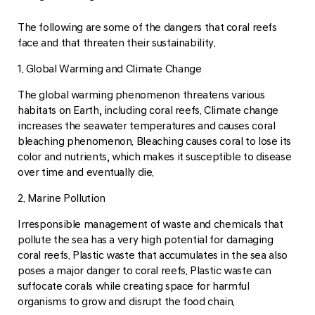
The following are some of the dangers that coral reefs
face and that threaten their sustainability.
1. Global Warming and Climate Change
The global warming phenomenon threatens various
habitats on Earth, including coral reefs. Climate change
increases the seawater temperatures and causes coral
bleaching phenomenon. Bleaching causes coral to lose its
color and nutrients, which makes it susceptible to disease
over time and eventually die.
2. Marine Pollution
Irresponsible management of waste and chemicals that
pollute the sea has a very high potential for damaging
coral reefs. Plastic waste that accumulates in the sea also
poses a major danger to coral reefs. Plastic waste can
suffocate corals while creating space for harmful
organisms to grow and disrupt the food chain.