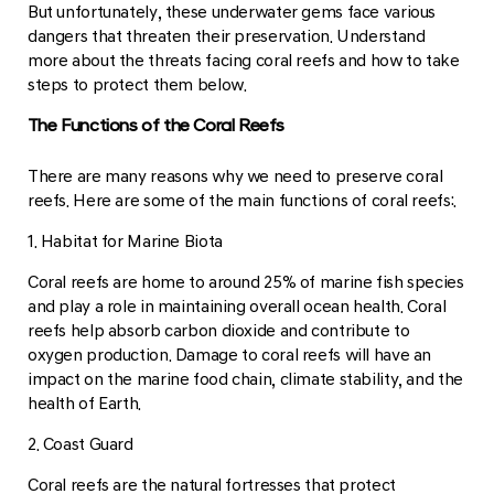
But unfortunately, these underwater gems face various
dangers that threaten their preservation. Understand
more about the threats facing coral reefs and how to take
steps to protect them below.
The Functions of the Coral Reefs
There are many reasons why we need to preserve coral
reefs. Here are some of the main functions of coral reefs:.
1. Habitat for Marine Biota
Coral reefs are home to around 25% of marine fish species
and play a role in maintaining overall ocean health. Coral
reefs help absorb carbon dioxide and contribute to
oxygen production. Damage to coral reefs will have an
impact on the marine food chain, climate stability, and the
health of Earth.
2. Coast Guard
Coral reefs are the natural fortresses that protect