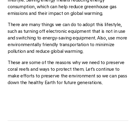
consumption, which can help reduce greenhouse gas
emissions and their impact on global warming.
There are many things we can do to adopt this lifestyle,
such as turning off electronic equipment that is not in use
and switching to energy-saving equipment. Also, use more
environmentally friendly transportation to minimize
pollution and reduce global warming.
These are some of the reasons why we need to preserve
coral reefs and ways to protect them. Let's continue to
make efforts to preserve the environment so we can pass
down the healthy Earth for future generations.