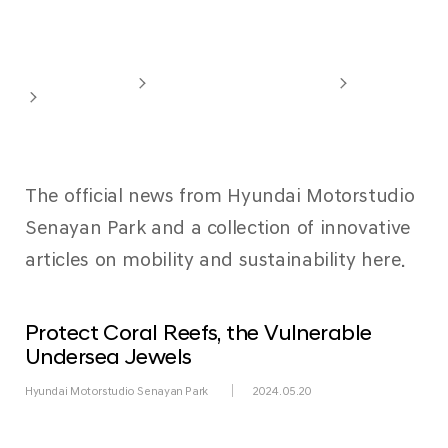
Newsroom
Hyundai Motorstudio
Hyundai Motorstudio Senayan Park
Overview
Newsroom
The official news from Hyundai Motorstudio
Senayan Park and a collection of innovative
articles on mobility and sustainability here.
Protect Coral Reefs, the Vulnerable
Undersea Jewels
Hyundai Motorstudio Senayan Park
2024.05.20