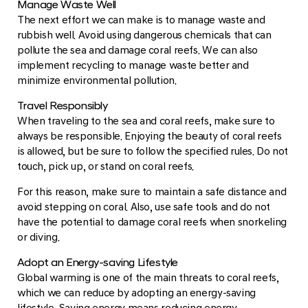
Manage Waste Well
The next effort we can make is to manage waste and
rubbish well. Avoid using dangerous chemicals that can
pollute the sea and damage coral reefs. We can also
implement recycling to manage waste better and
minimize environmental pollution.
Travel Responsibly
When traveling to the sea and coral reefs, make sure to
always be responsible. Enjoying the beauty of coral reefs
is allowed, but be sure to follow the specified rules. Do not
touch, pick up, or stand on coral reefs.
For this reason, make sure to maintain a safe distance and
avoid stepping on coral. Also, use safe tools and do not
have the potential to damage coral reefs when snorkeling
or diving.
Adopt an Energy-saving Lifestyle
Global warming is one of the main threats to coral reefs,
which we can reduce by adopting an energy-saving
lifestyle. Saving energy means reducing energy