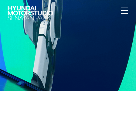
{"@context":"https:\/\/schema.org","@type":"BreadcrumbList","itemL
[{"@type":"ListItem","position":1,"item":
{"@id":"https:\/\/hyundai.motorstudio.co.id\/en\/senayan-
park\/article\/protect-coral-reefs","name":"Hyundai
Motorstudio","image":null}},{"@type":"ListItem","position":2,"item":
{"@id":"https:\/\/hyundai.motorstudio.co.id\/en\/senayan-
park","name":"Hyundai Motorstudio Senayan Park","image":null}},
{"@type":"ListItem","position":3,"item":
{"@id":"https:\/\/hyundai.motorstudio.co.id\/en\/senayan-
park\/article\/protect-coral-reefs","name":"Overview","image":null}},
{"@type":"ListItem","position":4,"item":
{"@id":"https:\/\/hyundai.motorstudio.co.id\/en\/senayan-
park\/article\/protect-coral-
reefs","name":"Newsroom","image":null}}]}