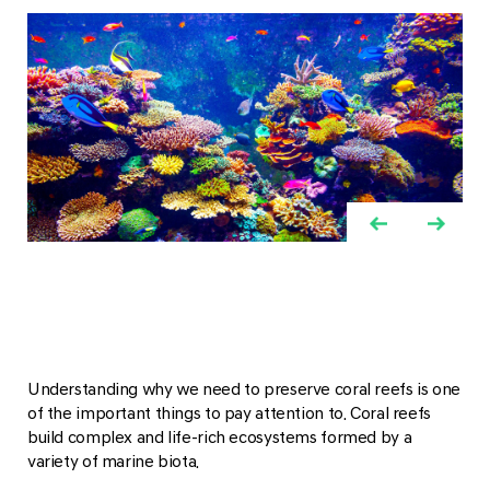
Understanding why we need to preserve coral reefs is one
of the important things to pay attention to. Coral reefs
build complex and life-rich ecosystems formed by a
variety of marine biota.