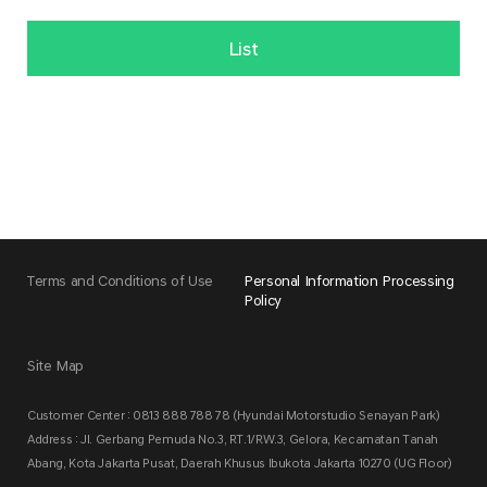
List
Terms and Conditions of Use
Personal Information Processing
Policy
Site Map
Customer Center : 0813 888 788 78 (Hyundai Motorstudio Senayan Park)
Address : Jl. Gerbang Pemuda No.3, RT.1/RW.3, Gelora, Kecamatan Tanah
Abang, Kota Jakarta Pusat, Daerah Khusus Ibukota Jakarta 10270 (UG Floor)