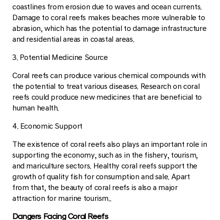
coastlines from erosion due to waves and ocean currents.
Damage to coral reefs makes beaches more vulnerable to
abrasion, which has the potential to damage infrastructure
and residential areas in coastal areas.
3. Potential Medicine Source
Coral reefs can produce various chemical compounds with
the potential to treat various diseases. Research on coral
reefs could produce new medicines that are beneficial to
human health.
4. Economic Support
The existence of coral reefs also plays an important role in
supporting the economy, such as in the fishery, tourism,
and mariculture sectors. Healthy coral reefs support the
growth of quality fish for consumption and sale. Apart
from that, the beauty of coral reefs is also a major
attraction for marine tourism..
Dangers Facing Coral Reefs