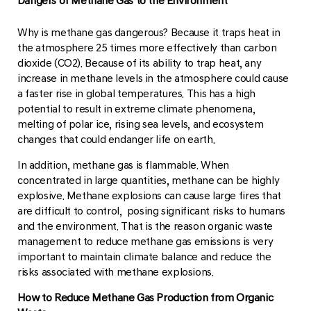
Dangers of Methane Gas to the Environment
Why is methane gas dangerous? Because it traps heat in
the atmosphere 25 times more effectively than carbon
dioxide (CO2). Because of its ability to trap heat, any
increase in methane levels in the atmosphere could cause
a faster rise in global temperatures. This has a high
potential to result in extreme climate phenomena,
melting of polar ice, rising sea levels, and ecosystem
changes that could endanger life on earth.
In addition, methane gas is flammable. When
concentrated in large quantities, methane can be highly
explosive. Methane explosions can cause large fires that
are difficult to control, posing significant risks to humans
and the environment. That is the reason organic waste
management to reduce methane gas emissions is very
important to maintain climate balance and reduce the
risks associated with methane explosions.
How to Reduce Methane Gas Production from Organic