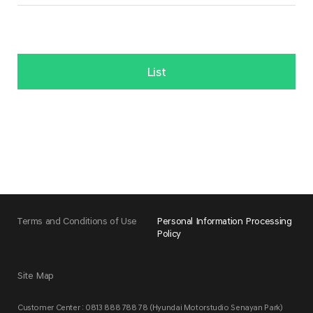
List
Terms and Conditions of Use
Personal Information Processing
Policy
Site Map
Customer Center : 0813 888 788 78 (Hyundai Motorstudio Senayan Park)