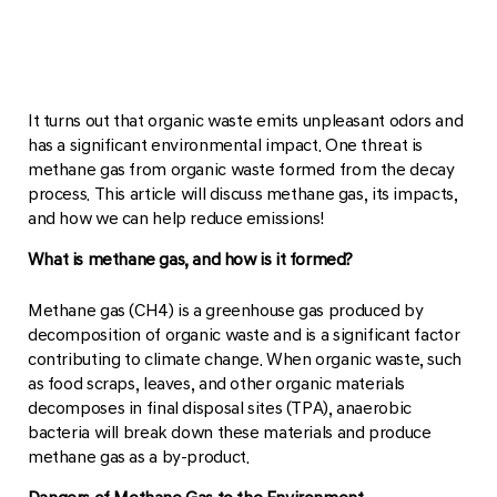
It turns out that organic waste emits unpleasant odors and
has a significant environmental impact. One threat is
methane gas from organic waste formed from the decay
process. This article will discuss methane gas, its impacts,
and how we can help reduce emissions!
What is methane gas, and how is it formed?
Methane gas (CH4) is a greenhouse gas produced by
decomposition of organic waste and is a significant factor
contributing to climate change. When organic waste, such
as food scraps, leaves, and other organic materials
decomposes in final disposal sites (TPA), anaerobic
bacteria will break down these materials and produce
methane gas as a by-product.