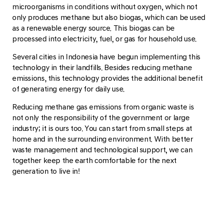
microorganisms in conditions without oxygen, which not
only produces methane but also biogas, which can be used
as a renewable energy source. This biogas can be
processed into electricity, fuel, or gas for household use.
Several cities in Indonesia have begun implementing this
technology in their landfills. Besides reducing methane
emissions, this technology provides the additional benefit
of generating energy for daily use.
Reducing methane gas emissions from organic waste is
not only the responsibility of the government or large
industry; it is ours too. You can start from small steps at
home and in the surrounding environment. With better
waste management and technological support, we can
together keep the earth comfortable for the next
generation to live in!