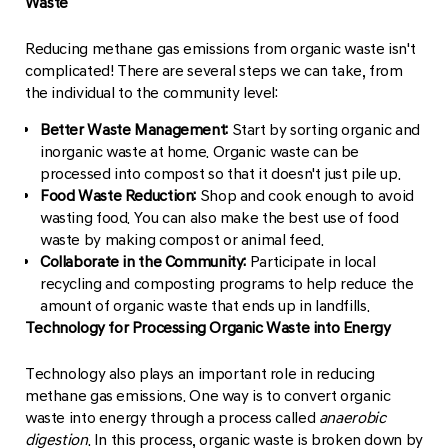
Waste
Reducing methane gas emissions from organic waste isn't
complicated! There are several steps we can take, from
the individual to the community level:
Better Waste Management:
Start by sorting organic and
inorganic waste at home. Organic waste can be
processed into compost so that it doesn't just pile up.
Food Waste Reduction:
Shop and cook enough to avoid
wasting food. You can also make the best use of food
waste by making compost or animal feed.
Collaborate in the Community:
Participate in local
recycling and composting programs to help reduce the
amount of organic waste that ends up in landfills.
Technology for Processing Organic Waste into Energy
Technology also plays an important role in reducing
methane gas emissions. One way is to convert organic
waste into energy through a process called
anaerobic
digestion
. In this process, organic waste is broken down by