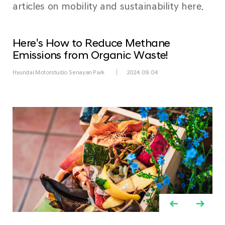
articles on mobility and sustainability here.
Here's How to Reduce Methane
Emissions from Organic Waste!
Hyundai Motorstudio Senayan Park
2024.09.04