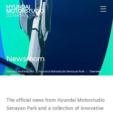
.
Newsroom
Hyundai Motorstudio
Hyundai Motorstudio Senayan Park
Overview
Newsroom
The official news from Hyundai Motorstudio
Senayan Park and a collection of innovative