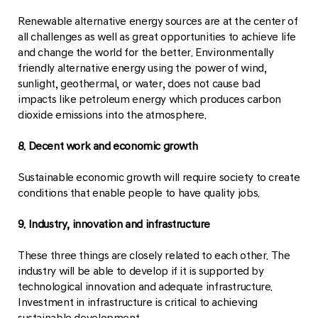
Renewable alternative energy sources are at the center of
all challenges as well as great opportunities to achieve life
and change the world for the better. Environmentally
friendly alternative energy using the power of wind,
sunlight, geothermal, or water, does not cause bad
impacts like petroleum energy which produces carbon
dioxide emissions into the atmosphere.
8. Decent work and economic growth
Sustainable economic growth will require society to create
conditions that enable people to have quality jobs.
9. Industry, innovation and infrastructure
These three things are closely related to each other. The
industry will be able to develop if it is supported by
technological innovation and adequate infrastructure.
Investment in infrastructure is critical to achieving
sustainable development.