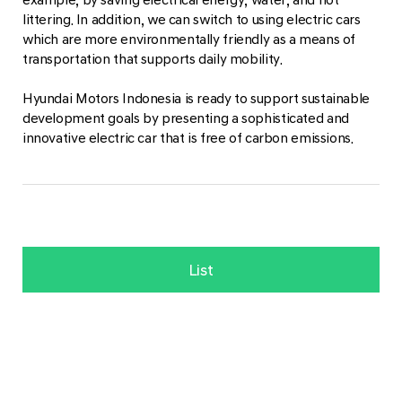
littering. In addition, we can switch to using electric cars
which are more environmentally friendly as a means of
transportation that supports daily mobility.
Hyundai Motors Indonesia is ready to support sustainable
development goals by presenting a sophisticated and
innovative electric car that is free of carbon emissions.
List