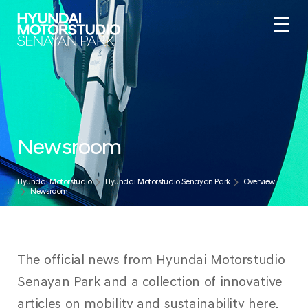
Newsroom
Hyundai Motorstudio
Hyundai Motorstudio Senayan Park
Overview
Newsroom
The official news from Hyundai Motorstudio
Senayan Park and a collection of innovative
articles on mobility and sustainability here.