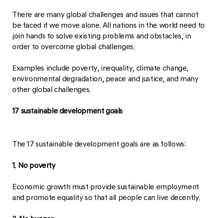
There are many global challenges and issues that cannot
be faced if we move alone. All nations in the world need to
join hands to solve existing problems and obstacles, in
order to overcome global challenges.
Examples include poverty, inequality, climate change,
environmental degradation, peace and justice, and many
other global challenges.
17 sustainable development goals
The 17 sustainable development goals are as follows:
1. No poverty
Economic growth must provide sustainable employment
and promote equality so that all people can live decently.