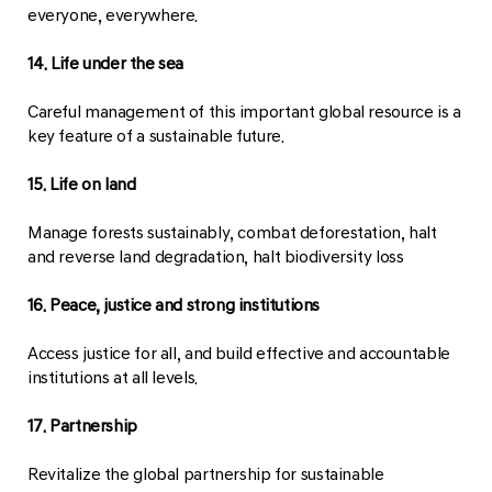
everyone, everywhere.
14. Life under the sea
Careful management of this important global resource is a
key feature of a sustainable future.
15. Life on land
Manage forests sustainably, combat deforestation, halt
and reverse land degradation, halt biodiversity loss
16. Peace, justice and strong institutions
Access justice for all, and build effective and accountable
institutions at all levels.
17. Partnership
Revitalize the global partnership for sustainable