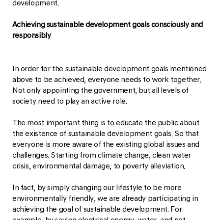
development.
Achieving sustainable development goals consciously and
responsibly
In order for the sustainable development goals mentioned
above to be achieved, everyone needs to work together.
Not only appointing the government, but all levels of
society need to play an active role.
The most important thing is to educate the public about
the existence of sustainable development goals. So that
everyone is more aware of the existing global issues and
challenges. Starting from climate change, clean water
crisis, environmental damage, to poverty alleviation.
In fact, by simply changing our lifestyle to be more
environmentally friendly, we are already participating in
achieving the goal of sustainable development. For
example, by saving electrical energy, water, and not