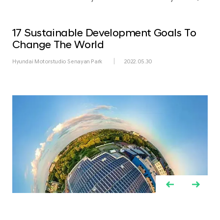
17 Sustainable Development Goals To
Change The World
Hyundai Motorstudio Senayan Park
2022.05.30