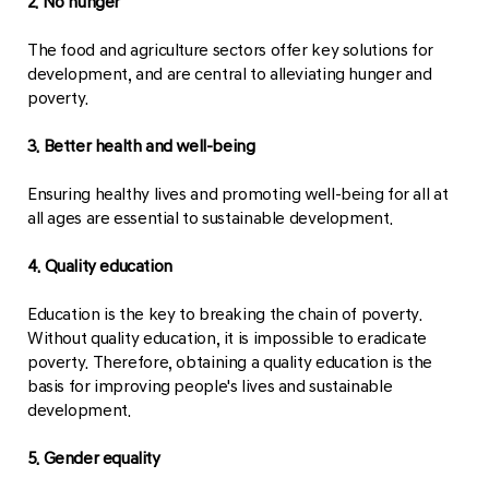
2. No hunger
The food and agriculture sectors offer key solutions for
development, and are central to alleviating hunger and
poverty.
3. Better health and well-being
Ensuring healthy lives and promoting well-being for all at
all ages are essential to sustainable development.
4. Quality education
Education is the key to breaking the chain of poverty.
Without quality education, it is impossible to eradicate
poverty. Therefore, obtaining a quality education is the
basis for improving people's lives and sustainable
development.
5. Gender equality