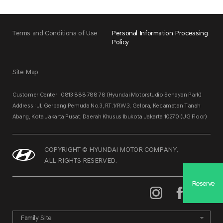
Terms and Conditions of Use
Personal Information Processing
Policy
Site Map
Customer Center : 0813 888 788 78 (Hyundai Motorstudio Senayan Park)
Address : Jl. Gerbang Pemuda No.3, RT.1/RW.3, Gelora, Kecamatan Tanah
Abang, Kota Jakarta Pusat, Daerah Khusus Ibukota Jakarta 10270 (UG Floor)
COPYRIGHT © HYUNDAI MOTOR COMPANY.
ALL RIGHTS RESERVED.
Reserve
Family Site