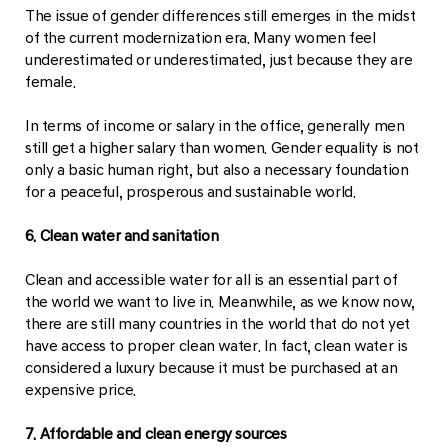
The issue of gender differences still emerges in the midst
of the current modernization era. Many women feel
underestimated or underestimated, just because they are
female.
In terms of income or salary in the office, generally men
still get a higher salary than women. Gender equality is not
only a basic human right, but also a necessary foundation
for a peaceful, prosperous and sustainable world.
6. Clean water and sanitation
Clean and accessible water for all is an essential part of
the world we want to live in. Meanwhile, as we know now,
there are still many countries in the world that do not yet
have access to proper clean water. In fact, clean water is
considered a luxury because it must be purchased at an
expensive price.
7. Affordable and clean energy sources