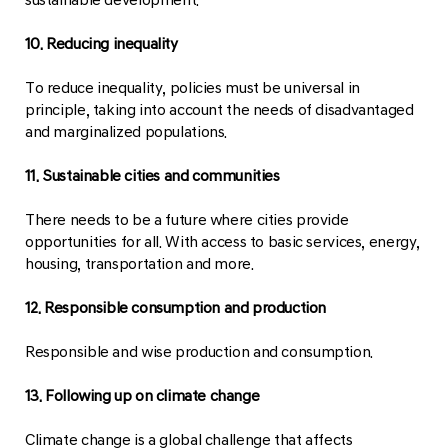
10. Reducing inequality
To reduce inequality, policies must be universal in
principle, taking into account the needs of disadvantaged
and marginalized populations.
11. Sustainable cities and communities
There needs to be a future where cities provide
opportunities for all. With access to basic services, energy,
housing, transportation and more.
12. Responsible consumption and production
Responsible and wise production and consumption.
13. Following up on climate change
Climate change is a global challenge that affects