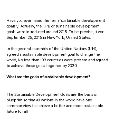
Have you ever heard the term “sustainable development
goals?,” Actually, the TPB or sustainable development
goals were introduced around 2015. To be precise, it was
September 25, 2015 in New York, United States.
In the general assembly of the United Nations (UN),
agreed a sustainable development goal to change the
world. No less than 193 countries were present and agreed
to achieve these goals together by 2030.
What are the goals of sustainable development?
The Sustainable Development Goals are the basis or
blueprint so that all nations in the world have one
common view to achieve a better and more sustainable
future for all.