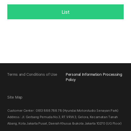
List
Terms and Conditions of Use
Personal Information Processing
Policy
Site Map
Customer Center : 0813 888 788 78 (Hyundai Motorstudio Senayan Park)
Address : Jl. Gerbang Pemuda No.3, RT.1/RW.3, Gelora, Kecamatan Tanah
Abang, Kota Jakarta Pusat, Daerah Khusus Ibukota Jakarta 10270 (UG Floor)