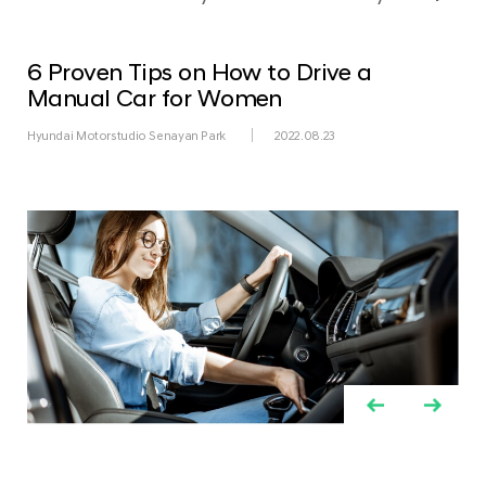
6 Proven Tips on How to Drive a
Manual Car for Women
Hyundai Motorstudio Senayan Park
2022.08.23