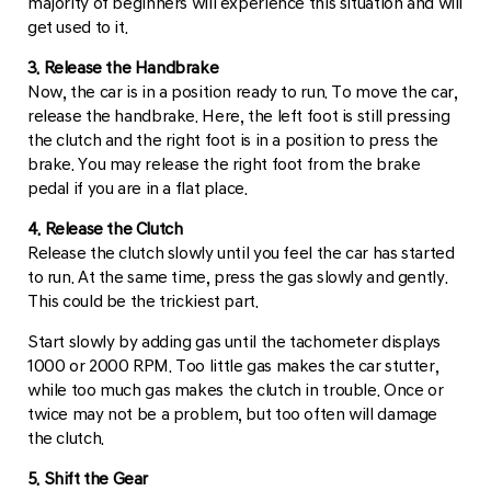
majority of beginners will experience this situation and will
get used to it.
3. Release the Handbrake
Now, the car is in a position ready to run. To move the car,
release the handbrake. Here, the left foot is still pressing
the clutch and the right foot is in a position to press the
brake. You may release the right foot from the brake
pedal if you are in a flat place.
4. Release the Clutch
Release the clutch slowly until you feel the car has started
to run. At the same time, press the gas slowly and gently.
This could be the trickiest part.
Start slowly by adding gas until the tachometer displays
1000 or 2000 RPM. Too little gas makes the car stutter,
while too much gas makes the clutch in trouble. Once or
twice may not be a problem, but too often will damage
the clutch.
5. Shift the Gear