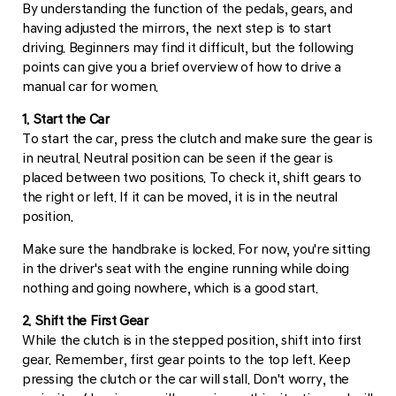
By understanding the function of the pedals, gears, and
having adjusted the mirrors, the next step is to start
driving. Beginners may find it difficult, but the following
points can give you a brief overview of how to drive a
manual car for women.
1. Start the Car
To start the car, press the clutch and make sure the gear is
in neutral. Neutral position can be seen if the gear is
placed between two positions. To check it, shift gears to
the right or left. If it can be moved, it is in the neutral
position.
Make sure the handbrake is locked. For now, you're sitting
in the driver's seat with the engine running while doing
nothing and going nowhere, which is a good start.
2. Shift the First Gear
While the clutch is in the stepped position, shift into first
gear. Remember, first gear points to the top left. Keep
pressing the clutch or the car will stall. Don't worry, the