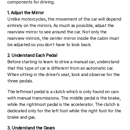
components for driving.
1. Adjust the Mirror
Unlike motorcycles, the movement of the car will depend
entirely on the mirrors. As much as possible, adjust the
rearview mirror to see around the car. Not only the
rearview mirrors, the center mirror inside the cabin must
be adjusted so you don’t have to look back.
2. Understand Each Pedal
Before starting to learn to drive a manual car, understand
that this type of car is different from an automatic car.
When sitting in the driver's seat, look and observe for the
three pedals.
The leftmost pedal is a clutch which is only found on cars
with manual transmissions. The middle pedal is the brake,
while the rightmost pedal is the accelerator. The clutch is
dedicated only for the left foot while the right foot for the
brake and gas.
3. Understand the Gears