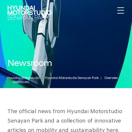
Newsroom
Hyundai Motorstudio
Hyundai Motorstudio Senayan Park
Overview
Newsroom
The official news from Hyundai Motorstudio
Senayan Park and a collection of innovative
articles on mobility and sustainability here.