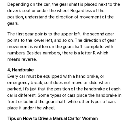
Depending on the car, the gear shaft is placed next to the
driver's seat or under the wheel. Regardless of the
position, understand the direction of movement of the
gears.
The first gear points to the upper left, the second gear
points to the lower left, and so on. The direction of gear
movement is written on the gear shaft, complete with
numbers. Besides numbers, there is a letter R which
means reverse.
4. Handbrake
Every car must be equipped with a hand brake, or
emergency break, so it does not move or slide when
parked. It's just that the position of the handbrake of each
car is different. Some types of cars place the handbrake in
front or behind the gear shaft, while other types of cars
place it under the wheel.
Tips on How to Drive a Manual Car for Women