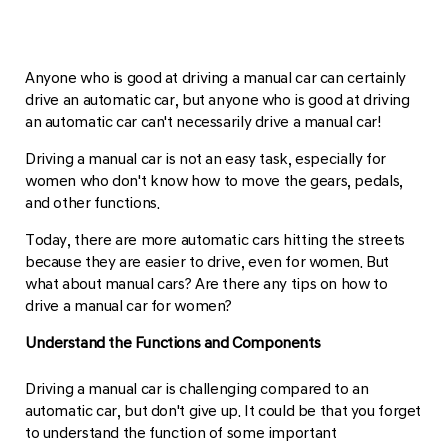
Anyone who is good at driving a manual car can certainly
drive an automatic car, but anyone who is good at driving
an automatic car can't necessarily drive a manual car!
Driving a manual car is not an easy task, especially for
women who don't know how to move the gears, pedals,
and other functions.
Today, there are more automatic cars hitting the streets
because they are easier to drive, even for women. But
what about manual cars? Are there any tips on how to
drive a manual car for women?
Understand the Functions and Components
Driving a manual car is challenging compared to an
automatic car, but don't give up. It could be that you forget
to understand the function of some important