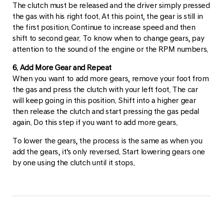
The clutch must be released and the driver simply pressed
the gas with his right foot. At this point, the gear is still in
the first position. Continue to increase speed and then
shift to second gear. To know when to change gears, pay
attention to the sound of the engine or the RPM numbers.
6. Add More Gear and Repeat
When you want to add more gears, remove your foot from
the gas and press the clutch with your left foot. The car
will keep going in this position. Shift into a higher gear
then release the clutch and start pressing the gas pedal
again. Do this step if you want to add more gears.
To lower the gears, the process is the same as when you
add the gears, it's only reversed. Start lowering gears one
by one using the clutch until it stops.