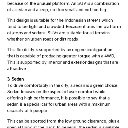
because of the unusual platform. An SUV is a combination
of a sedan and a jeep, not too small and not too big.
This design is suitable for the Indonesian streets which
tend to be tight and crowded. Because it uses the platform
of jeeps and sedans, SUVs are suitable for all terrains,
whether on urban roads or dirt roads.
This flexibility is supported by an engine configuration
that is capable of producing greater torque with a 4WD.
This is supported by interior and exterior designs that are
attractive.
3. Sedan
To drive comfortably in the city, a sedan is a great choice.
Sedan focuses on the aspect of user comfort while
offering high performance. It is possible to say that a
sedan is a special car for urban areas with a maximum
capacity of 5 people.
This can be spotted from the low ground clearance, plus a
special trunk at the back. In general, the sedan is available