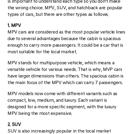
is important to understand each type so you don't make
the wrong choice. MPV, SUV, and hatchback are popular
types of cars, but there are other types as follows.
1. MPV
MPV cars are considered as the most popular vehicle lines
due to several advantages because the cabin is spacious
enough to carry more passengers. It could be a car that is
most suitable for the local market.
MPV stands for multipurpose vehicle, which means a
versatile vehicle for various needs. That is why, MVP cars
have larger dimensions than others. The spacious cabin is
the main focus of the MPV which can carry 7 passengers.
MPV models now come with different variants such as
compact, low, medium, and luxury. Each variant is
designed for a more specific segment, with the luxury
MPV being the most expensive.
2. SUV
SUV is also increasingly popular in the local market