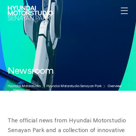
.
Newsroom
Hyundai Motorstudio
Hyundai Motorstudio Senayan Park
Overview
Newsroom
The official news from Hyundai Motorstudio
Senayan Park and a collection of innovative