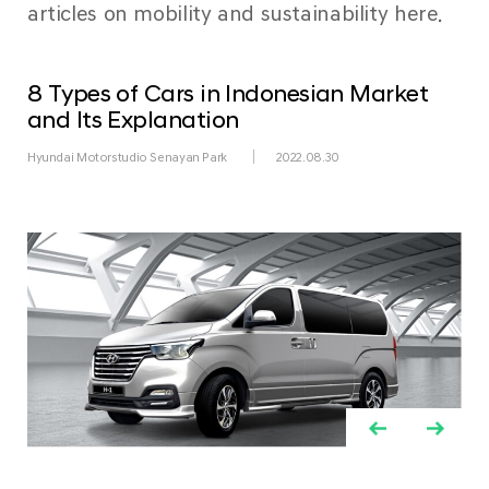
articles on mobility and sustainability here.
8 Types of Cars in Indonesian Market
and Its Explanation
Hyundai Motorstudio Senayan Park
2022.08.30