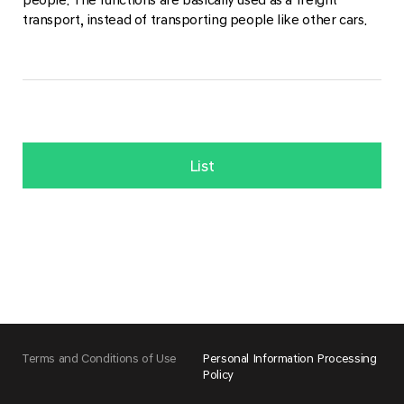
transport, instead of transporting people like other cars.
List
Terms and Conditions of Use
Personal Information Processing
Policy