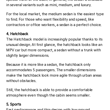
in several variants such as mini, medium, and luxury.
For the local market, the medium sedan is the easiest type
to find. For those who want flexibility and speed, like
contractors or office workers, a sedan is a perfect choice.
4. Hatchback
The Hatchback model is increasingly popular thanks to its
unusual design. At first glance, the hatchback looks like an
MPV car but more compact, a sedan without a trunk with
slightly larger dimensions.
Because it is more like a sedan, the hatchback only
accommodates 5 passengers. The smaller dimensions
make the hatchback look more agile through urban areas
without obstacles.
Still, the hatchback is able to provide a comfortable
atmosphere even though the cabin seems smaller.
5. Sports
Fast performance and thin design with low ground