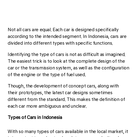
Not all cars are equal. Each car is designed specifically
according to the intended segment. In Indonesia, cars are
divided into different types with specific functions.
Identifying the type of cars is not as difficult as imagined.
The easiest trick is to look at the complete design of the
car or the transmission system, as well as the configuration
of the engine or the type of fuel used.
Though, the development of concept cars, along with
their prototypes, the latest car designs sometimes
different from the standard. This makes the definition of
each car more ambiguous and unclear.
Types of Cars in Indonesia
With so many types of cars available in the local market, it