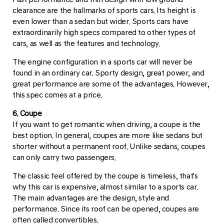
clearance are the hallmarks of sports cars. Its height is
even lower than a sedan but wider. Sports cars have
extraordinarily high specs compared to other types of
cars, as well as the features and technology.
The engine configuration in a sports car will never be
found in an ordinary car. Sporty design, great power, and
great performance are some of the advantages. However,
this spec comes at a price.
6. Coupe
If you want to get romantic when driving, a coupe is the
best option. In general, coupes are more like sedans but
shorter without a permanent roof. Unlike sedans, coupes
can only carry two passengers.
The classic feel offered by the coupe is timeless, that's
why this car is expensive, almost similar to a sports car.
The main advantages are the design, style and
performance. Since its roof can be opened, coupes are
often called convertibles.