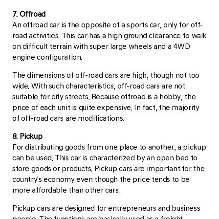
7. Offroad
An offroad car is the opposite of a sports car, only for off-
road activities. This car has a high ground clearance to walk
on difficult terrain with super large wheels and a 4WD
engine configuration.
The dimensions of off-road cars are high, though not too
wide. With such characteristics, off-road cars are not
suitable for city streets. Because offroad is a hobby, the
price of each unit is quite expensive. In fact, the majority
of off-road cars are modifications.
8. Pickup
For distributing goods from one place to another, a pickup
can be used. This car is characterized by an open bed to
store goods or products. Pickup cars are important for the
country's economy even though the price tends to be
more affordable than other cars.
Pickup cars are designed for entrepreneurs and business
people. The functions are basically used as a freight