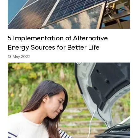
5 Implementation of Alternative
Energy Sources for Better Life
13 May 2022