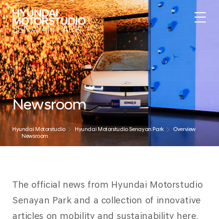
Newsroom
Hyundai Motorstudio
Hyundai Motorstudio Senayan Park
Overview
Newsroom
The official news from Hyundai Motorstudio
Senayan Park and a collection of innovative
articles on mobility and sustainability here.