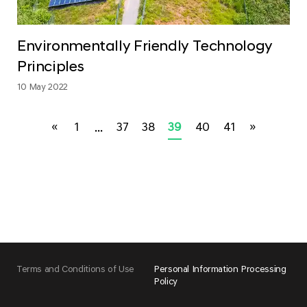
Environmentally Friendly Technology
Principles
10 May 2022
«
1
...
37
38
39
40
41
»
Terms and Conditions of Use
Personal Information Processing
Policy