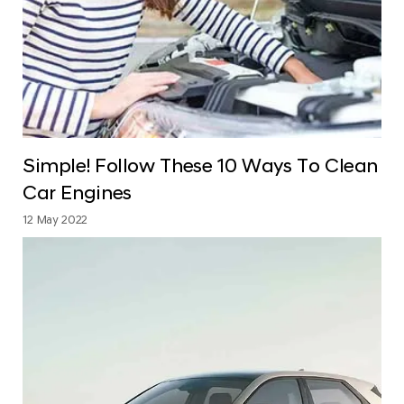
Simple! Follow These 10 Ways To Clean
Car Engines
12 May 2022