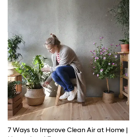
7 Ways to Improve Clean Air at Home |