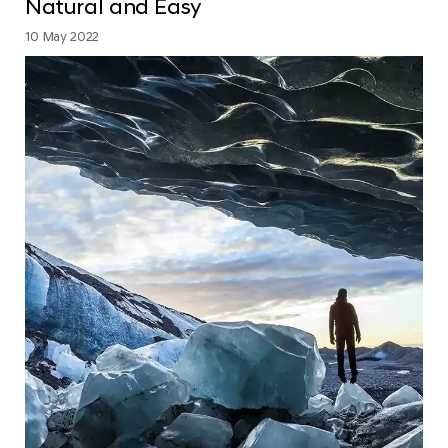
Natural and Easy
10 May 2022