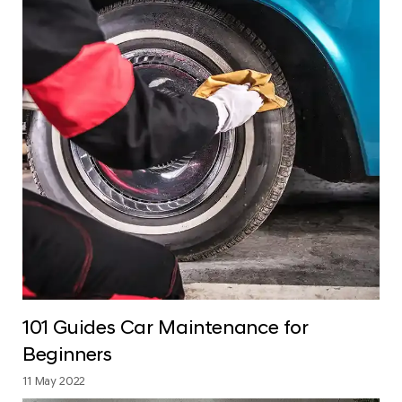
101 Guides Car Maintenance for
Beginners
11 May 2022