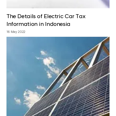
The Details of Electric Car Tax
Information in Indonesia
16 May 2022