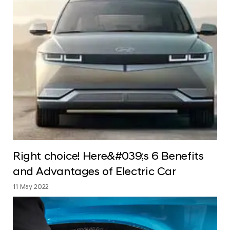
Right choice! Here&#039;s 6 Benefits
and Advantages of Electric Car
11 May 2022