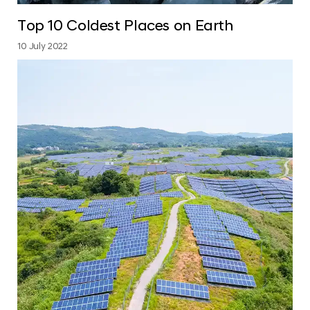
Top 10 Coldest Places on Earth
10 July 2022