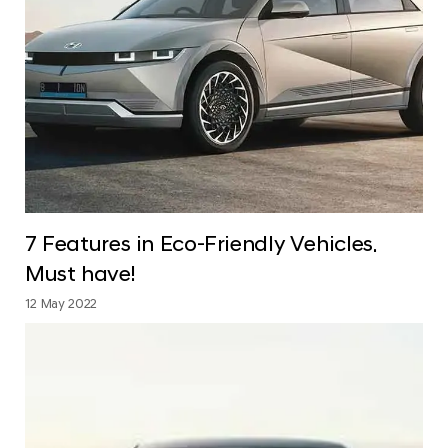
7 Features in Eco-Friendly Vehicles.
Must have!
12 May 2022