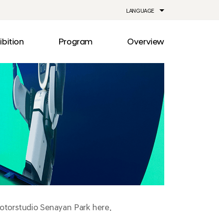
LANGUAGE
ibition
Program
Overview
ia
Drive
Notice
Out
Events
lity
Newsroom
me
Information
e
Facilities
Direction
Motorstudio Senayan Park here.