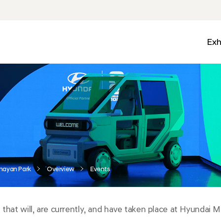
Exh
Med
Wall
Mobi
Ga
Zon
nayan Park
Overview
Events
 that will, are currently, and have taken place at Hyundai 