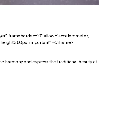
r" frameborder="0" allow="accelerometer;
n-height:360px !important"></iframe>
the harmony and express the traditional beauty of