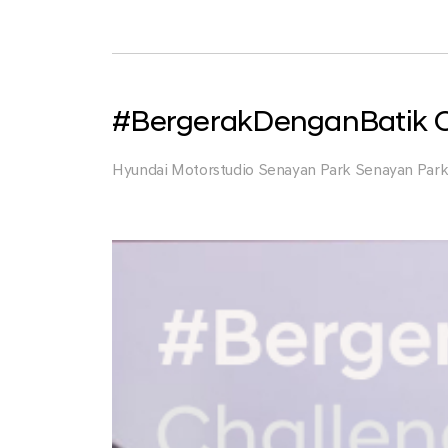
Park
#BergerakDenganBatik C
Hyundai Motorstudio Senayan Park Senayan Par