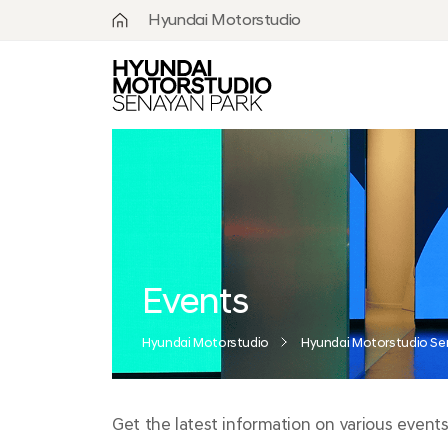
Hyundai Motorstudio
What is
Hyundai
Motorstudio?
Goyang
Seoul
Hanam
Busan
Events
Beijing
Hyundai Motorstudio
Hyundai Motorstudio Se
Moscow
Get the latest information on various events
Senayan