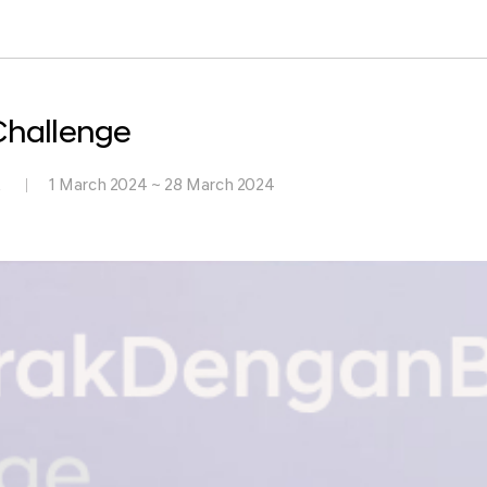
hallenge
k
1 March 2024 ~ 28 March 2024