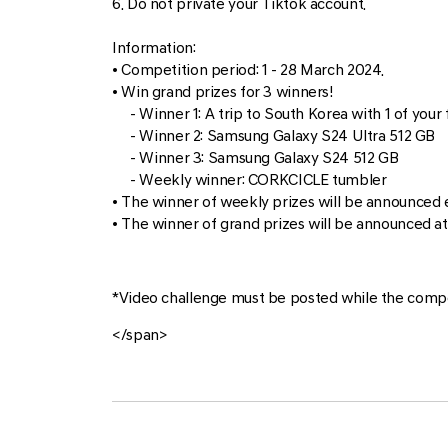
6. Do not private your Tiktok account.
Information:
• Competition period: 1 - 28 March 2024.
• Win grand prizes for 3 winners!
- Winner 1: A trip to South Korea with 1 of your f
- Winner 2: Samsung Galaxy S24 Ultra 512 GB
- Winner 3: Samsung Galaxy S24 512 GB
- Weekly winner: CORKCICLE tumbler
• The winner of weekly prizes will be announced 
• The winner of grand prizes will be announced at
*Video challenge must be posted while the compet
</span>