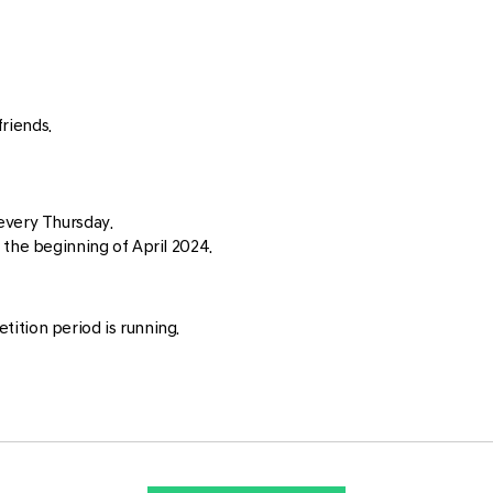
riends.
every Thursday.
 the beginning of April 2024.
ition period is running.