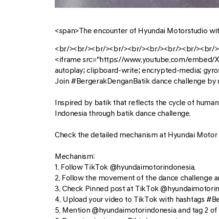
<span>The encounter of Hyundai Motorstudio wi
<br/><br/><br/><br/><br/><br/><br/><br/><br/>
<iframe src="https://www.youtube.com/embed/
autoplay; clipboard-write; encrypted-media; gyro
Join #BergerakDenganBatik dance challenge by u
Inspired by batik that reflects the cycle of huma
Indonesia through batik dance challenge.
Check the detailed mechanism at Hyundai Motor 
Mechanism:
1. Follow TikTok @hyundaimotorindonesia.
2. Follow the movement of the dance challenge an
3. Check Pinned post at TikTok @hyundaimotorindo
4. Upload your video to TikTok with hashtags 
5. Mention @hyundaimotorindonesia and tag 2 of yo