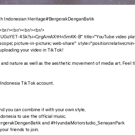
th Indonesian Heritage#BergerakDenganBatik
<br/><br/><br/><br/>
XUGoYET-4Sk?si=QrgAmAXtHn5mKK-B" title="YouTube video playe
scope; picture-in-picture; web-share" style="position:relative;mi
ploading your video in TikTok!
n and nature as well as the aesthetic movement of media art. Feel 
Indonesia TikTok account.
d you can combine it with your own style.
nesia to use the official music.
#BergerakDenganBatik and #HyundaiMotorstudio_SenayanPark
ur friends to join.