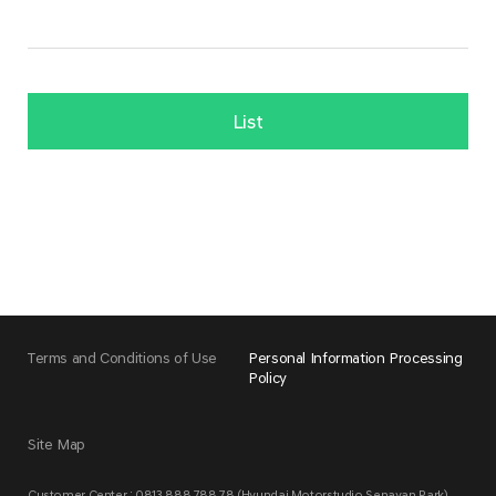
List
Terms and Conditions of Use
Personal Information Processing
Policy
Site Map
Customer Center : 0813 888 788 78 (Hyundai Motorstudio Senayan Park)