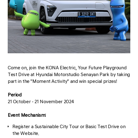
Come on, join the KONA Electric, Your Future Playground
Test Drive at Hyundai Motorstudio Senayan Park by taking
part in the "Moment Activity" and win special prizes!
Period
21 October - 21 November 2024
Event Mechanism:
Register a Sustainable City Tour or Basic Test Drive on
the Website.