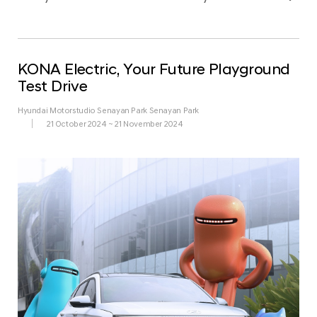
KONA Electric, Your Future Playground
Test Drive
Hyundai Motorstudio Senayan Park Senayan Park
21 October 2024 ~ 21 November 2024