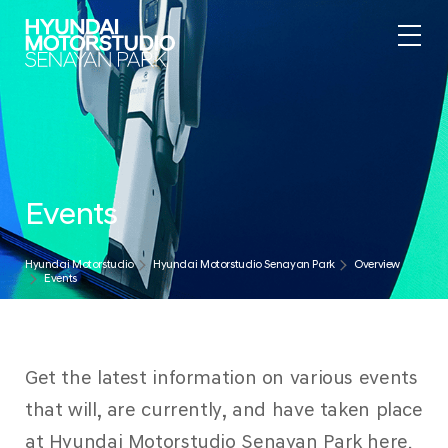
Events
Hyundai Motorstudio
Hyundai Motorstudio Senayan Park
Overview
Events
Get the latest information on various events
that will, are currently, and have taken place
at Hyundai Motorstudio Senayan Park here.