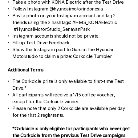
Take a photo with KONA Electric after the Test Drive.
Follow Instagram @hyundaimotorindonesia
Post a photo on your Instagram account and tag 2
friends using the 2 hashtags: #HMS_KONAElectric
#HyundaiMotorStudio_SenayanPark
Instagram accounts should not be private.
Fill up Test Drive Feedback
Show the Instagram post to Guru at the Hyundai
Motorstudio to claim a prize: Corkcicle Tumbler
Additional Terms:
The Corkcicle prize is only available to first-time Test
Drive.*
All participants will receive a 1/15 coffee voucher,
except for the Corkcicle winner.
Please note that only 2 Corkcicle are available per day
for the first 2 registrants.
*Corkcicle is only eligible for participants who never get
the Corkcicle from the previous Test Drive campaigns