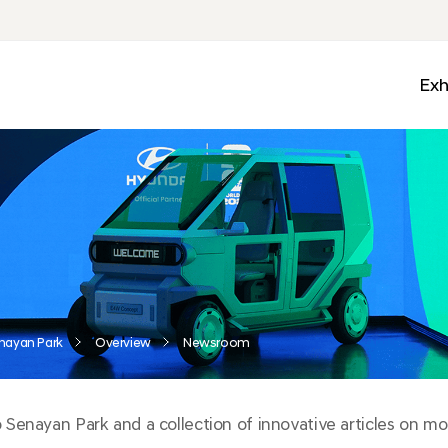
Exh
Med
Wall
Mobi
Ga
Zon
nayan Park
Overview
Newsroom
enayan Park and a collection of innovative articles on mobi