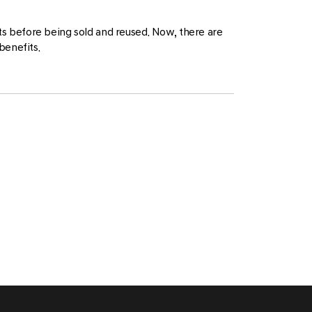
nts before being sold and reused. Now, there are
benefits.