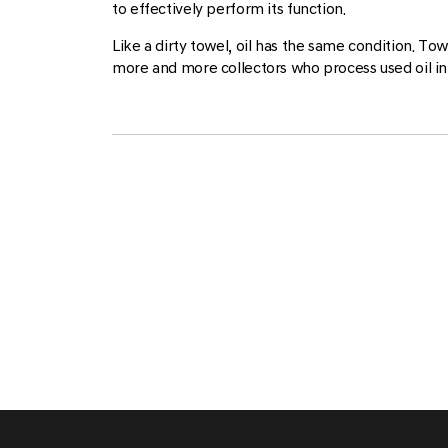
to effectively perform its function.
Like a dirty towel, oil has the same condition. T
more and more collectors who process used oil in