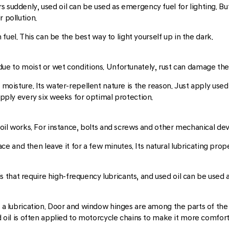
 suddenly, used oil can be used as emergency fuel for lighting. Bu
 pollution.
n fuel. This can be the best way to light yourself up in the dark.
ue to moist or wet conditions. Unfortunately, rust can damage the s
 moisture. Its water-repellent nature is the reason. Just apply used
 apply every six weeks for optimal protection.
ed oil works. For instance, bolts and screws and other mechanical d
urface and then leave it for a few minutes. Its natural lubricating p
that require high-frequency lubricants, and used oil can be used as
s a lubrication. Door and window hinges are among the parts of the
ed oil is often applied to motorcycle chains to make it more comfor