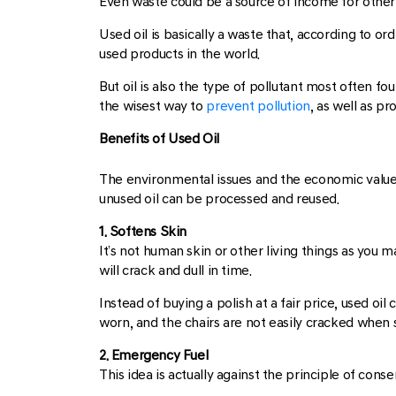
Even waste could be a source of income for other p
Used oil is basically a waste that, according to or
used products in the world.
But oil is also the type of pollutant most often f
the wisest way to
prevent pollution
, as well as p
Benefits of Used Oil
The environmental issues and the economic value o
unused oil can be processed and reused.
1. Softens Skin
It’s not human skin or other living things as you 
will crack and dull in time.
Instead of buying a polish at a fair price, used oi
worn, and the chairs are not easily cracked when si
2. Emergency Fuel
This idea is actually against the principle of conserv