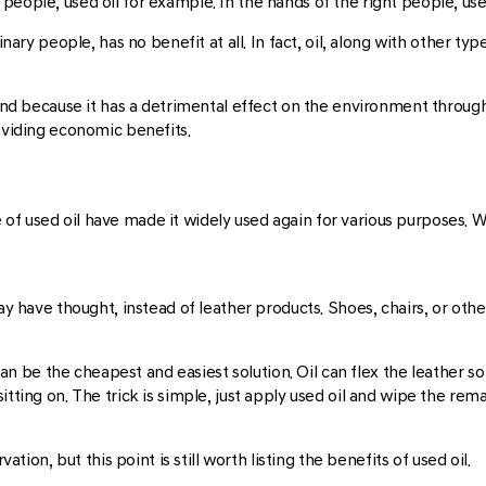
eople, used oil for example. In the hands of the right people, used 
dinary people, has no benefit at all. In fact, oil, along with other t
ound because it has a detrimental effect on the environment through 
roviding economic benefits.
f used oil have made it widely used again for various purposes. Wi
may have thought, instead of leather products. Shoes, chairs, or oth
l can be the cheapest and easiest solution. Oil can flex the leather 
tting on. The trick is simple, just apply used oil and wipe the remai
ation, but this point is still worth listing the benefits of used oil.