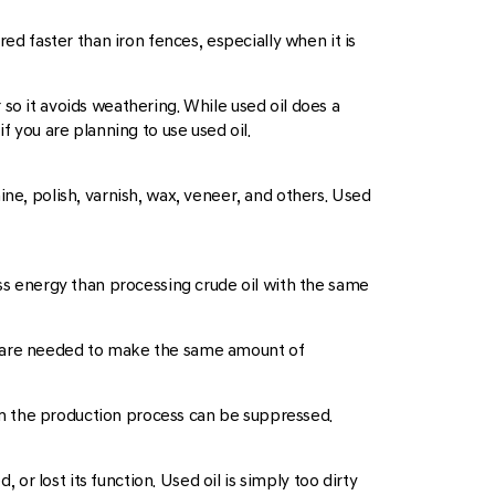
 faster than iron fences, especially when it is
so it avoids weathering. While used oil does a
f you are planning to use used oil.
ine, polish, varnish, wax, veneer, and others. Used
ess energy than processing crude oil with the same
 oil are needed to make the same amount of
m the production process can be suppressed.
 or lost its function. Used oil is simply too dirty