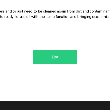
owels and oil just need to be cleaned again from dirt and contamina
to ready-to-use oil with the same function and bringing economic 
List