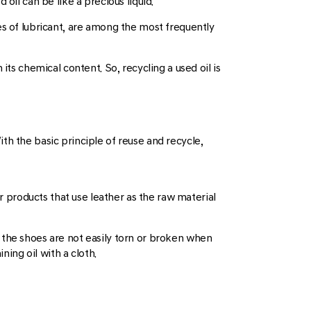
oil can be like a precious liquid.
ypes of lubricant, are among the most frequently
its chemical content. So, recycling a used oil is
th the basic principle of reuse and recycle,
er products that use leather as the raw material
so the shoes are not easily torn or broken when
ning oil with a cloth.