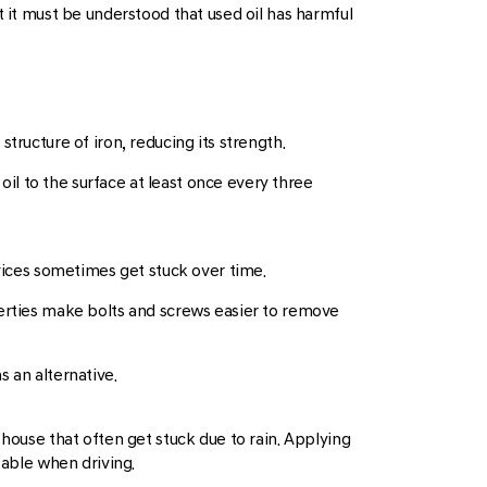
t it must be understood that used oil has harmful
tructure of iron, reducing its strength.
 oil to the surface at least once every three
evices sometimes get stuck over time.
roperties make bolts and screws easier to remove
 an alternative.
 house that often get stuck due to rain. Applying
table when driving.