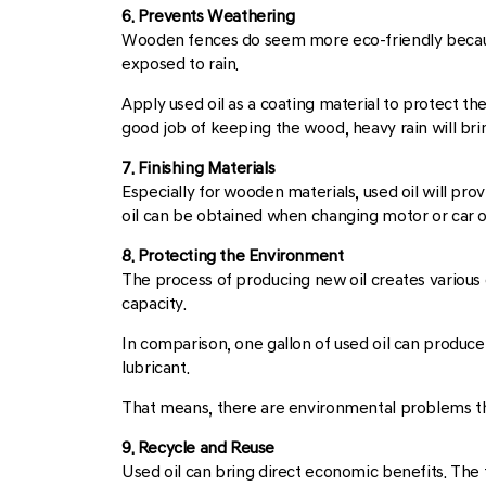
6. Prevents Weathering
Wooden fences do seem more eco-friendly because 
exposed to rain.
Apply used oil as a coating material to protect t
good job of keeping the wood, heavy rain will brin
7. Finishing Materials
Especially for wooden materials, used oil will pro
oil can be obtained when changing motor or car oil
8. Protecting the Environment
The process of producing new oil creates various 
capacity.
In comparison, one gallon of used oil can produce 
lubricant.
That means, there are environmental problems tha
9. Recycle and Reuse
Used oil can bring direct economic benefits. The tri