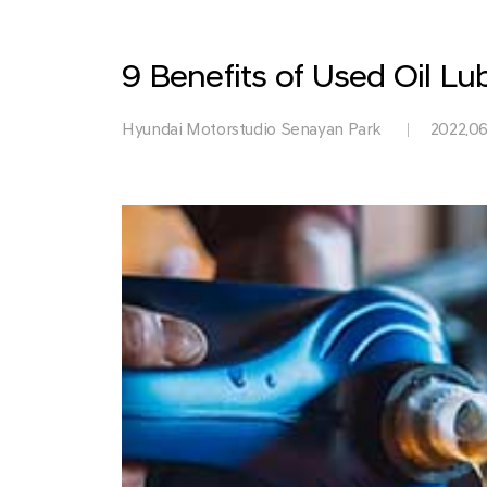
Park
9 Benefits of Used Oil Lu
Hyundai Motorstudio Senayan Park
2022.06