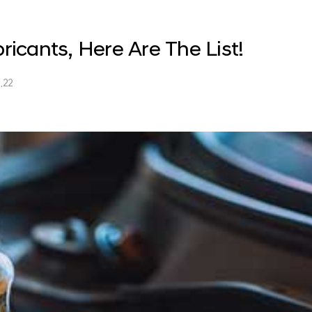
bricants, Here Are The List!
.22