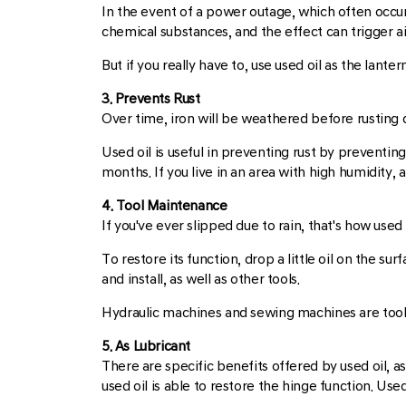
In the event of a power outage, which often occurs
chemical substances, and the effect can trigger air
But if you really have to, use used oil as the lanter
3. Prevents Rust
Over time, iron will be weathered before rusting d
Used oil is useful in preventing rust by preventing
months. If you live in an area with high humidity,
4. Tool Maintenance
If you've ever slipped due to rain, that's how us
To restore its function, drop a little oil on the s
and install, as well as other tools.
Hydraulic machines and sewing machines are tools 
5. As Lubricant
There are specific benefits offered by used oil, a
used oil is able to restore the hinge function. Us