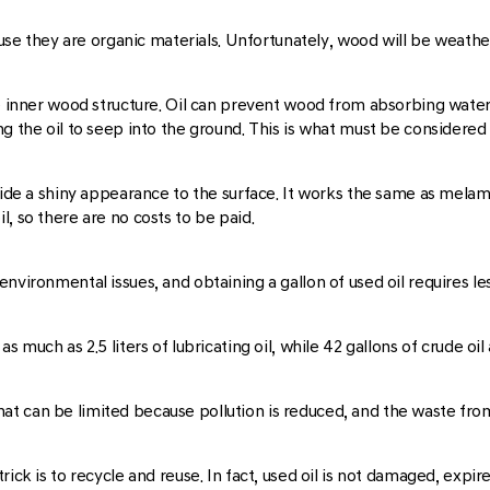
they are organic materials. Unfortunately, wood will be weathered
he inner wood structure. Oil can prevent wood from absorbing water 
g the oil to seep into the ground. This is what must be considered i
vide a shiny appearance to the surface. It works the same as melam
, so there are no costs to be paid.
environmental issues, and obtaining a gallon of used oil requires l
as much as 2.5 liters of lubricating oil, while 42 gallons of crude
t can be limited because pollution is reduced, and the waste fro
ck is to recycle and reuse. In fact, used oil is not damaged, expired,