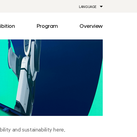
LANGUAGE
ibition
Program
Overview
ia
Drive
Notice
Out
Events
lity
Newsroom
me
Information
e
Facilities
Direction
lity and sustainability here.