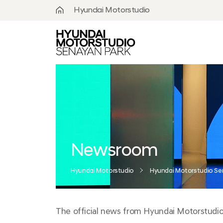
Hyundai Motorstudio
What is
Hyundai
Motorstudio?
Goyang
Seoul
Hanam
Busan
Newsroom
Beijing
Hyundai Motorstudio
Hyundai Motorstudio Se
Moscow
The official news from Hyundai Motorstudio S
Senayan