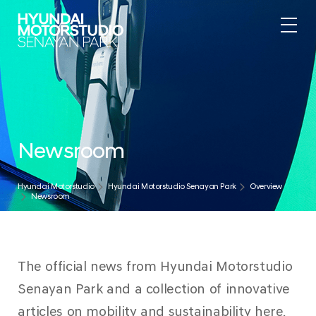
Newsroom
Hyundai Motorstudio
Hyundai Motorstudio Senayan Park
Overview
Newsroom
The official news from Hyundai Motorstudio
Senayan Park and a collection of innovative
articles on mobility and sustainability here.