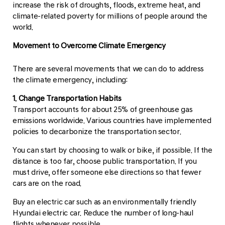
increase the risk of droughts, floods, extreme heat, and
climate-related poverty for millions of people around the
world.
Movement to Overcome Climate Emergency
There are several movements that we can do to address
the climate emergency, including:
1. Change Transportation Habits
Transport accounts for about 25% of greenhouse gas
emissions worldwide. Various countries have implemented
policies to decarbonize the transportation sector.
You can start by choosing to walk or bike, if possible. If the
distance is too far, choose public transportation. If you
must drive, offer someone else directions so that fewer
cars are on the road.
Buy an electric car such as an environmentally friendly
Hyundai electric car. Reduce the number of long-haul
flights whenever possible.