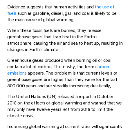
Evidence suggests that human activities and
the use of
fuels
such as gasoline, diesel, gas, and coal is likely to be
the main cause of global warming.
When these fossil fuels are burned, they release
greenhouse gases that trap heat in the Earth's
atmosphere, causing the air and sea to heat up, resulting in
changes in Earth's climate.
Greenhouse gases produced when burning oil or coal
contain a lot of carbon. This is why, the term
carbon
emissions
appears. The problem is that current levels of
greenhouse gases are higher than they were for the last
800,000 years and are steadily increasing drastically.
The United Nations (UN) released a report in October
2018 on the effects of global warming and warned that we
may only have twelve years left from 2018 to limit the
climate crisis.
Increasing global warming at current rates will significantly