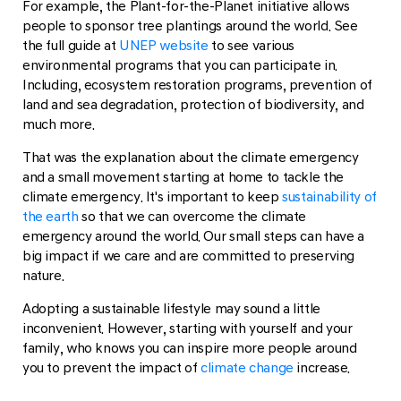
For example, the Plant-for-the-Planet initiative allows
people to sponsor tree plantings around the world. See
the full guide at
UNEP website
to see various
environmental programs that you can participate in.
Including, ecosystem restoration programs, prevention of
land and sea degradation, protection of biodiversity, and
much more.
That was the explanation about the climate emergency
and a small movement starting at home to tackle the
climate emergency. It's important to keep
sustainability of
the earth
so that we can overcome the climate
emergency around the world. Our small steps can have a
big impact if we care and are committed to preserving
nature.
Adopting a sustainable lifestyle may sound a little
inconvenient. However, starting with yourself and your
family, who knows you can inspire more people around
you to prevent the impact of
climate change
increase.