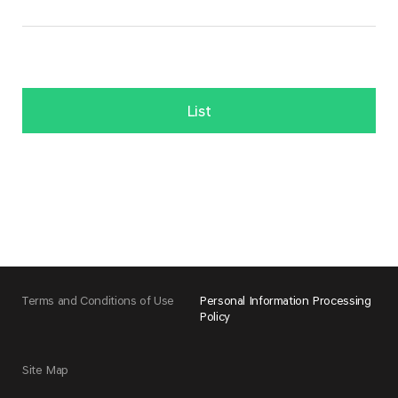
List
Terms and Conditions of Use
Personal Information Processing
Policy
Site Map