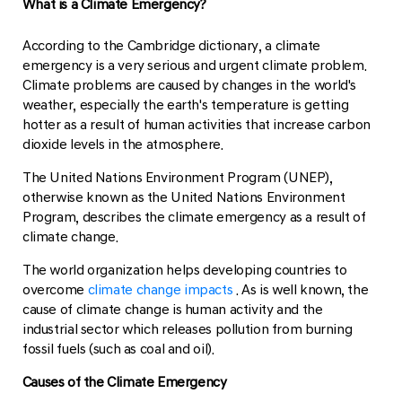
What is a Climate Emergency?
According to the Cambridge dictionary, a climate
emergency is a very serious and urgent climate problem.
Climate problems are caused by changes in the world's
weather, especially the earth's temperature is getting
hotter as a result of human activities that increase carbon
dioxide levels in the atmosphere.
The United Nations Environment Program (UNEP),
otherwise known as the United Nations Environment
Program, describes the climate emergency as a result of
climate change.
The world organization helps developing countries to
overcome
climate change impacts
. As is well known, the
cause of climate change is human activity and the
industrial sector which releases pollution from burning
fossil fuels (such as coal and oil).
Causes of the Climate Emergency