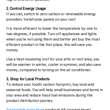
2. Control Energy Usage
If you can, switch to zero carbon or renewable energy
providers. Install solar panels on your roof.
It is more efficient to lower the temperature by one to
two degrees, if possible. Turn off appliances and lights
when you're not using them and better yet buy the most
efficient product in the first place, this will save you
money.
Use a heat-insulating roof for your attic or roof area, you
will be warmer in winter, cooler in summer, and also save
money, compared to turning on the air conditioner.
3. Shop for Local Products
To reduce your food's carbon footprint, buy local and
seasonal foods. You will help small businesses and farms in
your area and reduce fossil fuel emissions during the
product distribution journey.
Sustainable agriculture
produces 64 percent fewer