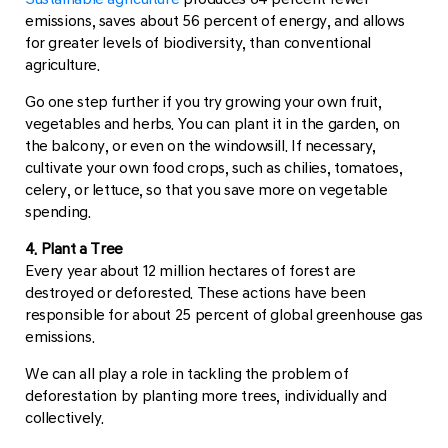
emissions, saves about 56 percent of energy, and allows
for greater levels of biodiversity, than conventional
agriculture.
Go one step further if you try growing your own fruit,
vegetables and herbs. You can plant it in the garden, on
the balcony, or even on the windowsill. If necessary,
cultivate your own food crops, such as chilies, tomatoes,
celery, or lettuce, so that you save more on vegetable
spending.
4. Plant a Tree
Every year about 12 million hectares of forest are
destroyed or deforested. These actions have been
responsible for about 25 percent of global greenhouse gas
emissions.
We can all play a role in tackling the problem of
deforestation by planting more trees, individually and
collectively.