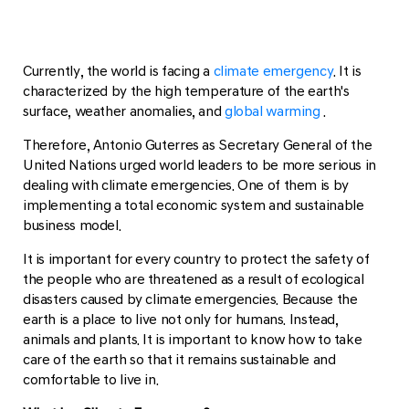
Currently, the world is facing a
climate emergency
. It is
characterized by the high temperature of the earth's
surface, weather anomalies, and
global warming
.
Therefore, Antonio Guterres as Secretary General of the
United Nations urged world leaders to be more serious in
dealing with climate emergencies. One of them is by
implementing a total economic system and sustainable
business model.
It is important for every country to protect the safety of
the people who are threatened as a result of ecological
disasters caused by climate emergencies. Because the
earth is a place to live not only for humans. Instead,
animals and plants. It is important to know how to take
care of the earth so that it remains sustainable and
comfortable to live in.