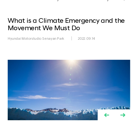
What is a Climate Emergency and the
Movement We Must Do
Hyundai Motorstudio Senayan Park
2022.09.14