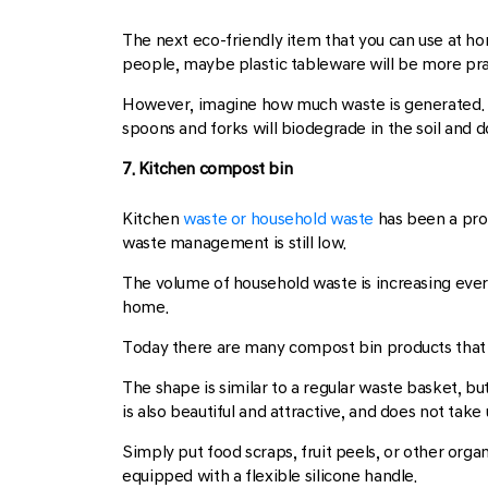
The next eco-friendly item that you can use at ho
people, maybe plastic tableware will be more pra
However, imagine how much waste is generated. T
spoons and forks will biodegrade in the soil and 
7. Kitchen compost bin
Kitchen
waste or household waste
has been a prob
waste management is still low.
The volume of household waste is increasing every
home.
Today there are many compost bin products that 
The shape is similar to a regular waste basket, b
is also beautiful and attractive, and does not take
Simply put food scraps, fruit peels, or other orga
equipped with a flexible silicone handle.