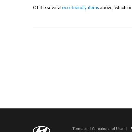
Of the several
eco-friendly items
above, which on
Terms and Conditions of Use