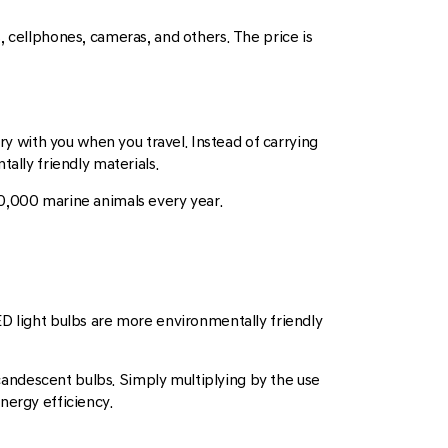
, cellphones, cameras, and others. The price is
ry with you when you travel. Instead of carrying
ally friendly materials.
00,000 marine animals every year.
 LED light bulbs are more environmentally friendly
candescent bulbs. Simply multiplying by the use
nergy efficiency.