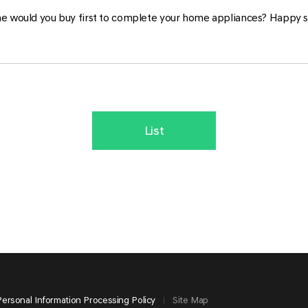
e would you buy first to complete your home appliances? Happy 
List
Personal Information Processing Policy
Site Map