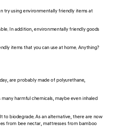
an try using environmentally friendly items at
le. In addition, environmentally friendly goods
endly items that you can use at home. Anything?
oday, are probably made of polyurethane,
es many harmful chemicals, maybe even inhaled
lt to biodegrade. As an alternative, there are now
ses from bee nectar, mattresses from bamboo