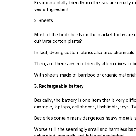
Environmentally friendly mattresses are usually ma
years. Ingredient
2. Sheets
Most of the bed sheets on the market today are mad
cultivate cotton plants?
In fact, dyeing cotton fabrics also uses chemicals.
Then, are there any eco-friendly alternatives to 
With sheets made of bamboo or organic materials,
3. Rechargeable battery
Basically, the battery is one item that is very di
example, laptops, cellphones, flashlights, toys, T
Batteries contain many dangerous heavy metals, s
Worse still, the seemingly small and harmless bat
exhausted, generally just left and neglected.