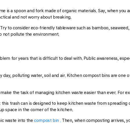
me is a spoon and fork made of organic materials. Say, when you a
ctical and not worry about breaking.
ry to consider eco-friendly tableware such as bamboo, seaweed, 
do not pollute the environment.
lem for years that is difficult to deal with. Public awareness, espe
 day, polluting water, soil and air. Kitchen compost bins are one o
make the task of managing kitchen waste easier than ever. For ex
ut this trash can is designed to keep kitchen waste from spreading 
 up space in the corner of the kitchen.
nic waste into the
compost bin .
Then, when composting arrives, you 