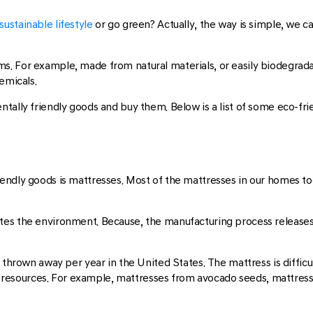
sustainable lifestyle
or go green? Actually, the way is simple, we c
. For example, made from natural materials, or easily biodegradab
emicals.
tally friendly goods and buy them. Below is a list of some eco-fri
endly goods is mattresses. Most of the mattresses in our homes t
tes the environment. Because, the manufacturing process releas
 thrown away per year in the United States. The mattress is difficu
resources. For example, mattresses from avocado seeds, mattres