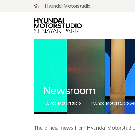
Hyundai Motorstudio
What is
Hyundai
Motorstudio?
Goyang
Seoul
Hanam
Busan
Newsroom
Beijing
Hyundai Motorstudio
Hyundai Motorstudio Se
Moscow
The official news from Hyundai Motorstudio S
Senayan