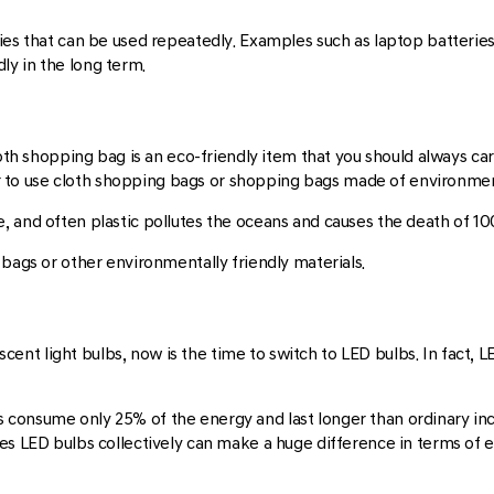
ies that can be used repeatedly. Examples such as laptop batteries
y in the long term.
loth shopping bag is an eco-friendly item that you should always car
ter to use cloth shopping bags or shopping bags made of environment
, and often plastic pollutes the oceans and causes the death of 1
 bags or other environmentally friendly materials.
rescent light bulbs, now is the time to switch to LED bulbs. In fact,
s consume only 25% of the energy and last longer than ordinary in
es LED bulbs collectively can make a huge difference in terms of e