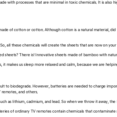
de with processes that are minimal in toxic chemicals. It is also hi
e of cotton or cotton. Although cotton is a natural material, did y
 So, all these chemicals will create the sheets that are now on your
bed sheets? There is! Innovative sheets made of bamboo with natura
 it makes us sleep more relaxed and calm, because we are helping
fficult to biodegrade. However, batteries are needed to charge impo
V remotes, and others.
uch as lithium, cadmium, and lead. So when we throw it away, the
teries of ordinary TV remotes contain chemicals that contaminate so