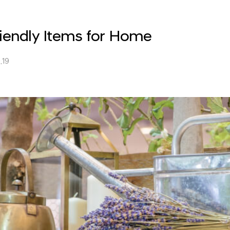
endly Items for Home
.19