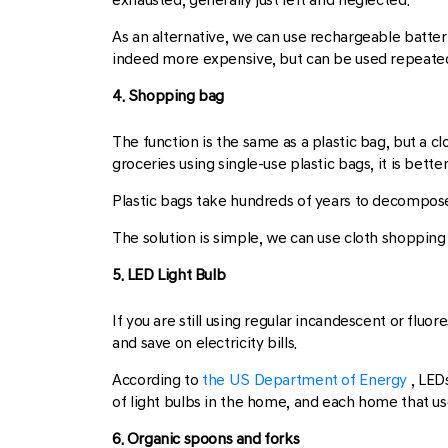
As an alternative, we can use rechargeable batter
indeed more expensive, but can be used repeatedl
4. Shopping bag
The function is the same as a plastic bag, but a c
groceries using single-use plastic bags, it is bet
Plastic bags take hundreds of years to decompose
The solution is simple, we can use cloth shopping
5. LED Light Bulb
If you are still using regular incandescent or fluo
and save on electricity bills.
According to
the US Department of Energy
, LED
of light bulbs in the home, and each home that us
6. Organic spoons and forks