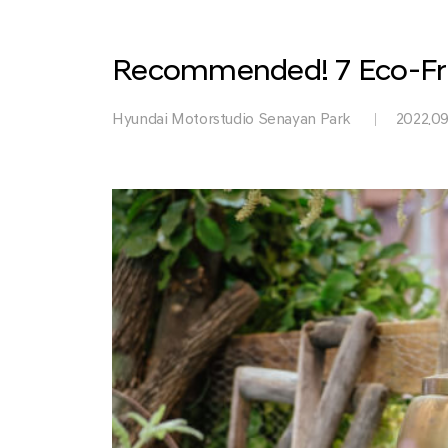
Park
Recommended! 7 Eco-Fri
Hyundai Motorstudio Senayan Park
2022.09