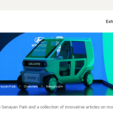
Exh
Med
Wall
Mobi
Ga
Zon
nayan Park
Overview
Newsroom
enayan Park and a collection of innovative articles on mobi