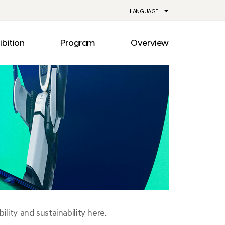
LANGUAGE
ibition
Program
Overview
ia
Drive
Notice
Out
Events
lity
Newsroom
me
Information
e
Facilities
Direction
lity and sustainability here.