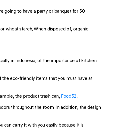
re going to have a party or banquet for 50
or wheat starch. When disposed of, organic
cially in Indonesia, of the importance of kitchen
f the eco-friendly items that you must have at
ample, the product trash can,
Food52
.
odors throughout the room. In addition, the design
can carry it with you easily because it is