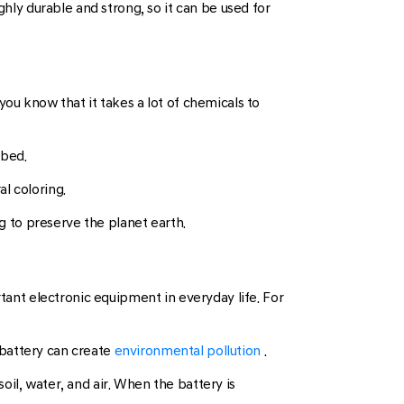
ghly durable and strong, so it can be used for
ou know that it takes a lot of chemicals to
 bed.
l coloring.
 to preserve the planet earth.
rtant electronic equipment in everyday life. For
 battery can create
environmental pollution
.
il, water, and air. When the battery is