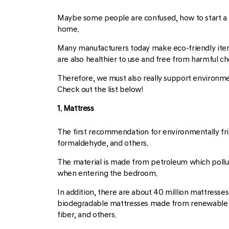
Maybe some people are confused, how to start a
home.
Many manufacturers today make eco-friendly items
are also healthier to use and free from harmful ch
Therefore, we must also really support environmen
Check out the list below!
1. Mattress
The first recommendation for environmentally fri
formaldehyde, and others.
The material is made from petroleum which pollu
when entering the bedroom.
In addition, there are about 40 million mattresses
biodegradable mattresses made from renewable 
fiber, and others.