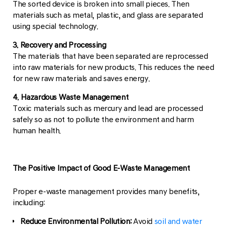
The sorted device is broken into small pieces. Then
materials such as metal, plastic, and glass are separated
using special technology.
3. Recovery and Processing
The materials that have been separated are reprocessed
into raw materials for new products. This reduces the need
for new raw materials and saves energy.
4. Hazardous Waste Management
Toxic materials such as mercury and lead are processed
safely so as not to pollute the environment and harm
human health.
The Positive Impact of Good E-Waste Management
Proper e-waste management provides many benefits,
including:
Reduce Environmental Pollution:
Avoid
soil and water