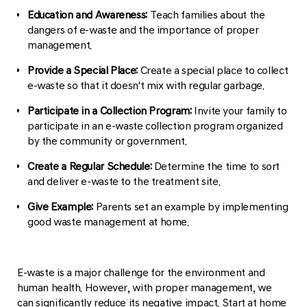
Education and Awareness:
Teach families about the
dangers of e-waste and the importance of proper
management.
Provide a Special Place:
Create a special place to collect
e-waste so that it doesn't mix with regular garbage.
Participate in a Collection Program:
Invite your family to
participate in an e-waste collection program organized
by the community or government.
Create a Regular Schedule:
Determine the time to sort
and deliver e-waste to the treatment site.
Give Example:
Parents set an example by implementing
good waste management at home.
E-waste is a major challenge for the environment and
human health. However, with proper management, we
can significantly reduce its negative impact. Start at home