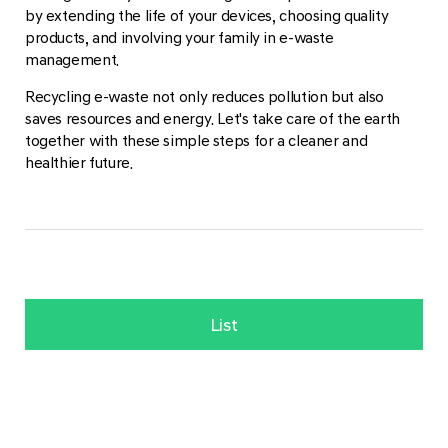
by extending the life of your devices, choosing quality
products, and involving your family in e-waste
management.
Recycling e-waste not only reduces pollution but also
saves resources and energy. Let's take care of the earth
together with these simple steps for a cleaner and
healthier future.
List