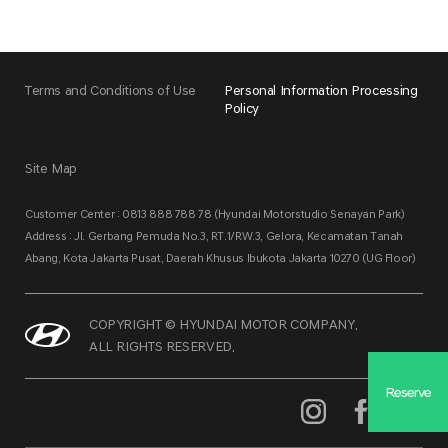
Terms and Conditions of Use
Personal Information Processing
Policy
Site Map
Customer Center : 0813 888 788 78 (Hyundai Motorstudio Senayan Park)
Address : Jl. Gerbang Pemuda No.3, RT.1/RW.3, Gelora, Kecamatan Tanah
Abang, Kota Jakarta Pusat, Daerah Khusus Ibukota Jakarta 10270 (UG Floor)
COPYRIGHT © HYUNDAI MOTOR COMPANY.
ALL RIGHTS RESERVED.
Reserve