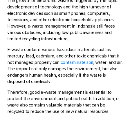
The growth of electronic waste is triggered by the rapid
development of technology and the high turnover of
electronic devices such as smartphones, computers,
televisions, and other electronic household appliances.
However, e-waste management in Indonesia still faces
various obstacles, including low public awareness and
limited recycling infrastructure.
E-waste contains various hazardous materials such as
mercury, lead, cadmium, and other toxic chemicals that if
not managed properly can
contaminate soil
, water, and air.
The impact not only damages the environment, but also
endangers human health, especially if the waste is
disposed of carelessly.
Therefore, good e-waste management is essential to
protect the environment and public health. In addition, e-
waste also contains valuable materials that can be
recycled to reduce the use of new natural resources.