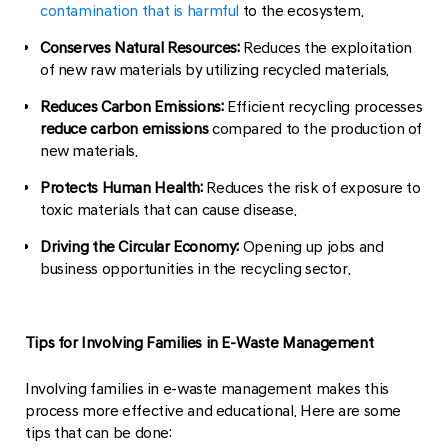
contamination that is harmful
to the ecosystem.
Conserves Natural Resources:
Reduces the exploitation
of new raw materials by utilizing recycled materials.
Reduces Carbon Emissions:
Efficient recycling processes
reduce carbon emissions
compared to the production of
new materials.
Protects Human Health:
Reduces the risk of exposure to
toxic materials that can cause disease.
Driving the Circular Economy:
Opening up jobs and
business opportunities in the recycling sector.
Tips for Involving Families in E-Waste Management
Involving families in e-waste management makes this
process more effective and educational. Here are some
tips that can be done: