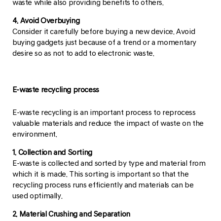
waste while also providing benefits to others.
4. Avoid Overbuying
Consider it carefully before buying a new device. Avoid
buying gadgets just because of a trend or a momentary
desire so as not to add to electronic waste.
E-waste recycling process
E-waste recycling is an important process to reprocess
valuable materials and reduce the impact of waste on the
environment.
1. Collection and Sorting
E-waste is collected and sorted by type and material from
which it is made. This sorting is important so that the
recycling process runs efficiently and materials can be
used optimally.
2. Material Crushing and Separation