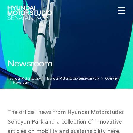
Newsroom
Hyundai Motorstudio
Hyundai Motorstudio Senayan Park
Overview
Newsroom
The official news from Hyundai Motorstudio
Senayan Park and a collection of innovative
articles on mobility and sustainability here.