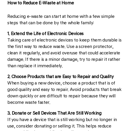
How to Reduce E-Waste at Home
Reducing e-waste can start at home with a few simple
steps that can be done by the whole family:
1. Extend the Life of Electronic Devices
Taking care of electronic devices to keep them durable is
the first way to reduce waste. Use a screen protector,
clean it regularly, and avoid overuse that could accelerate
damage. If there is a minor damage, try to repair it rather
than replace it immediately.
2. Choose Products that are Easy to Repair and Quality
When buying a new device, choose a product that is of
good quality and easy to repair. Avoid products that break
down quickly or are difficult to repair because they will
become waste faster.
3. Donate or Sell Devices That Are Still Working
If you have a device that is still working but no longer in
use, consider donating or selling it. This helps reduce