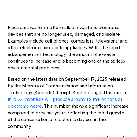
Electronic waste, or often called e-waste, is electronic
devices that are no longer used, damaged, or obsolete.
Examples include cell phones, computers, televisions, and
other electronic household appliances. With the rapid
advancement of technology, the amount of e-waste
continues to increase and is becoming one of the serious
environmental problems.
Based on the latest data on September 17, 2025 released
by the Ministry of Communication and Information
Technology (Kominfo) through Kominfo Digital Indonesia,
in 2022 Indonesia will produce around 1.9 million tons of
electronic waste
. This number shows a significant increase
compared to previous years, reflecting the rapid growth
of the consumption of electronic devices in the
community.