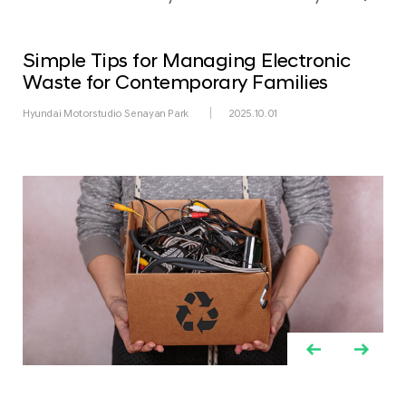
Simple Tips for Managing Electronic
Waste for Contemporary Families
Hyundai Motorstudio Senayan Park
2025.10.01