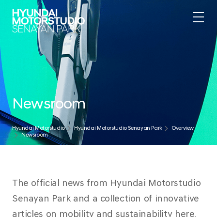
Newsroom
Hyundai Motorstudio
Hyundai Motorstudio Senayan Park
Overview
Newsroom
The official news from Hyundai Motorstudio
Senayan Park and a collection of innovative
articles on mobility and sustainability here.