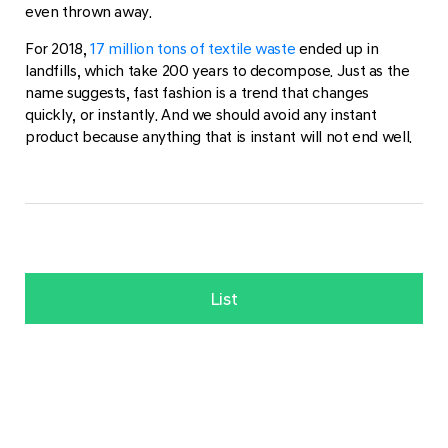
even thrown away.
For 2018,
17 million tons of textile waste
ended up in
landfills, which take 200 years to decompose. Just as the
name suggests, fast fashion is a trend that changes
quickly, or instantly. And we should avoid any instant
product because anything that is instant will not end well.
List