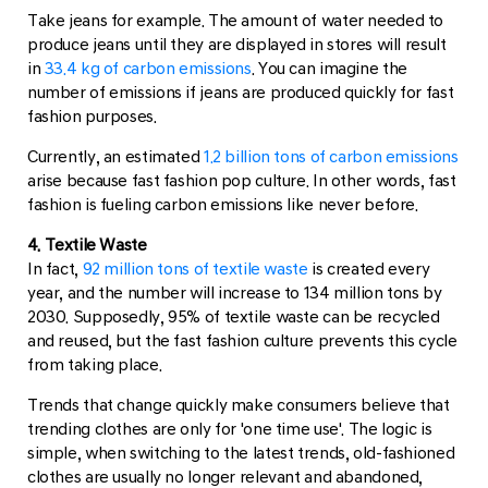
Take jeans for example. The amount of water needed to
produce jeans until they are displayed in stores will result
in
33.4 kg of carbon emissions
. You can imagine the
number of emissions if jeans are produced quickly for fast
fashion purposes.
Currently, an estimated
1.2 billion tons of carbon emissions
arise because fast fashion pop culture. In other words, fast
fashion is fueling carbon emissions like never before.
4. Textile Waste
In fact,
92 million tons of textile waste
is created every
year, and the number will increase to 134 million tons by
2030. Supposedly, 95% of textile waste can be recycled
and reused, but the fast fashion culture prevents this cycle
from taking place.
Trends that change quickly make consumers believe that
trending clothes are only for 'one time use'. The logic is
simple, when switching to the latest trends, old-fashioned
clothes are usually no longer relevant and abandoned,