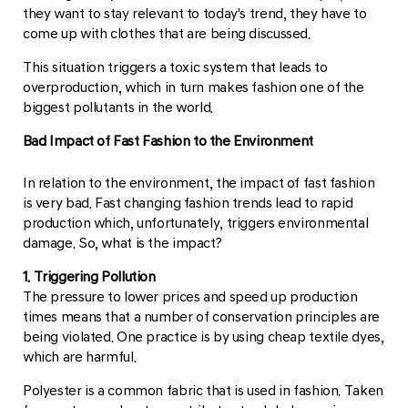
they want to stay relevant to today's trend, they have to
come up with clothes that are being discussed.
This situation triggers a toxic system that leads to
overproduction, which in turn makes fashion one of the
biggest pollutants in the world.
Bad Impact of Fast Fashion to the Environment
In relation to the environment, the impact of fast fashion
is very bad. Fast changing fashion trends lead to rapid
production which, unfortunately, triggers environmental
damage. So, what is the impact?
1. Triggering Pollution
The pressure to lower prices and speed up production
times means that a number of conservation principles are
being violated. One practice is by using cheap textile dyes,
which are harmful.
Polyester is a common fabric that is used in fashion. Taken