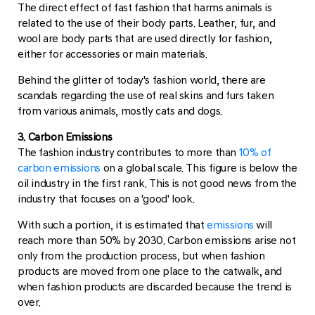
The direct effect of fast fashion that harms animals is
related to the use of their body parts. Leather, fur, and
wool are body parts that are used directly for fashion,
either for accessories or main materials.
Behind the glitter of today's fashion world, there are
scandals regarding the use of real skins and furs taken
from various animals, mostly cats and dogs.
3. Carbon Emissions
The fashion industry contributes to more than
10% of
carbon emissions
on a global scale. This figure is below the
oil industry in the first rank. This is not good news from the
industry that focuses on a 'good' look.
With such a portion, it is estimated that
emissions
will
reach more than 50% by 2030. Carbon emissions arise not
only from the production process, but when fashion
products are moved from one place to the catwalk, and
when fashion products are discarded because the trend is
over.