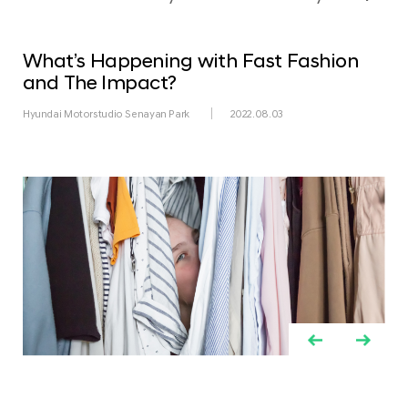
What’s Happening with Fast Fashion
and The Impact?
Hyundai Motorstudio Senayan Park
2022.08.03