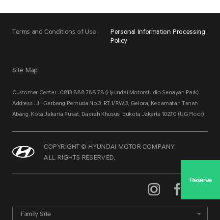
Terms and Conditions of Use
Personal Information Processing
Policy
Site Map
Customer Center : 0813 888 788 78 (Hyundai Motorstudio Senayan Park)
Address : Jl. Gerbang Pemuda No.3, RT.1/RW.3, Gelora, Kecamatan Tanah
Abang, Kota Jakarta Pusat, Daerah Khusus Ibukota Jakarta 10270 (UG Floor)
COPYRIGHT © HYUNDAI MOTOR COMPANY.
ALL RIGHTS RESERVED.
Reserve
Family Site