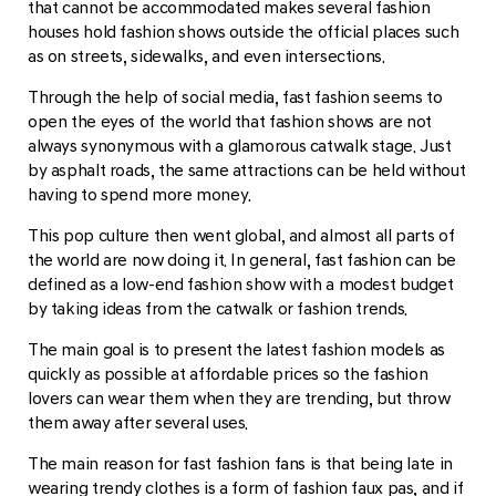
that cannot be accommodated makes several fashion
houses hold fashion shows outside the official places such
as on streets, sidewalks, and even intersections.
Through the help of social media, fast fashion seems to
open the eyes of the world that fashion shows are not
always synonymous with a glamorous catwalk stage. Just
by asphalt roads, the same attractions can be held without
having to spend more money.
This pop culture then went global, and almost all parts of
the world are now doing it. In general, fast fashion can be
defined as a low-end fashion show with a modest budget
by taking ideas from the catwalk or fashion trends.
The main goal is to present the latest fashion models as
quickly as possible at affordable prices so the fashion
lovers can wear them when they are trending, but throw
them away after several uses.
The main reason for fast fashion fans is that being late in
wearing trendy clothes is a form of fashion faux pas, and if