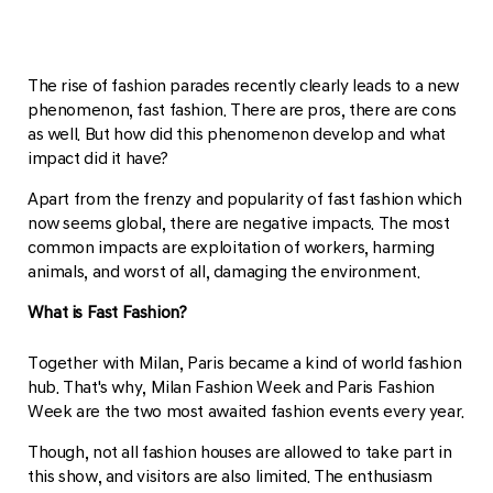
The rise of fashion parades recently clearly leads to a new
phenomenon, fast fashion. There are pros, there are cons
as well. But how did this phenomenon develop and what
impact did it have?
Apart from the frenzy and popularity of fast fashion which
now seems global, there are negative impacts. The most
common impacts are exploitation of workers, harming
animals, and worst of all, damaging the environment.
What is Fast Fashion?
Together with Milan, Paris became a kind of world fashion
hub. That's why, Milan Fashion Week and Paris Fashion
Week are the two most awaited fashion events every year.
Though, not all fashion houses are allowed to take part in
this show, and visitors are also limited. The enthusiasm