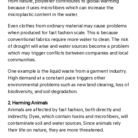
from nature, polyester contributes to global warming
because it uses microfibers which can increase the
microplastic content in the water.
Even clothes from ordinary material may cause problems
when produced for fast fashion scale. This is because
conventional fabrics require more water to clean. The risk
of drought will arise and water sources become a problem
which may trigger conflicts between companies and local
communities.
One example is the liquid waste from a garment industry.
High demand at a constant pace triggers other
environmental problems such as new land clearing, loss of
biodiversity, and soil degradation.
2. Harming Animals
Animals are affected by fast fashion, both directly and
indirectly. Dyes, which contain toxins and microfibers, will
contaminate soil and water sources. Since animals rely
their life on nature, they are more threatened.