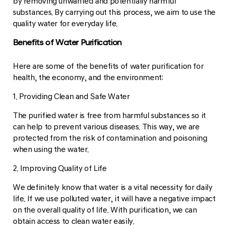
by removing unwanted and potentially harmful
substances. By carrying out this process, we aim to use the
quality water for everyday life.
Benefits of Water Purification
Here are some of the benefits of water purification for
health, the economy, and the environment:
1. Providing Clean and Safe Water
The purified water is free from harmful substances so it
can help to prevent various diseases. This way, we are
protected from the risk of contamination and poisoning
when using the water.
2. Improving Quality of Life
We definitely know that water is a vital necessity for daily
life. If we use polluted water, it will have a negative impact
on the overall quality of life. With purification, we can
obtain access to clean water easily.