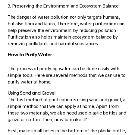
3. Preserving the Environment and Ecosystem Balance
The danger of water pollution not only targets humans,
but also flora and fauna. Therefore, water purification can
help preserve the environment by reducing pollution.
Purification also helps maintain ecosystem balance by
removing pollutants and harmful substances.
How to Purify Water
The process of purifying water can be done easily with
simple tools. Here are several methods that we can use to
purify water at home.
Using Sand and Gravel
The first method of purification is using sand and gravel, a
simple method that we can apply at home. Apart from
these two materials, we also need used plastic bottles and
gauze or cotton. Then, how to make it?
First, make small holes in the bottom of the plastic bottle.