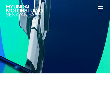
{"@context":"https:\/\/schema.org","@type":"BreadcrumbList","itemL
[{"@type":"ListItem","position":1,"item":
{"@id":"https:\/\/hyundai.motorstudio.co.id\/en\/senayan-
park\/article\/water-purification","name":"Hyundai
Motorstudio","image":null}},{"@type":"ListItem","position":2,"item":
{"@id":"https:\/\/hyundai.motorstudio.co.id\/en\/senayan-
park","name":"Hyundai Motorstudio Senayan Park","image":null}},
{"@type":"ListItem","position":3,"item":
{"@id":"https:\/\/hyundai.motorstudio.co.id\/en\/senayan-
park\/article\/water-purification","name":"Overview","image":null}},
{"@type":"ListItem","position":4,"item":
{"@id":"https:\/\/hyundai.motorstudio.co.id\/en\/senayan-
park\/article\/water-purification","name":"Newsroom","image":null}}]}