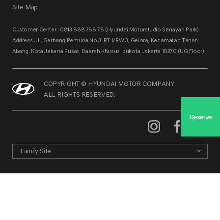
Site Map
Customer Center : 0813 888 788 78 (Hyundai Motorstudio Senayan Park)
Address : Jl. Gerbang Pemuda No.3, RT.1/RW.3, Gelora, Kecamatan Tanah
Abang, Kota Jakarta Pusat, Daerah Khusus Ibukota Jakarta 10270 (UG Floor)
COPYRIGHT © HYUNDAI MOTOR COMPANY.
ALL RIGHTS RESERVED.
Reserve
Family Site