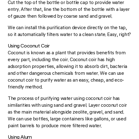
Cut the top of the bottle or bottle cap to provide water
entry. After that, line the bottom of the bottle with a layer
of gauze then followed by coarse sand and gravel.
We can install this purification device directly on the tap,
so it automatically filters water to a clean state. Easy, right?
Using Coconut Coir
Coconut is known as a plant that provides benefits from
every part, including the coir. Coconut coir has high
adsorption properties, allowing it to absorb dirt, bacteria
and other dangerous chemicals from water. We can use
coconut coir to purify water as an easy, cheap, and eco-
friendly method.
The process of purifying water using coconut coir has
similarities with using sand and gravel. Layer coconut coir
as the main material alongside zeolite, gravel, and sand.
We can use bottles, large containers like gallons, or used
paint barrels to produce more filtered water.
Using Alum