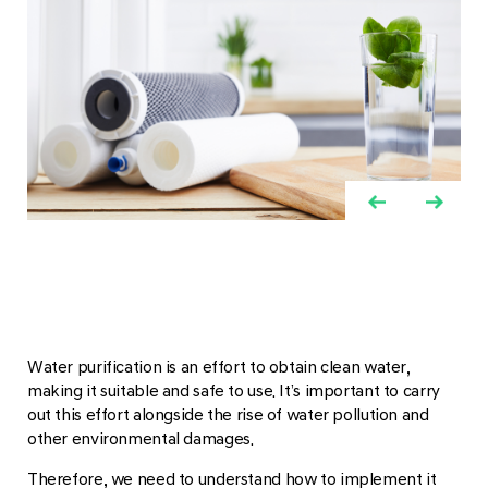
Water purification is an effort to obtain clean water,
making it suitable and safe to use. It’s important to carry
out this effort alongside the rise of water pollution and
other environmental damages.
Therefore, we need to understand how to implement it