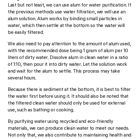
Last but not least, we can use alum for water purification. If
the previous methods use water filtration, we will use an
alum solution. Alum works by binding small particles in
water, which then settle at the bottom so the water will
be easily filtered.
We also need to pay attention to the amount of alum used,
with the recommended dose being 1 gram of alum per 10
liters of dirty water. Dissolve alum in clean water in a ratio
of 1:10, then pour it into dirty water. Let the solution work
and wait for the alum to settle. This process may take
several hours.
Because there is sediment at the bottom, it is best to filter
the water first before using it. It should also be noted that
the filtered clean water should only be used for external
use, such as bathing or cooking.
By purifying water using recycled and eco-friendly
materials, we can produce clean water to meet our needs.
Not only that, we also contribute to maintaining health and