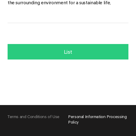
the surrounding environment for a sustainable life.
List
Terms and Conditions of Use
Personal Information Processing
Policy