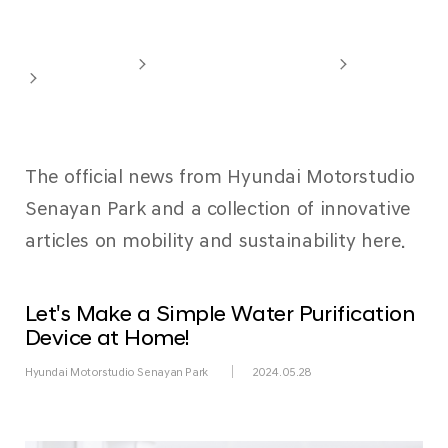
Newsroom
Hyundai Motorstudio
Hyundai Motorstudio Senayan Park
Overview
Newsroom
The official news from Hyundai Motorstudio
Senayan Park and a collection of innovative
articles on mobility and sustainability here.
Let's Make a Simple Water Purification
Device at Home!
Hyundai Motorstudio Senayan Park
2024.05.28