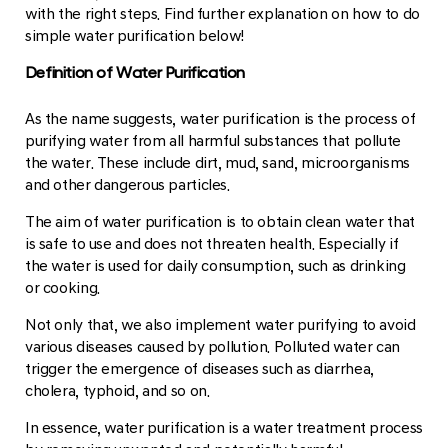
with the right steps. Find further explanation on how to do
simple water purification below!
Definition of Water Purification
As the name suggests, water purification is the process of
purifying water from all harmful substances that pollute
the water. These include dirt, mud, sand, microorganisms
and other dangerous particles.
The aim of water purification is to obtain clean water that
is safe to use and does not threaten health. Especially if
the water is used for daily consumption, such as drinking
or cooking.
Not only that, we also implement water purifying to avoid
various diseases caused by pollution. Polluted water can
trigger the emergence of diseases such as diarrhea,
cholera, typhoid, and so on.
In essence, water purification is a water treatment process