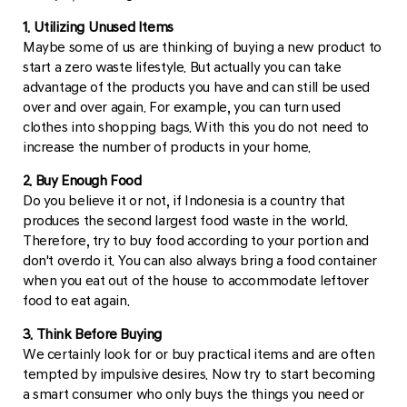
1. Utilizing Unused Items
Maybe some of us are thinking of buying a new product to
start a zero waste lifestyle. But actually you can take
advantage of the products you have and can still be used
over and over again. For example, you can turn used
clothes into shopping bags. With this you do not need to
increase the number of products in your home.
2. Buy Enough Food
Do you believe it or not, if Indonesia is a country that
produces the second largest food waste in the world.
Therefore, try to buy food according to your portion and
don't overdo it. You can also always bring a food container
when you eat out of the house to accommodate leftover
food to eat again.
3. Think Before Buying
We certainly look for or buy practical items and are often
tempted by impulsive desires. Now try to start becoming
a smart consumer who only buys the things you need or