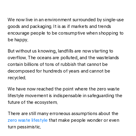
We now live in an environment surrounded by single-use
goods and packaging. It is as if markets and trends
encourage people to be consumptive when shopping to
be happy.
But without us knowing, landfills are now starting to
overflow. The oceans are polluted, and the wastelands
contain billions of tons of rubbish that cannot be
decomposed for hundreds of years and cannot be
recycled.
We have now reached the point where the zero waste
lifestyle movement is indispensable in safeguarding the
future of the ecosystem.
There are still many erroneous assumptions about the
zero waste lifestyle
that make people wonder or even
turn pessimistic.