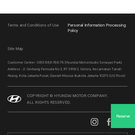
Terms and Conditions of Use
Personal Information Processing
Policy
Site Map
Customer Center : 0813 888 788 78 (Hyundai Motorstudio Senayan Park)
Address : Jl. Gerbang Pemuda No.3, RT.1/RW.3, Gelora, Kecamatan Tanah
Abang, Kota Jakarta Pusat, Daerah Khusus Ibukota Jakarta 10270 (UG Floor)
COPYRIGHT © HYUNDAI MOTOR COMPANY.
ALL RIGHTS RESERVED.
Reserve