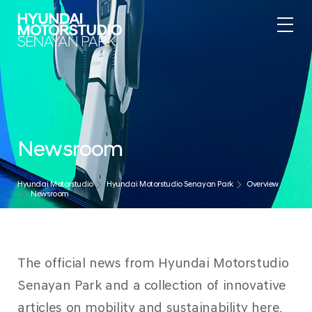
Newsroom
Hyundai Motorstudio
Hyundai Motorstudio Senayan Park
Overview
Newsroom
The official news from Hyundai Motorstudio
Senayan Park and a collection of innovative
articles on mobility and sustainability here.