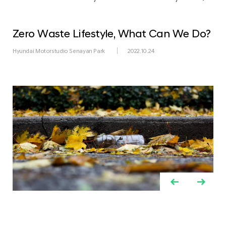
Zero Waste Lifestyle, What Can We Do?
Hyundai Motorstudio Senayan Park
2022.10.24