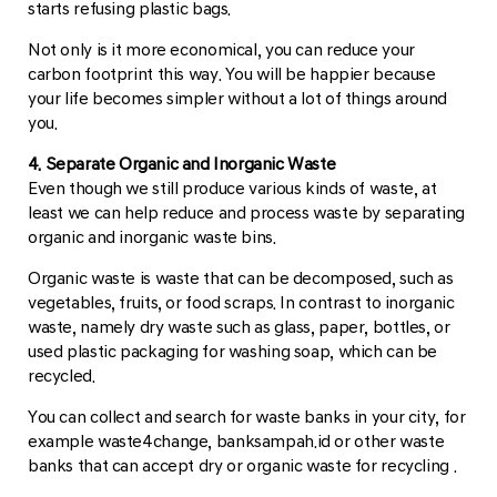
starts refusing plastic bags.
Not only is it more economical, you can reduce your
carbon footprint this way. You will be happier because
your life becomes simpler without a lot of things around
you.
4. Separate Organic and Inorganic Waste
Even though we still produce various kinds of waste, at
least we can help reduce and process waste by separating
organic and inorganic waste bins.
Organic waste is waste that can be decomposed, such as
vegetables, fruits, or food scraps. In contrast to inorganic
waste, namely dry waste such as glass, paper, bottles, or
used plastic packaging for washing soap, which can be
recycled.
You can collect and search for waste banks in your city, for
example waste4change, banksampah.id or other waste
banks that can accept dry or organic waste for recycling .