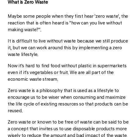
What is Zero Waste
Maybe some people when they first hear 'zero waste', the
reaction that is often heard is "how can you live without
making waste?".
It is difficult to live without waste because we still produce
it, but we can work around this by implementing a zero
waste lifestyle.
Now it's hard to find food without plastic in supermarkets
even if it's vegetables or fruit. We are all part of the
economic waste stream.
Zero waste is a philosophy that is used as a lifestyle to
encourage us to be wiser when consuming and maximize
the life cycle of existing resources so that products can be
reused.
Zero waste or known to be free of waste can be said to be
a concept that invites us to use disposable products more
wisely to reduce the amount and bad impact of the waste.