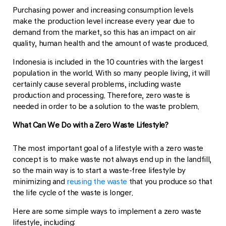
Purchasing power and increasing consumption levels
make the production level increase every year due to
demand from the market, so this has an impact on air
quality, human health and the amount of waste produced.
Indonesia is included in the 10 countries with the largest
population in the world. With so many people living, it will
certainly cause several problems, including waste
production and processing. Therefore, zero waste is
needed in order to be a solution to the waste problem.
What Can We Do with a Zero Waste Lifestyle?
The most important goal of a lifestyle with a zero waste
concept is to make waste not always end up in the landfill,
so the main way is to start a waste-free lifestyle by
minimizing and
reusing the waste
that you produce so that
the life cycle of the waste is longer.
Here are some simple ways to implement a zero waste
lifestyle, including: