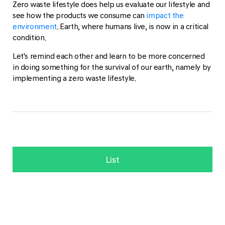
Zero waste lifestyle does help us evaluate our lifestyle and
see how the products we consume can
impact the
environment
. Earth, where humans live, is now in a critical
condition.
Let's remind each other and learn to be more concerned
in doing something for the survival of our earth, namely by
implementing a zero waste lifestyle.
List