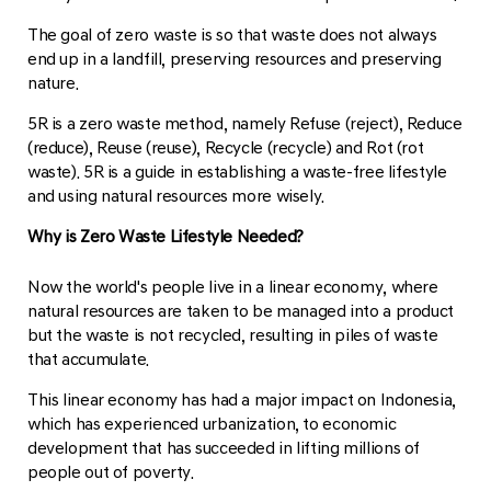
The goal of zero waste is so that waste does not always
end up in a landfill, preserving resources and preserving
nature.
5R is a zero waste method, namely Refuse (reject), Reduce
(reduce), Reuse (reuse), Recycle (recycle) and Rot (rot
waste). 5R is a guide in establishing a waste-free lifestyle
and using natural resources more wisely.
Why is Zero Waste Lifestyle Needed?
Now the world's people live in a linear economy, where
natural resources are taken to be managed into a product
but the waste is not recycled, resulting in piles of waste
that accumulate.
This linear economy has had a major impact on Indonesia,
which has experienced urbanization, to economic
development that has succeeded in lifting millions of
people out of poverty.