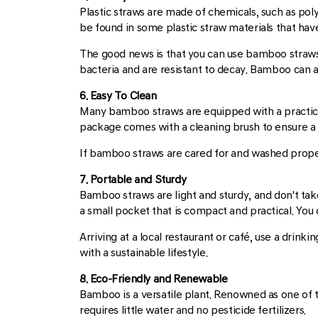
Plastic straws are made of chemicals, such as poly
be found in some plastic straw materials that have
The good news is that you can use bamboo straws, 
bacteria and are resistant to decay. Bamboo can al
6. Easy To Clean
Many bamboo straws are equipped with a practic
package comes with a cleaning brush to ensure a lon
If bamboo straws are cared for and washed properl
7. Portable and Sturdy
Bamboo straws are light and sturdy, and don't tak
a small pocket that is compact and practical. You 
Arriving at a local restaurant or café, use a drin
with a sustainable lifestyle.
8. Eco-Friendly and Renewable
Bamboo is a versatile plant. Renowned as one of 
requires little water and no pesticide fertilizers.