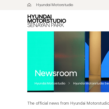
Hyundai Motorstudio
What is
Hyundai
Motorstudio?
Goyang
Seoul
Hanam
Busan
Newsroom
Beijing
Hyundai Motorstudio
Hyundai Motorstudio Se
Moscow
The official news from Hyundai Motorstudio S
Senayan