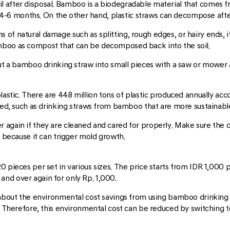
 after disposal. Bamboo is a biodegradable material that comes fr
-6 months. On the other hand, plastic straws can decompose afte
f natural damage such as splitting, rough edges, or hairy ends, it'
mboo as compost that can be decomposed back into the soil.
cut a bamboo drinking straw into small pieces with a saw or mower
plastic. There are 448 million tons of plastic produced annually acc
eded, such as drinking straws from bamboo that are more sustainabl
 again if they are cleaned and cared for properly. Make sure the
r because it can trigger mold growth.
0 pieces per set in various sizes. The price starts from IDR 1,000 
nd over again for only Rp. 1,000.
k about the environmental cost savings from using bamboo drinking 
s. Therefore, this environmental cost can be reduced by switching