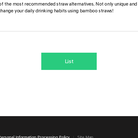
of the most recommended straw alternatives. Not only unique and 
change your daily drinking habits using bamboo straws!
List
Personal Information Processing Policy
Site Map