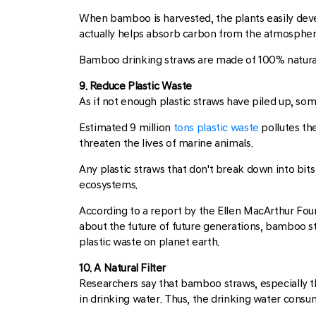
When bamboo is harvested, the plants easily de
actually helps absorb carbon from the atmospher
Bamboo drinking straws are made of 100% natural b
9. Reduce Plastic Waste
As if not enough plastic straws have piled up, som
Estimated 9 million
tons plastic waste
pollutes th
threaten the lives of marine animals.
Any plastic straws that don't break down into bit
ecosystems.
According to a report by the Ellen MacArthur Founda
about the future of future generations, bamboo s
plastic waste on planet earth.
10. A Natural Filter
Researchers say that bamboo straws, especially th
in drinking water. Thus, the drinking water consu