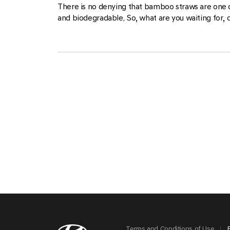
There is no denying that bamboo straws are one 
and biodegradable. So, what are you waiting for, 
Terms and Conditions of Use