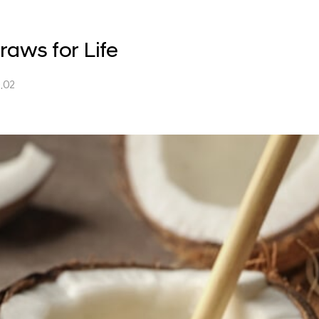
raws for Life
.02