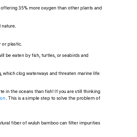
 offering 35% more oxygen than other plants and
 nature.
or plastic.
l be eaten by fish, turtles, or seabirds and
ng, which clog waterways and threaten marine life
in the oceans than fish! If you are still thinking
ion
. This is a simple step to solve the problem of
tural fiber of wuluh bamboo can filter impurities