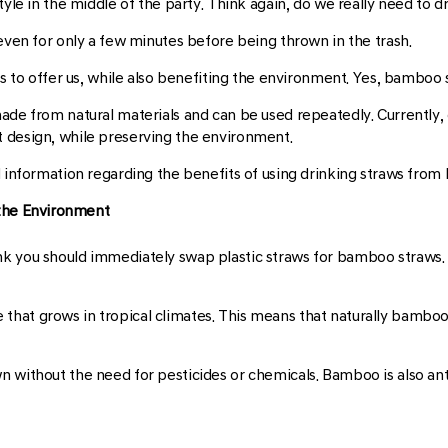
tyle in the middle of the party. Think again, do we really need to d
 even for only a few minutes before being thrown in the trash.
as to offer us, while also benefiting the environment. Yes, bamboo 
ade from natural materials and can be used repeatedly. Currently
 design, while preserving the environment.
d information regarding the benefits of using drinking straws fro
 the Environment
k you should immediately swap plastic straws for bamboo straws. 
hat grows in tropical climates. This means that naturally bamboo 
 without the need for pesticides or chemicals. Bamboo is also anti