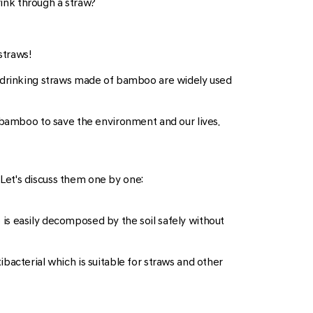
rink through a straw?
straws!
, drinking straws made of bamboo are widely used
m bamboo to save the environment and our lives.
Let's discuss them one by one:
is easily decomposed by the soil safely without
bacterial which is suitable for straws and other