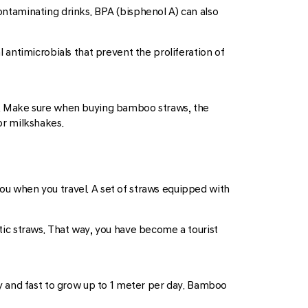
contaminating drinks. BPA (bisphenol A) can also
antimicrobials that prevent the proliferation of
y. Make sure when buying bamboo straws, the
or milkshakes.
you when you travel. A set of straws equipped with
stic straws. That way, you have become a tourist
y and fast to grow up to 1 meter per day. Bamboo