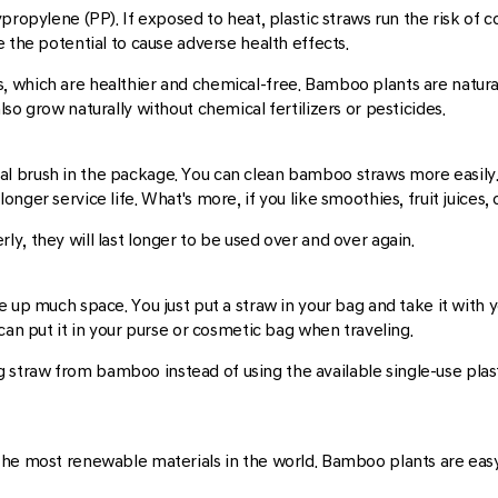
propylene (PP). If exposed to heat, plastic straws run the risk of 
 the potential to cause adverse health effects.
which are healthier and chemical-free. Bamboo plants are natural 
so grow naturally without chemical fertilizers or pesticides.
al brush in the package. You can clean bamboo straws more easil
ger service life. What's more, if you like smoothies, fruit juices, 
y, they will last longer to be used over and over again.
e up much space. You just put a straw in your bag and take it with 
can put it in your purse or cosmetic bag when traveling.
king straw from bamboo instead of using the available single-use pla
the most renewable materials in the world. Bamboo plants are eas