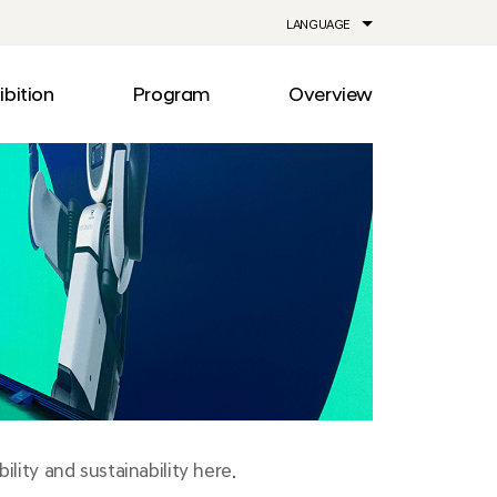
LANGUAGE
ibition
Program
Overview
ia
Drive
Notice
Out
Events
lity
Newsroom
me
Information
e
Facilities
Direction
lity and sustainability here.