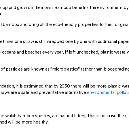
velop and grow on their own. Bamboo benefits the environment by
e.
amboo and bring all the eco-friendly properties to their original
etimes one straw is still wrapped one by one with additional paper 
e oceans and beaches every year. If left unchecked, plastic waste wil
s of particles are known as "microplastics" rather than biodegradi
tion, it is estimated that by 2050 there will be more plastic waste 
traws are a safe and preventative alternative
environmental pollut
e wuluh bamboo species, are natural filters. This is because the na
med will be more healthy.