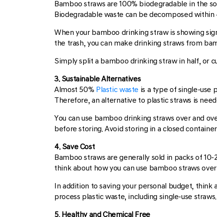
Bamboo straws are 100% biodegradable in the soil
Biodegradable waste can be decomposed within 4
When your bamboo drinking straw is showing signs o
the trash, you can make drinking straws from ba
Simply split a bamboo drinking straw in half, or 
3. Sustainable Alternatives
Almost 50%
Plastic waste
is a type of single-use 
Therefore, an alternative to plastic straws is ne
You can use bamboo drinking straws over and over
before storing. Avoid storing in a closed containe
4. Save Cost
Bamboo straws are generally sold in packs of 10-2
think about how you can use bamboo straws over a
In addition to saving your personal budget, thin
process plastic waste, including single-use straw
5. Healthy and Chemical Free