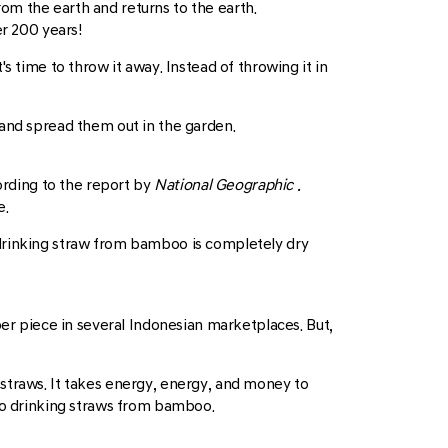
om the earth and returns to the earth.
r 200 years!
s time to throw it away. Instead of throwing it in
 and spread them out in the garden.
ording to the report by
National Geographic
.
e.
 drinking straw from bamboo is completely dry
per piece in several Indonesian marketplaces. But,
straws. It takes energy, energy, and money to
 to drinking straws from bamboo.