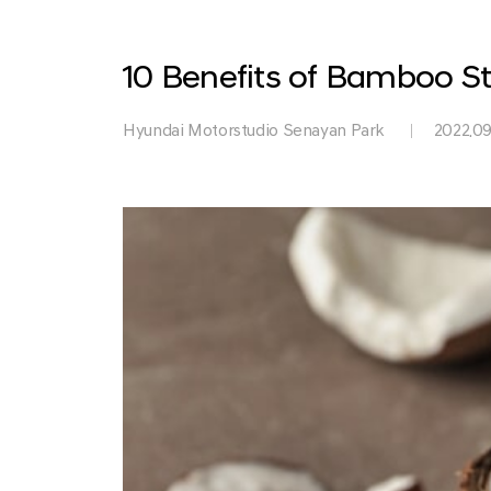
Park
10 Benefits of Bamboo St
Hyundai Motorstudio Senayan Park
2022.09