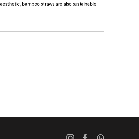
aesthetic, bamboo straws are also sustainable