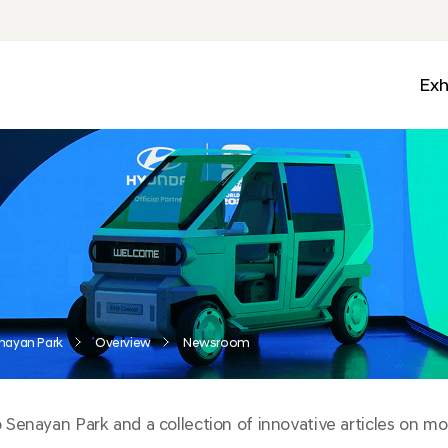
Exh
Med
Wall
Mobi
Ga
Zon
nayan Park
Overview
Newsroom
enayan Park and a collection of innovative articles on mobi