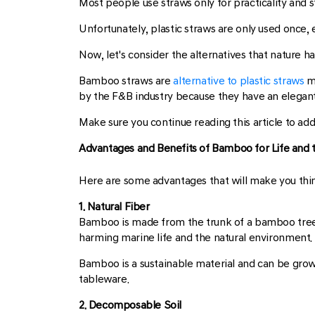
Most people use straws only for practicality and s
Unfortunately, plastic straws are only used once,
Now, let's consider the alternatives that nature h
Bamboo straws are
alternative to plastic straws
m
by the F&B industry because they have an elegant
Make sure you continue reading this article to ad
Advantages and Benefits of Bamboo for Life and
Here are some advantages that will make you thin
1. Natural Fiber
Bamboo is made from the trunk of a bamboo tree t
harming marine life and the natural environment.
Bamboo is a sustainable material and can be grown
tableware.
2. Decomposable Soil