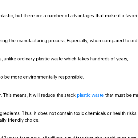
 plastic, but there are a number of advantages that make it a favor
ing the manufacturing process. Especially, when compared to ordi
, unlike ordinary plastic waste which takes hundreds of years.
to be more environmentally responsible.
. This means, it will reduce the stack
plastic waste
that must be m
edients. Thus, it does not contain toxic chemicals or health risks. 
ly friendly choice.