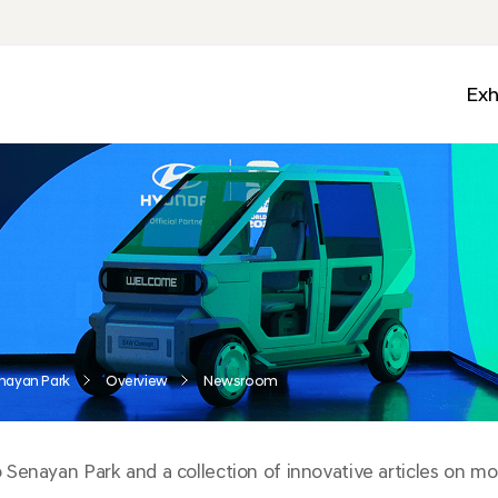
Exh
Med
Wall
Mobi
Ga
Zon
nayan Park
Overview
Newsroom
enayan Park and a collection of innovative articles on mobi