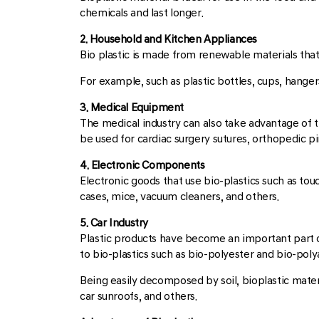
chemicals and last longer.
2. Household and Kitchen Appliances
Bio plastic is made from renewable materials that 
For example, such as plastic bottles, cups, hangers
3. Medical Equipment
The medical industry can also take advantage of th
be used for cardiac surgery sutures, orthopedic pi
4. Electronic Components
Electronic goods that use bio-plastics such as t
cases, mice, vacuum cleaners, and others.
5. Car Industry
Plastic products have become an important part of
to bio-plastics such as bio-polyester and bio-pol
Being easily decomposed by soil, bioplastic materi
car sunroofs, and others.