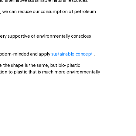
o alternative sustainable natural resources.
cs, we can reduce our consumption of petroleum
very supportive of environmentally conscious
 modern-minded and apply
sustainable concept
.
e the shape is the same, but bio-plastic
ution to plastic that is much more environmentally