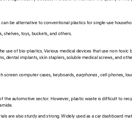
can be alternative to conventional plastics for single-use househo
, shelves, toys, buckets, and others.
e use of bio-plastics. Various medical devices that use non-toxic bi
ns, dental implants, skin staplers, soluble medical screws, and othe
ouch screen computer cases, keyboards,
earphones
, cell phones, l
 the automotive sector. However, plastic waste is difficult to recy
yamide.
als are also sturdy and strong. Widely used as a car dashboard mater