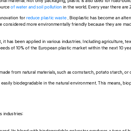
nal material. Not only packaging, plastic is also used for road-bui
ource
of water and soil pollution
in the world. Every year there are 
nnovation for
reduce plastic waste
. Bioplastic has become an altern
s are considered more environmentally friendly because they are mad
, it has been applied in various industries. Including agriculture, t
eeds of 10% of the European plastic market within the next 10 yea
made from natural materials, such as cornstarch, potato starch, or o
re easily biodegradable in the natural environment. This means, biop
 industries:
emand. Its blend with biodegradable polyester produces a type of bio