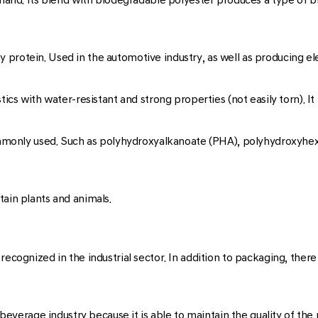
 protein. Used in the automotive industry, as well as producing e
ics with water-resistant and strong properties (not easily torn). It 
 commonly used. Such as polyhydroxyalkanoate (PHA), polyhydroxyh
tain plants and animals.
recognized in the industrial sector. In addition to packaging, there
d beverage industry because it is able to maintain the quality of th