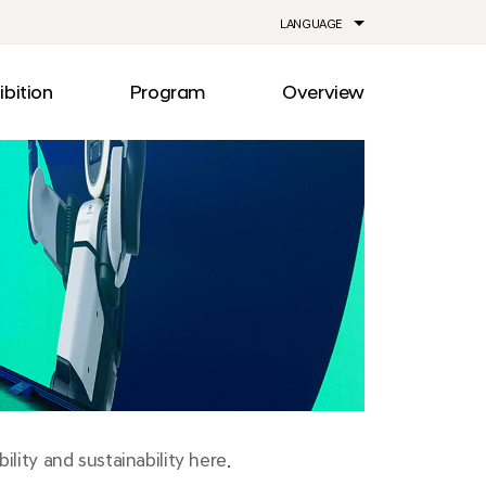
LANGUAGE
ibition
Program
Overview
ia
Drive
Notice
Out
Events
lity
Newsroom
me
Information
e
Facilities
Direction
lity and sustainability here.