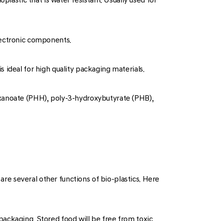
lectronic components.
is ideal for high quality packaging materials.
exanoate (PHH), poly-3-hydroxybutyrate (PHB),
 are several other functions of bio-plastics. Here
e packaging. Stored food will be free from toxic