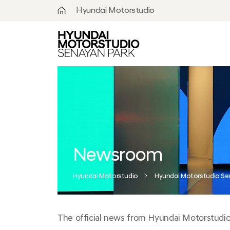
Hyundai Motorstudio
What is
Hyundai
Motorstudio?
Goyang
Seoul
Hanam
Busan
Newsroom
Beijing
Hyundai Motorstudio
Hyundai Motorstudio Se
Moscow
The official news from Hyundai Motorstudio S
Senayan