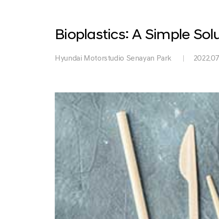
Park
Bioplastics: A Simple So
Hyundai Motorstudio Senayan Park
2022.07