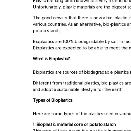
Plastic has long been known as a very multifunctio
Unfortunately, plastic materials are the biggest s
The good news is that there is now a bio-plastic i
various countries. As an alternative, bio-plastic
potato starch.
Bioplastics are 100% biodegradable by soil. In fact
Bioplastics are expected to be able to meet the n
What is Bioplastic?
Bioplastics are sources of biodegradable plastics 
Different from traditional plastics, bio plastics a
and adopt a sustainable lifestyle for the earth.
Types of Bioplastics
Here are some types of bio plastics used in various
1. Bioplastic material corn or potato starch
This type of flour-based bio-plastic is in great d