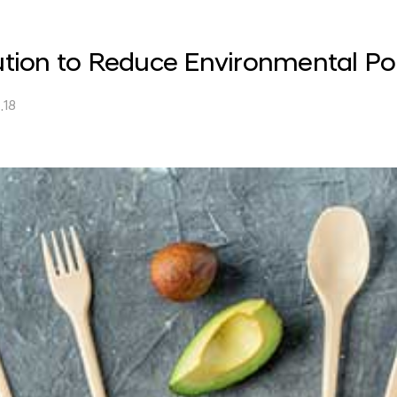
lution to Reduce Environmental Pol
.18