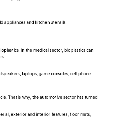
ld appliances and kitchen utensils.
oplastics. In the medical sector, bioplastics can
rs.
oudspeakers, laptops, game consoles, cell phone
cle. That is why, the automotive sector has turned
ial, exterior and interior features, floor mats,