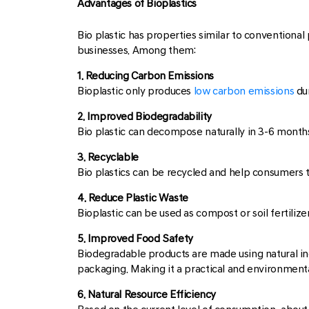
Advantages of Bioplastics
Bio plastic has properties similar to conventional
businesses. Among them:
1. Reducing Carbon Emissions
Bioplastic only produces
low carbon emissions
dur
2. Improved Biodegradability
Bio plastic can decompose naturally in 3-6 months
3. Recyclable
Bio plastics can be recycled and help consumers 
4. Reduce Plastic Waste
Bioplastic can be used as compost or soil fertilizer
5. Improved Food Safety
Biodegradable products are made using natural ingr
packaging. Making it a practical and environmental
6. Natural Resource Efficiency