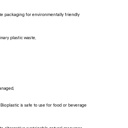
ite packaging for environmentally friendly
nary plastic waste.
anaged.
Bioplastic is safe to use for food or beverage