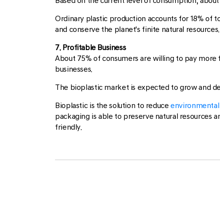
Based on the current level of consumption, about 47
Ordinary plastic production accounts for 18% of 
and conserve the planet's finite natural resources.
7. Profitable Business
About 75% of consumers are willing to pay more f
businesses.
The bioplastic market is expected to grow and d
Bioplastic is the solution to reduce
environmental 
packaging is able to preserve natural resources an
friendly.