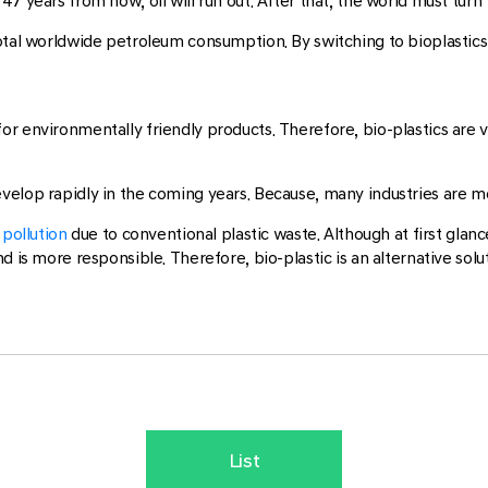
 years from now, oil will run out. After that, the world must turn t
total worldwide petroleum consumption. By switching to bioplasti
or environmentally friendly products. Therefore, bio-plastics are 
evelop rapidly in the coming years. Because, many industries are
pollution
due to conventional plastic waste. Although at first glanc
d is more responsible. Therefore, bio-plastic is an alternative sol
List