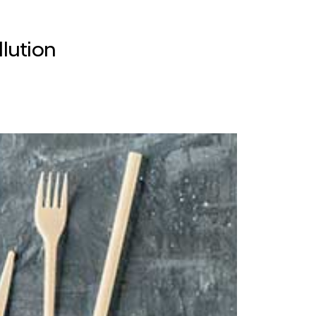
lution