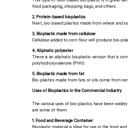
food packaging, shopping bags, and others.
2. Protein-based bioplastics
Next, bio-based plastics made from wheat and soy
3. Bioplastic made from cellulose
Cellulose added to corn flour will produce bio-plast
4. Aliphatic polyester
There is an aliphatic bioplastic version that is
polyhydroxyvalerate (PHV).
5. Bioplastic made from fat
Bio-plastics made from fats or oils come from cer
Uses of Bioplastics in the Commercial Industry
The various uses of bio-plastics have been widely 
are some of them:
1. Food and Beverage Container
Bioplastic material is ideal for use in the food an