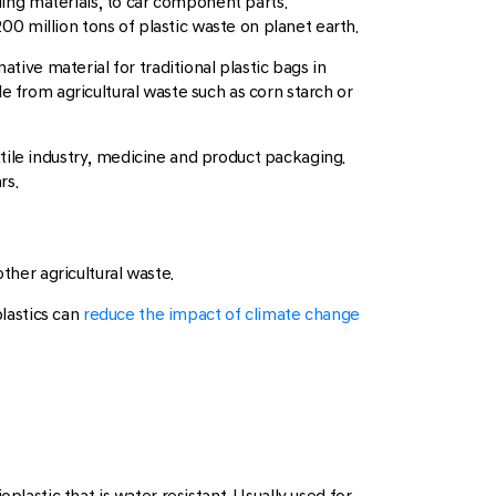
lding materials, to car component parts.
200 million tons of plastic waste on planet earth.
ative material for traditional plastic bags in
e from agricultural waste such as corn starch or
extile industry, medicine and product packaging.
rs.
ther agricultural waste.
lastics can
reduce the impact of climate change
plastic that is water resistant. Usually used for