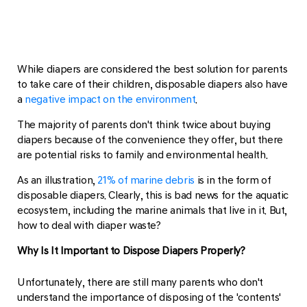
While diapers are considered the best solution for parents
to take care of their children, disposable diapers also have
a
negative impact on the environment
.
The majority of parents don't think twice about buying
diapers because of the convenience they offer, but there
are potential risks to family and environmental health.
As an illustration,
21% of marine debris
is in the form of
disposable diapers. Clearly, this is bad news for the aquatic
ecosystem, including the marine animals that live in it. But,
how to deal with diaper waste?
Why Is It Important to Dispose Diapers Properly?
Unfortunately, there are still many parents who don't
understand the importance of disposing of the 'contents'