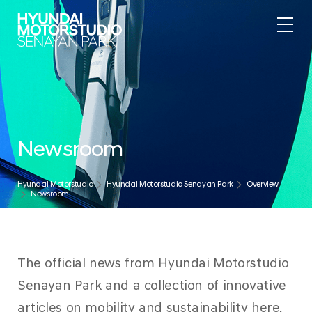
Newsroom
Hyundai Motorstudio
Hyundai Motorstudio Senayan Park
Overview
Newsroom
The official news from Hyundai Motorstudio
Senayan Park and a collection of innovative
articles on mobility and sustainability here.