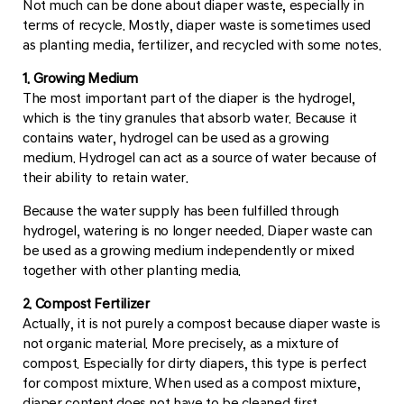
Not much can be done about diaper waste, especially in
terms of recycle. Mostly, diaper waste is sometimes used
as planting media, fertilizer, and recycled with some notes.
1. Growing Medium
The most important part of the diaper is the hydrogel,
which is the tiny granules that absorb water. Because it
contains water, hydrogel can be used as a growing
medium. Hydrogel can act as a source of water because of
their ability to retain water.
Because the water supply has been fulfilled through
hydrogel, watering is no longer needed. Diaper waste can
be used as a growing medium independently or mixed
together with other planting media.
2. Compost Fertilizer
Actually, it is not purely a compost because diaper waste is
not organic material. More precisely, as a mixture of
compost. Especially for dirty diapers, this type is perfect
for compost mixture. When used as a compost mixture,
diaper content does not have to be cleaned first.