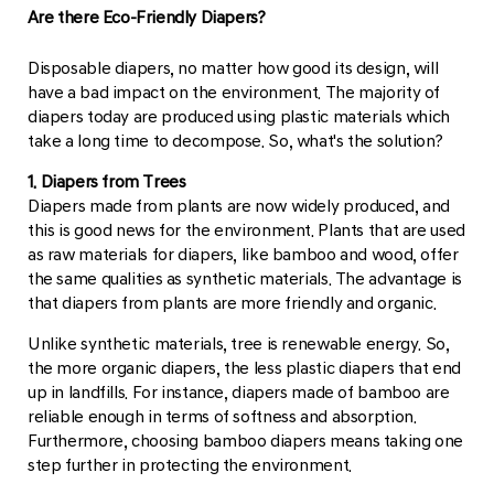
Are there Eco-Friendly Diapers?
Disposable diapers, no matter how good its design, will
have a bad impact on the environment. The majority of
diapers today are produced using plastic materials which
take a long time to decompose. So, what's the solution?
1. Diapers from Trees
Diapers made from plants are now widely produced, and
this is good news for the environment. Plants that are used
as raw materials for diapers, like bamboo and wood, offer
the same qualities as synthetic materials. The advantage is
that diapers from plants are more friendly and organic.
Unlike synthetic materials, tree is renewable energy. So,
the more organic diapers, the less plastic diapers that end
up in landfills. For instance, diapers made of bamboo are
reliable enough in terms of softness and absorption.
Furthermore, choosing bamboo diapers means taking one
step further in protecting the environment.