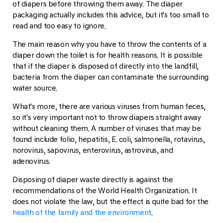
of diapers before throwing them away. The diaper
packaging actually includes this advice, but it's too small to
read and too easy to ignore.
The main reason why you have to throw the contents of a
diaper down the toilet is for health reasons. It is possible
that if the diaper is disposed of directly into the landfill,
bacteria from the diaper can contaminate the surrounding
water source.
What's more, there are various viruses from human feces,
so it's very important not to throw diapers straight away
without cleaning them. A number of viruses that may be
found include folio, hepatitis, E. coli, salmonella, rotavirus,
norovirus, sapovirus, enterovirus, astrovirus, and
adenovirus.
Disposing of diaper waste directly is against the
recommendations of the World Health Organization. It
does not violate the law, but the effect is quite bad for the
health of the family and the environment
.