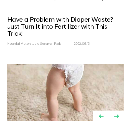
Have a Problem with Diaper Waste?
Just Turn It into Fertilizer with This
Trick!
Hyundai Motorstudio Senayan Park
2022.06.13