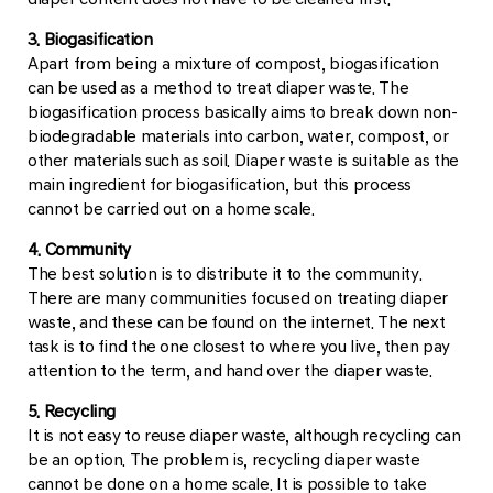
3. Biogasification
Apart from being a mixture of compost, biogasification
can be used as a method to treat diaper waste. The
biogasification process basically aims to break down non-
biodegradable materials into carbon, water, compost, or
other materials such as soil. Diaper waste is suitable as the
main ingredient for biogasification, but this process
cannot be carried out on a home scale.
4. Community
The best solution is to distribute it to the community.
There are many communities focused on treating diaper
waste, and these can be found on the internet. The next
task is to find the one closest to where you live, then pay
attention to the term, and hand over the diaper waste.
5. Recycling
It is not easy to reuse diaper waste, although recycling can
be an option. The problem is, recycling diaper waste
cannot be done on a home scale. It is possible to take