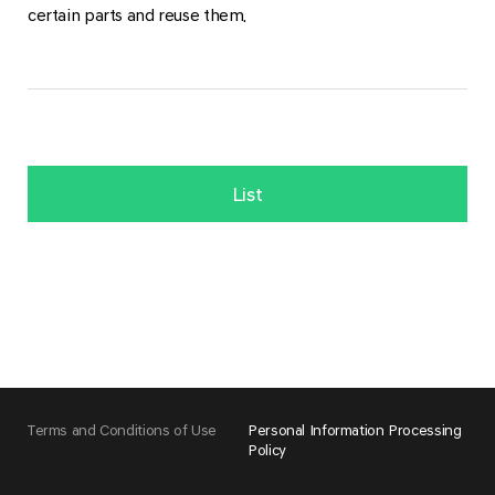
certain parts and reuse them.
List
Terms and Conditions of Use
Personal Information Processing
Policy