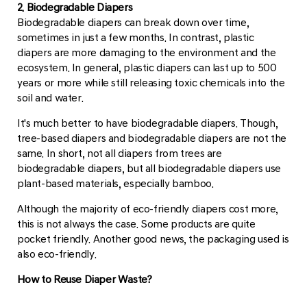
2. Biodegradable Diapers
Biodegradable diapers can break down over time,
sometimes in just a few months. In contrast, plastic
diapers are more damaging to the environment and the
ecosystem. In general, plastic diapers can last up to 500
years or more while still releasing toxic chemicals into the
soil and water.
It's much better to have biodegradable diapers. Though,
tree-based diapers and biodegradable diapers are not the
same. In short, not all diapers from trees are
biodegradable diapers, but all biodegradable diapers use
plant-based materials, especially bamboo.
Although the majority of eco-friendly diapers cost more,
this is not always the case. Some products are quite
pocket friendly. Another good news, the packaging used is
also eco-friendly.
How to Reuse Diaper Waste?