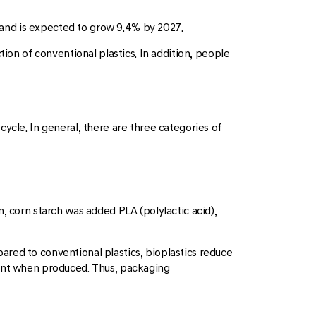
9 and is expected to grow 9.4% by 2027.
ion of conventional plastics. In addition, people
ycle. In general, there are three categories of
, corn starch was added PLA (polylactic acid),
red to conventional plastics, bioplastics reduce
ient when produced. Thus, packaging