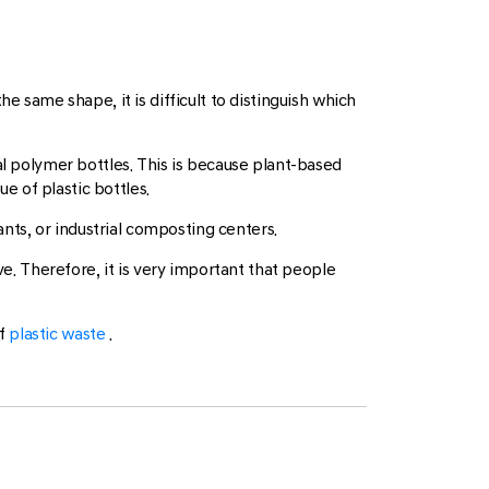
e same shape, it is difficult to distinguish which
al polymer bottles. This is because plant-based
ue of plastic bottles.
ants, or industrial composting centers.
ve. Therefore, it is very important that people
of
plastic waste
.