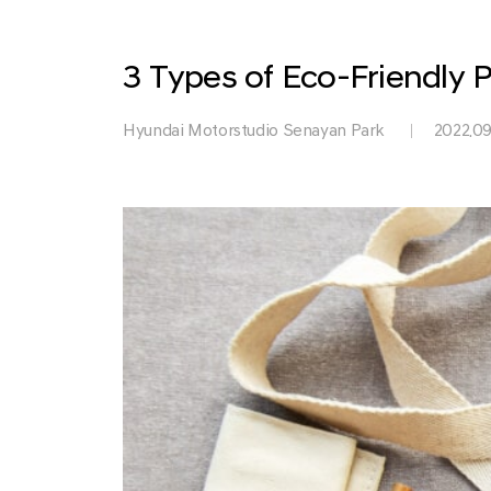
Park
3 Types of Eco-Friendly P
Hyundai Motorstudio Senayan Park
2022.09