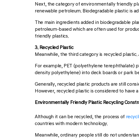
Next, the category of environmentally friendly pla
renewable petroleum. Biodegradable plastic is add
The main ingredients added in biodegradable plas
petroleum-based which are often used for product
friendly plastics.
3. Recycled Plastic
Meanwhile, the third category is recycled plastic
For example, PET (polyethylene terephthalate) pl
density polyethylene) into deck boards or park b
Generally, recycled plastic products are still consi
However, recycled plastic is considered to have a
Environmentally Friendly Plastic Recycling Constr
Although it can be recycled, the process of
recycl
countries with modern technology.
Meanwhile, ordinary people still do not understand