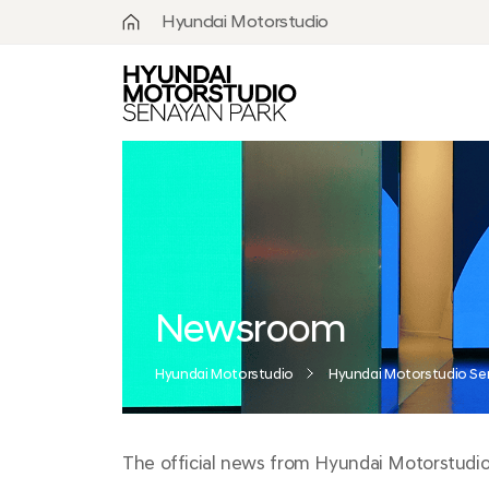
Hyundai Motorstudio
What is
Hyundai
Motorstudio?
Goyang
Seoul
Hanam
Busan
Newsroom
Beijing
Hyundai Motorstudio
Hyundai Motorstudio Se
Moscow
The official news from Hyundai Motorstudio S
Senayan