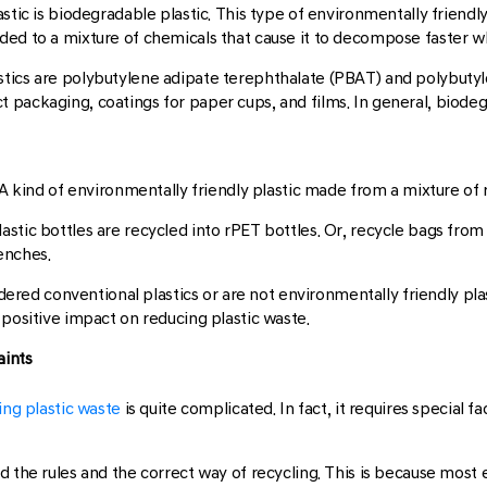
stic is biodegradable plastic. This type of environmentally friendl
ed to a mixture of chemicals that cause it to decompose faster wh
tics are polybutylene adipate terephthalate (PBAT) and polybutyle
 packaging, coatings for paper cups, and films. In general, biodeg
. A kind of environmentally friendly plastic made from a mixture o
astic bottles are recycled into rPET bottles. Or, recycle bags f
enches.
dered conventional plastics or are not environmentally friendly plastic
 positive impact on reducing plastic waste.
aints
ing plastic waste
is quite complicated. In fact, it requires special 
 the rules and the correct way of recycling. This is because most e