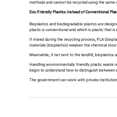
methods and cannot be recycled using the same m
Eco-Friendly Plastics Instead of Conventional Plas
Bioplastics and biodegradable plastics are designe
plastic is conventional and which is plastic that is
If mixed during the recycling process, PLA (biopl
materials (bioplastics) weaken the chemical structu
Meanwhile, if not sent to the landfill, bioplastics
Handling environmentally friendly plastic waste re
begin to understand how to distinguish between co
The government can work with private institutio