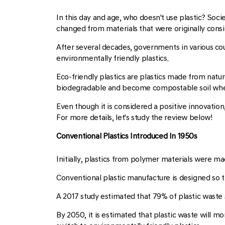
In this day and age, who doesn't use plastic? Soc
changed from materials that were originally cons
After several decades, governments in various co
environmentally friendly plastics.
Eco-friendly plastics are plastics made from natur
biodegradable and become compostable soil wh
Even though it is considered a positive innovation
For more details, let's study the review below!
Conventional Plastics Introduced In 1950s
Initially, plastics from polymer materials were ma
Conventional plastic manufacture is designed so t
A 2017 study estimated that 79% of plastic waste s
By 2050, it is estimated that plastic waste will 