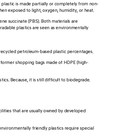
y plastic is made partially or completely from non-
en exposed to light, oxygen, humidity, or heat.
ne succinate (PBS). Both materials are
radable plastics are seen as environmentally
f recycled petroleum-based plastic percentages.
rom former shopping bags made of HDPE (high-
s. Because, it is still difficult to biodegrade.
facilities that are usually owned by developed
nvironmentally friendly plastics require special