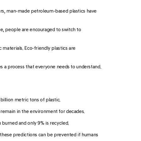
 years, man-made petroleum-based plastics have
ute, people are encouraged to switch to
 materials. Eco-friendly plastics are
res a process that everyone needs to understand.
llion metric tons of plastic.
s remain in the environment for decades.
n burned and only 9% is recycled.
of these predictions can be prevented if humans