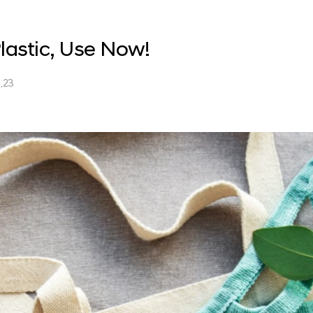
lastic, Use Now!
.23