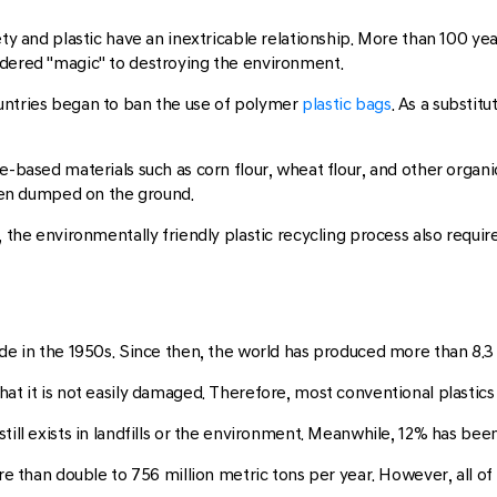
iety and plastic have an inextricable relationship. More than 100
idered "magic" to destroying the environment.
untries began to ban the use of polymer
plastic bags
. As a substit
e-based materials such as corn flour, wheat flour, and other organic
en dumped on the ground.
, the environmentally friendly plastic recycling process also requi
de in the 1950s. Since then, the world has produced more than 8.3 bi
hat it is not easily damaged. Therefore, most conventional plastic
till exists in landfills or the environment. Meanwhile, 12% has bee
more than double to 756 million metric tons per year. However, all 