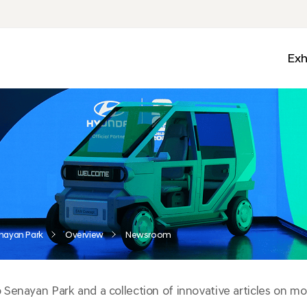
Exh
Med
Wall
Mobi
Ga
Zon
nayan Park
Overview
Newsroom
enayan Park and a collection of innovative articles on mobi