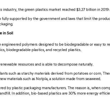
cs industry, the green plastics market reached $3.27 billion in 201
so fully supported by the government and laws that limit the product
ackaging.
 in Soil
are engineered polymers designed to be biodegradable or easy to rec
ics, biodegradable plastics, and recycled plastics.
 renewable resources and is able to decompose naturally.
lants such as starchy materials derived from potatoes or corn. Then
 new materials such as Notpla, a solution made from seaweed.
ored by plastic packaging manufacturers. The reason is, when compa
ndfill. In addition, bio-based plastics are 30% more energy effic