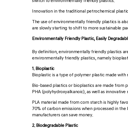
switch to environmentally friendly plastics.
Innovation in the traditional petrochemical plasti
The use of environmentally friendly plastics is al
are slowly starting to shift to more sustainable p
Environmentally Friendly Plastic, Easily Degradable
By definition, environmentally friendly plastics 
environmentally friendly plastics, namely bioplast
1. Bioplastic
Bioplastic is a type of polymer plastic made with
Bio-based plastics or bioplastics are made from p
PHA (polyhydroxyalkanoic), as well as innovative
PLA material made from corn starch is highly fav
70% of carbon emissions when processed in the la
manufacturers can save money.
2. Biodegradable Plastic