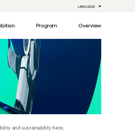
LANGUAGE
ibition
Program
Overview
ia
Drive
Notice
Out
Events
lity
Newsroom
me
Information
e
Facilities
Direction
lity and sustainability here.