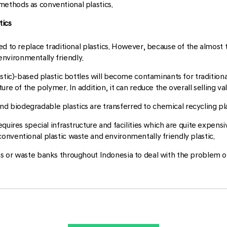
ethods as conventional plastics.
tics
d to replace traditional plastics. However, because of the almost th
 environmentally friendly.
astic)-based plastic bottles will become contaminants for tradition
re of the polymer. In addition, it can reduce the overall selling val
 and biodegradable plastics are transferred to chemical recycling pl
quires special infrastructure and facilities which are quite expensi
nventional plastic waste and environmentally friendly plastic.
ns or waste banks throughout Indonesia to deal with the problem 