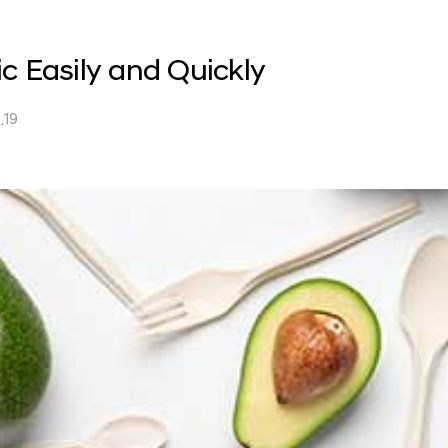
c Easily and Quickly
.19