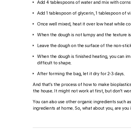
Add 4 tablespoons of water and mix with cornsta
Add 1 tablespoon of glycerin, 1 tablespoon of v
Once well mixed, heat it over low heat while con
When the dough is not lumpy and the texture is
Leave the dough on the surface of the non-stic
When the dough is finished heating, you can imme
difficult to shape.
After forming the bag, let it dry for 2-3 days.
And that's the process of how to make bioplastic
the house. It might not work at first, but don't wo
You can also use other organic ingredients such a
ingredients at home. So, what about you, are you