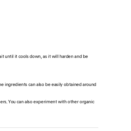
 until it cools down, as it will harden and be
e ingredients can also be easily obtained around
hers. You can also experiment with other organic