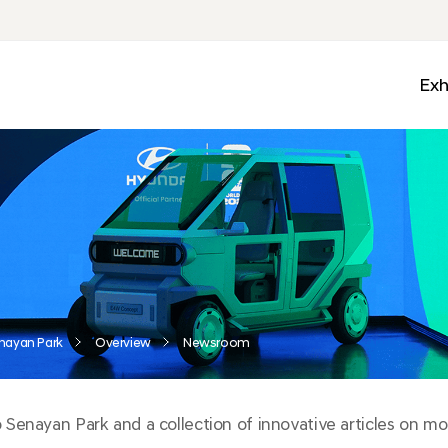
Exh
Med
Wall
Mobi
Ga
Zon
nayan Park
Overview
Newsroom
enayan Park and a collection of innovative articles on mobi