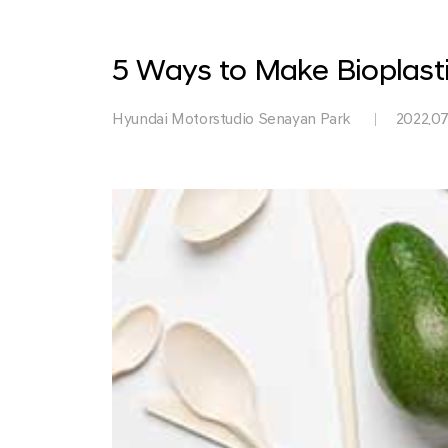
Park
5 Ways to Make Bioplasti
Hyundai Motorstudio Senayan Park
2022.07