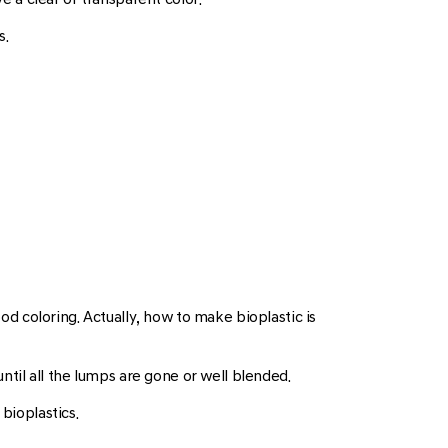
s.
ood coloring. Actually, how to make bioplastic is
until all the lumps are gone or well blended.
bioplastics.