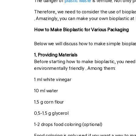
The danger of
plastic waste
is terrible. Not only p
Therefore, we need to consider the use of bioplast
. Amazingly, you can make your own bioplastic at
How to Make Bioplastic for Various Packaging
Below we will discuss how to make simple bioplasti
1. Providing Materials
Before starting how to make bioplastic, you need 
environmentally friendly . Among them:
1 ml white vinegar
10 ml water
1.5 g corn flour
0.5-1.5 g glycerol
1-2 drops food coloring (optional)
Food coloring is only used if you want a way to mak