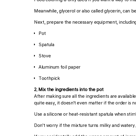
Meanwhile, glycerol or also called glycerin, can 
Next, prepare the necessary equipment, including
Pot
Spatula
Stove
Aluminum foil paper
Toothpick
2. Mix the ingredients into the pot
After making sure all the ingredients are available
quite easy, it doesn't even matter if the order is 
Use a silicone or heat-resistant spatula when stirr
Don't worry if the mixture turns milky and watery.