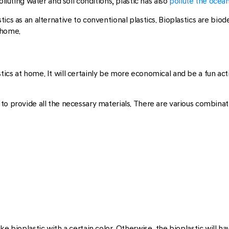
olluting water and soil conditions, plastic has also
pollute the ocea
ics as an alternative to conventional plastics. Bioplastics are bio
 home.
cs at home. It will certainly be more economical and be a fun acti
to provide all the necessary materials. There are various combinat
e bioplastic with a certain color. Otherwise, the bioplastic will hav