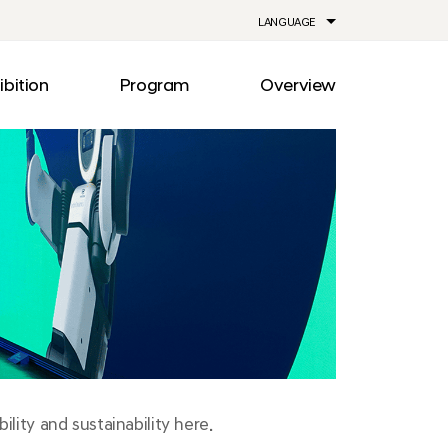
LANGUAGE
ibition
Program
Overview
ia
Drive
Notice
Out
Events
lity
Newsroom
me
Information
e
Facilities
Direction
lity and sustainability here.