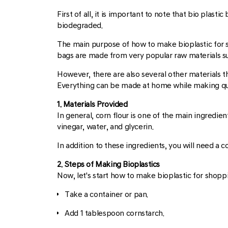
First of all, it is important to note that bio plas
biodegraded.
The main purpose of how to make bioplastic for
bags are made from very popular raw materials su
However, there are also several other materials 
Everything can be made at home while making qual
1. Materials Provided
In general, corn flour is one of the main ingredie
vinegar, water, and glycerin.
In addition to these ingredients, you will need a c
2. Steps of Making Bioplastics
Now, let's start how to make bioplastic for shopp
Take a container or pan.
Add 1 tablespoon cornstarch.