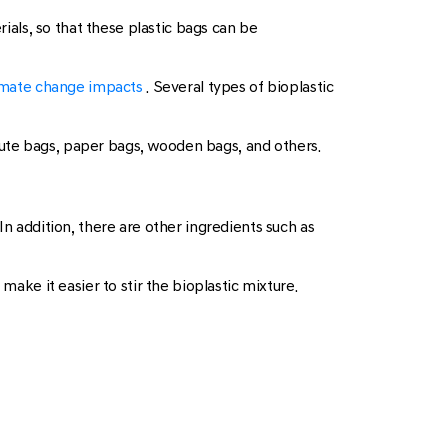
rials, so that these plastic bags can be
mate change impacts
. Several types of bioplastic
jute bags, paper bags, wooden bags, and others.
In addition, there are other ingredients such as
make it easier to stir the bioplastic mixture.