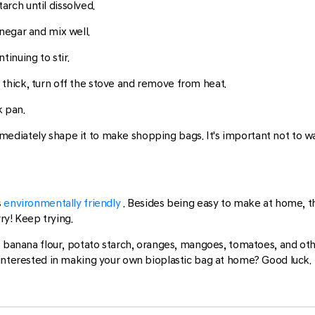
rch until dissolved.
inegar and mix well.
tinuing to stir.
 thick, turn off the stove and remove from heat.
k pan.
diately shape it to make shopping bags. It's important not to wait
s
environmentally friendly
. Besides being easy to make at home, th
rry! Keep trying.
s banana flour, potato starch, oranges, mangoes, tomatoes, and ot
 interested in making your own bioplastic bag at home? Good luck.