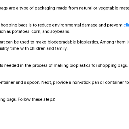
tic bags are a type of packaging made from natural or vegetable mate
 shopping bags is to reduce environmental damage and prevent
cli
ch as potatoes, corn, and soybeans.
that can be used to make biodegradable bioplastics. Among them: 
ity time with children and family.
nts needed in the process of making bioplastics for shopping bags. 
ontainer and a spoon. Next, provide a non-stick pan or container to 
ing bags. Follow these steps: