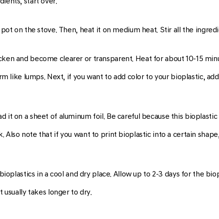
ients, start over.
e pot on the stove. Then, heat it on medium heat. Stir all the ingre
cken and become clearer or transparent. Heat for about 10-15 minu
rm like lumps. Next, if you want to add color to your bioplastic, add 
it on a sheet of aluminum foil. Be careful because this bioplastic i
 Also note that if you want to print bioplastic into a certain shap
 bioplastics in a cool and dry place. Allow up to 2-3 days for the bio
t usually takes longer to dry.