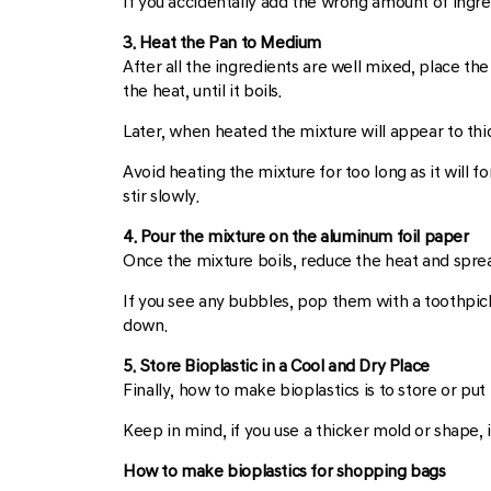
If you accidentally add the wrong amount of ingred
3. Heat the Pan to Medium
After all the ingredients are well mixed, place th
the heat, until it boils.
Later, when heated the mixture will appear to thi
Avoid heating the mixture for too long as it will fo
stir slowly.
4. Pour the mixture on the aluminum foil paper
Once the mixture boils, reduce the heat and spread 
If you see any bubbles, pop them with a toothpick.
down.
5. Store Bioplastic in a Cool and Dry Place
Finally, how to make bioplastics is to store or put
Keep in mind, if you use a thicker mold or shape, i
How to make bioplastics for shopping bags