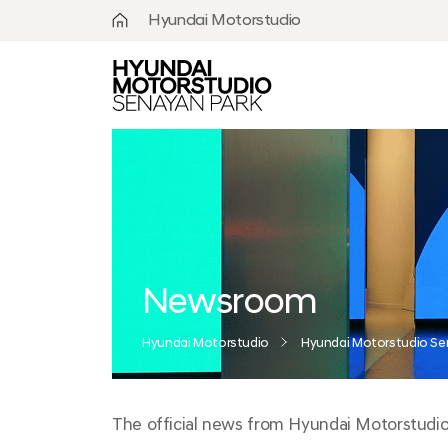
Hyundai Motorstudio
What is
Hyundai
Motorstudio?
Goyang
Seoul
Hanam
Busan
Newsroom
Beijing
Hyundai Motorstudio
Hyundai Motorstudio Se
Moscow
The official news from Hyundai Motorstudio S
Senayan