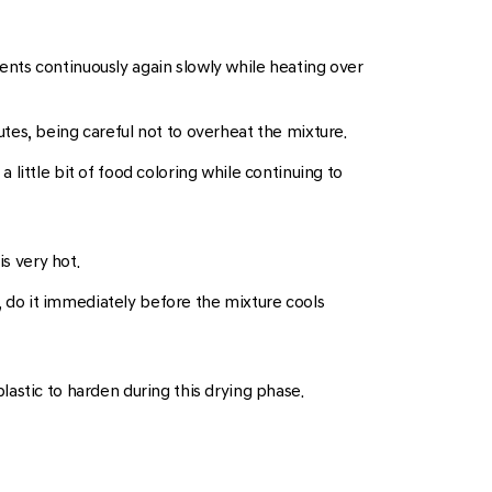
dients continuously again slowly while heating over
tes, being careful not to overheat the mixture.
a little bit of food coloring while continuing to
s very hot.
e, do it immediately before the mixture cools
plastic to harden during this drying phase.