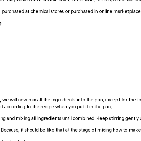
be purchased at chemical stores or purchased in online marketplace
:
, we will now mix all the ingredients into the pan, except for the f
not according to the recipe when you put it in the pan.
ing and mixing all ingredients until combined. Keep stirring gently 
 Because, it should be like that at the stage of mixing how to make 