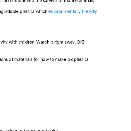
ns
and threatened the survival of marine animals.
degradable plastics which
environmentally friendly
vity with children. Watch it right away, OK?
ions of materials for how to make bioplastics
e a clear or transparent color.